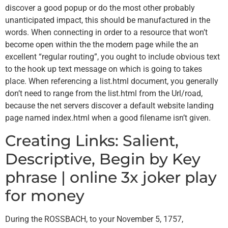
discover a good popup or do the most other probably
unanticipated impact, this should be manufactured in the
words.
When connecting in order to a resource that won’t
become open within the the modern page while the an
excellent “regular routing”, you ought to include obvious text
to the hook up text message on which is going to takes
place. When referencing a list.html document, you generally
don’t need to range from the list.html from the Url/road,
because the net servers discover a default website landing
page named index.html when a good filename isn’t given.
Creating Links: Salient,
Descriptive, Begin by Key
phrase | online 3x joker play
for money
During the ROSSBACH, to your November 5, 1757,