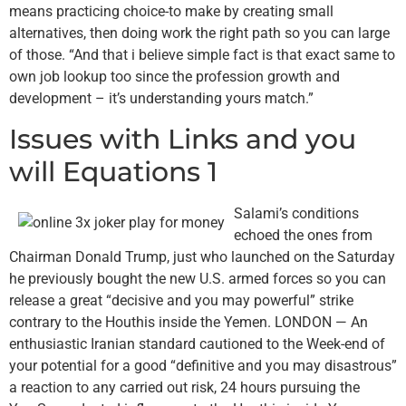
means practicing choice-to make by creating small
alternatives, then doing work the right path so you can large
of those. “And that i believe simple fact is that exact same to
own job lookup too since the profession growth and
development – it’s understanding yours match.”
Issues with Links and you
will Equations 1
Salami’s conditions
echoed the ones from
Chairman Donald Trump, just who launched on the Saturday
he previously bought the new U.S. armed forces so you can
release a great “decisive and you may powerful” strike
contrary to the Houthis inside the Yemen. LONDON — An
enthusiastic Iranian standard cautioned to the Week-end of
your potential for a good “definitive and you may disastrous”
a reaction to any carried out risk, 24 hours pursuing the