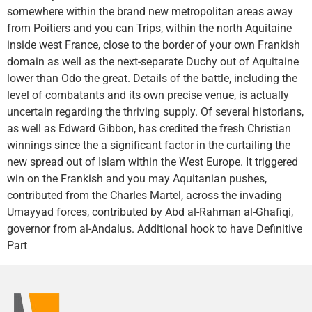
somewhere within the brand new metropolitan areas away
from Poitiers and you can Trips, within the north Aquitaine
inside west France, close to the border of your own Frankish
domain as well as the next-separate Duchy out of Aquitaine
lower than Odo the great. Details of the battle, including the
level of combatants and its own precise venue, is actually
uncertain regarding the thriving supply. Of several historians,
as well as Edward Gibbon, has credited the fresh Christian
winnings since the a significant factor in the curtailing the
new spread out of Islam within the West Europe. It triggered
win on the Frankish and you may Aquitanian pushes,
contributed from the Charles Martel, across the invading
Umayyad forces, contributed by Abd al-Rahman al-Ghafiqi,
governor from al-Andalus. Additional hook to have Definitive
Part