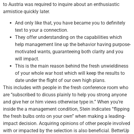
to Austria was required to inquire about an enthusiastic
armistice quickly later.
And only like that, you have became you to definitely
text to your a connection.
They offer understanding on the capabilities which
help management line up the behavior having purpose-
motivated wants, guaranteeing both clarity and you
will impact.
This is the main reason behind the fresh unwieldiness
of your whole war host which will keep the results to
date under the flight of our own high plans.
This includes with people in the fresh conference room who
are “subscribed to dicuss plainly to help you strong anyone
and give her or him views otherwise type in.” When you’re
inside the a management condition, Stein indicates “flipping
the fresh bulbs onto on your own” when making a leading-
impact decision. Acquiring opinions of other people involved
with or impacted by the selection is also beneficial. BetterUp