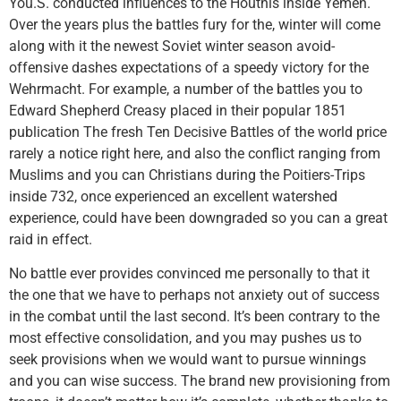
You.S. conducted influences to the Houthis inside Yemen.
Over the years plus the battles fury for the, winter will come
along with it the newest Soviet winter season avoid-
offensive dashes expectations of a speedy victory for the
Wehrmacht. For example, a number of the battles you to
Edward Shepherd Creasy placed in their popular 1851
publication The fresh Ten Decisive Battles of the world price
rarely a notice right here, and also the conflict ranging from
Muslims and you can Christians during the Poitiers-Trips
inside 732, once experienced an excellent watershed
experience, could have been downgraded so you can a great
raid in effect.
No battle ever provides convinced me personally to that it
the one that we have to perhaps not anxiety out of success
in the combat until the last second. It’s been contrary to the
most effective consolidation, and you may pushes us to
seek provisions when we would want to pursue winnings
and you can wise success. The brand new provisioning from