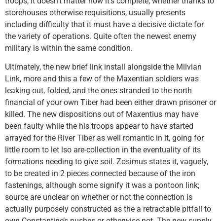
troops, it doesn’t matter how it’s complete, whether thanks to
storehouses otherwise requisitions, usually presents
including difficulty that it must have a decisive dictate for
the variety of operations. Quite often the newest enemy
military is within the same condition.
Ultimately, the new brief link install alongside the Milvian
Link, more and this a few of the Maxentian soldiers was
leaking out, folded, and the ones stranded to the north
financial of your own Tiber had been either drawn prisoner or
killed. The new dispositions out of Maxentius may have
been faulty while the his troops appear to have started
arrayed for the River Tiber as well romantic in it, going for
little room to let lso are-collection in the eventuality of its
formations needing to give soil. Zosimus states it, vaguely,
to be created in 2 pieces connected because of the iron
fastenings, although some signify it was a pontoon link;
source are unclear on whether or not the connection is
actually purposely constructed as the a retractable pitfall to
own Constantine’s pushes or otherwise not. The new supply