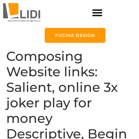
FUCINA DESIGN
Composing
Website links:
Salient, online 3x
joker play for
money
Descriptive, Begin