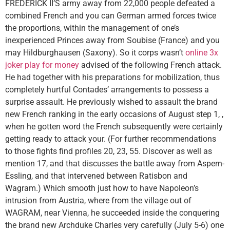
FREDERICK II’S army away from 22,000 people defeated a
combined French and you can German armed forces twice
the proportions, within the management of one’s
inexperienced Princes away from Soubise (France) and you
may Hildburghausen (Saxony). So it corps wasn’t
online 3x
joker play for money
advised of the following French attack.
He had together with his preparations for mobilization, thus
completely hurtful Contades’ arrangements to possess a
surprise assault. He previously wished to assault the brand
new French ranking in the early occasions of August step 1, ,
when he gotten word the French subsequently were certainly
getting ready to attack your. (For further recommendations
to those fights find profiles 20, 23, 55. Discover as well as
mention 17, and that discusses the battle away from Aspern-
Essling, and that intervened between Ratisbon and
Wagram.) Which smooth just how to have Napoleon’s
intrusion from Austria, where from the village out of
WAGRAM, near Vienna, he succeeded inside the conquering
the brand new Archduke Charles very carefully (July 5-6) one