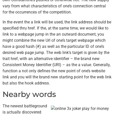
vary from what characteristics of one’s connection central
for the occurrences of the competition.
In the event the a link will be used, the link address should be
specified thru href. If the, at the same time, we would like to
link to a webpage jump in the an outward document, you
might combine the new Url of one’s target webpage which
have a good hash (#) as well as the particular ID of one’s
desired web page jump. The web link’s target is given by the
trait href, with an alternative identifier – the brand new
Consistent Money Identifier (URI) – as the a value. Generally,
function a not only defines the new point of one’s website
link and you will the brand new starting point for the web link
but also the hook address.
Nearby words
The newest battleground
is actually discovered