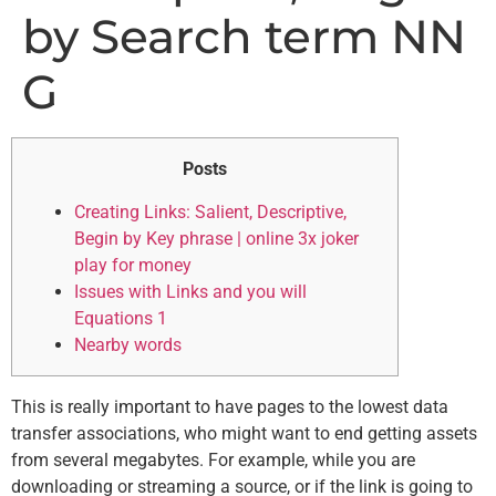
by Search term NN
G
Posts
Creating Links: Salient, Descriptive,
Begin by Key phrase | online 3x joker
play for money
Issues with Links and you will
Equations 1
Nearby words
This is really important to have pages to the lowest data
transfer associations, who might want to end getting assets
from several megabytes. For example, while you are
downloading or streaming a source, or if the link is going to