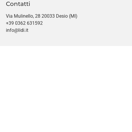
Contatti
Via Mulinello, 28 20033 Desio (MI)
+39 0362 631592
info@lidi.it