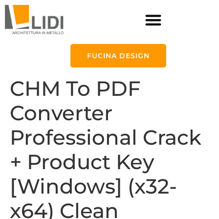
FUCINA DESIGN
CHM To PDF
Converter
Professional Crack
+ Product Key
[Windows] (x32-
x64) Clean