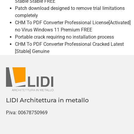
Stable Stable FREE
Patch download designed to remove trial limitations
completely
CHM To PDF Converter Professional License[Activated]
no Virus Windows 11 Premium FREE
Portable crack requiring no installation process
CHM To PDF Converter Professional Cracked Latest
[Stable] Genuine
LIDI Architettura in metallo
P.iva: 00678750969