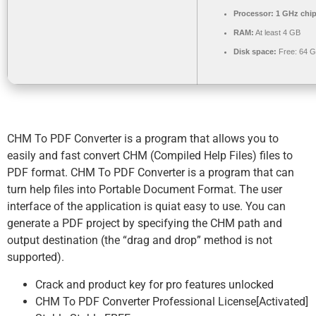
Processor:
1 GHz chi
RAM:
At least 4 GB
Disk space:
Free: 64 
CHM To PDF Converter is a program that allows you to
easily and fast convert CHM (Compiled Help Files) files to
PDF format. CHM To PDF Converter is a program that can
turn help files into Portable Document Format. The user
interface of the application is quiat easy to use. You can
generate a PDF project by specifying the CHM path and
output destination (the “drag and drop” method is not
supported).
Crack and product key for pro features unlocked
CHM To PDF Converter Professional License[Activated]