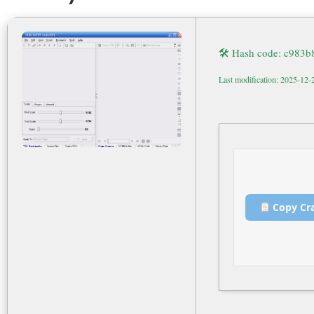
🛠 Hash code: c983
Last modification: 2025-12-
Copy Cr