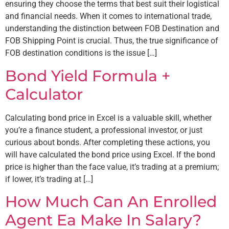
ensuring they choose the terms that best suit their logistical
and financial needs. When it comes to international trade,
understanding the distinction between FOB Destination and
FOB Shipping Point is crucial. Thus, the true significance of
FOB destination conditions is the issue […]
Bond Yield Formula +
Calculator
Calculating bond price in Excel is a valuable skill, whether
you’re a finance student, a professional investor, or just
curious about bonds. After completing these actions, you
will have calculated the bond price using Excel. If the bond
price is higher than the face value, it’s trading at a premium;
if lower, it’s trading at […]
How Much Can An Enrolled
Agent Ea Make In Salary?