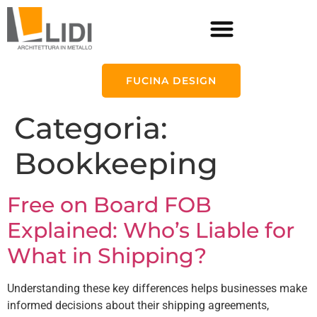
FUCINA DESIGN
Categoria:
Bookkeeping
Free on Board FOB
Explained: Who’s Liable for
What in Shipping?
Understanding these key differences helps businesses make
informed decisions about their shipping agreements,