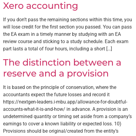
Xero accounting
If you don’t pass the remaining sections within this time, you
will lose credit for the first section you passed. You can pass
the EA exam in a timely manner by studying with an EA
review course and sticking to a study schedule. Each exam
part lasts a total of four hours, including a short […]
The distinction between a
reserve and a provision
It is based on the principle of conservation, where the
accountants expect the future losses and record it
https://nextgen-leaders.i-mbu.app/allowance-for-doubtful-
accounts-what-it-is-and-how/ in advance. A provision is an
undetermined quantity or timing set aside from a company’s
earnings to cover a known liability or expected loss. 10)
Provisions should be original/created from the entity’s