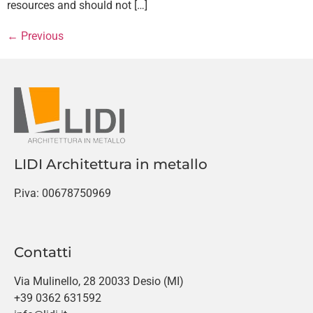
resources and should not […]
←
Previous
LIDI Architettura in metallo
P.iva: 00678750969
Contatti
Via Mulinello, 28 20033 Desio (MI)
+39 0362 631592