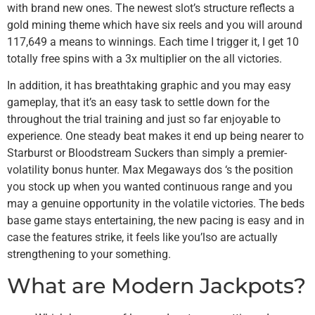
with brand new ones. The newest slot’s structure reflects a
gold mining theme which have six reels and you will around
117,649 a means to winnings. Each time I trigger it, I get 10
totally free spins with a 3x multiplier on the all victories.
In addition, it has breathtaking graphic and you may easy
gameplay, that it’s an easy task to settle down for the
throughout the trial training and just so far enjoyable to
experience. One steady beat makes it end up being nearer to
Starburst or Bloodstream Suckers than simply a premier-
volatility bonus hunter. Max Megaways dos ‘s the position
you stock up when you wanted continuous range and you
may a genuine opportunity in the volatile victories. The beds
base game stays entertaining, the new pacing is easy and in
case the features strike, it feels like you’lso are actually
strengthening to your something.
What are Modern Jackpots?