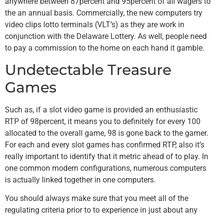
anywhere between 87percent and 95percent of all wagers to
the an annual basis. Commercially, the new computers try
video clips lotto terminals (VLT’s) as they are work in
conjunction with the Delaware Lottery. As well, people need
to pay a commission to the home on each hand it gamble.
Undetectable Treasure
Games
Such as, if a slot video game is provided an enthusiastic
RTP of 98percent, it means you to definitely for every 100
allocated to the overall game, 98 is gone back to the gamer.
For each and every slot games has confirmed RTP, also it’s
really important to identify that it metric ahead of to play. In
one common modern configurations, numerous computers
is actually linked together in one computers.
You should always make sure that you meet all of the
regulating criteria prior to to experience in just about any