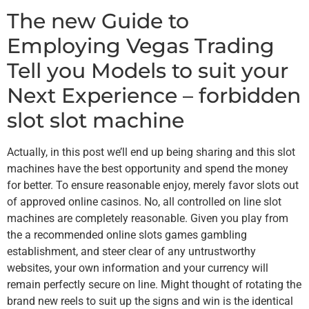
The new Guide to
Employing Vegas Trading
Tell you Models to suit your
Next Experience – forbidden
slot slot machine
Actually, in this post we’ll end up being sharing and this slot
machines have the best opportunity and spend the money
for better. To ensure reasonable enjoy, merely favor slots out
of approved online casinos. No, all controlled on line slot
machines are completely reasonable. Given you play from
the a recommended online slots games gambling
establishment, and steer clear of any untrustworthy
websites, your own information and your currency will
remain perfectly secure on line. Might thought of rotating the
brand new reels to suit up the signs and win is the identical