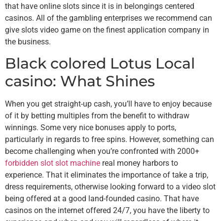
that have online slots since it is in belongings centered
casinos. All of the gambling enterprises we recommend can
give slots video game on the finest application company in
the business.
Black colored Lotus Local
casino: What Shines
When you get straight-up cash, you’ll have to enjoy because
of it by betting multiples from the benefit to withdraw
winnings. Some very nice bonuses apply to ports,
particularly in regards to free spins. However, something can
become challenging when you’re confronted with 2000+
forbidden slot slot machine
real money harbors to
experience. That it eliminates the importance of take a trip,
dress requirements, otherwise looking forward to a video slot
being offered at a good land-founded casino. That have
casinos on the internet offered 24/7, you have the liberty to