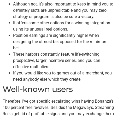
Although not, it’s also important to keep in mind you to
definitely slots are unpredictable and you may zero
strategy or program is also be sure a victory.
It offers some other options for a winning integration
using its unusual reel options.
Position earnings are significantly higher when
designing the utmost bet opposed for the minimum
bet.
These harbors constantly feature life-switching
prospective, larger incentive series, and you can
effective multipliers.
If you would like you to games out of a merchant, you
need anybody else which they create.
Well-known users
Therefore, I’ve got specific escalating wins having Bonanza’s
100 percent free revolves. Besides the Megaways, Streaming
Reels get rid of profitable signs and you may exchange them