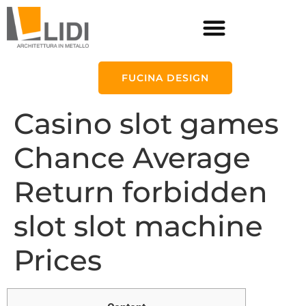
FUCINA DESIGN
Casino slot games
Chance Average
Return forbidden
slot slot machine
Prices