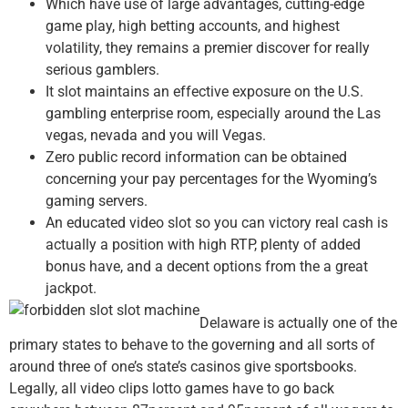
Which have use of large advantages, cutting-edge
game play, high betting accounts, and highest
volatility, they remains a premier discover for really
serious gamblers.
It slot maintains an effective exposure on the U.S.
gambling enterprise room, especially around the Las
vegas, nevada and you will Vegas.
Zero public record information can be obtained
concerning your pay percentages for the Wyoming’s
gaming servers.
An educated video slot so you can victory real cash is
actually a position with high RTP, plenty of added
bonus have, and a decent options from the a great
jackpot.
Delaware is actually one of the
primary states to behave to the governing and all sorts of
around three of one’s state’s casinos give sportsbooks.
Legally, all video clips lotto games have to go back