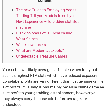
Content
The new Guide to Employing Vegas
Trading Tell you Models to suit your
Next Experience – forbidden slot slot
machine
Black colored Lotus Local casino:
What Shines
Well-known users
What are Modern Jackpots?
Undetectable Treasure Games
Your debts will likely average its 1st step when to try out
such as highest RTP slots which have reduced exposure.
Long-label profits are very different than just genuine online
slot profits.
It usually is bad mainly because online game be
sure profit to your gambling establishment, however you
may always carry it household before average are
understood.