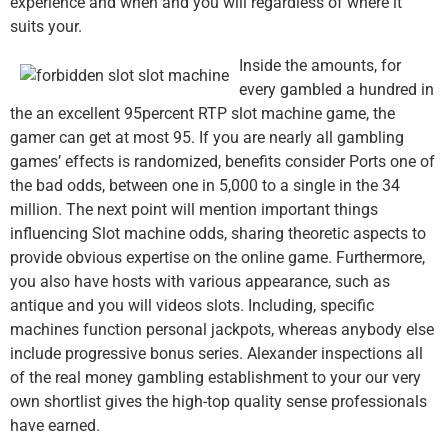
experience and when and you will regardless of where it
suits your.
Inside the amounts, for
every gambled a hundred in
the an excellent 95percent RTP slot machine game, the
gamer can get at most 95. If you are nearly all gambling
games’ effects is randomized, benefits consider Ports one of
the bad odds, between one in 5,000 to a single in the 34
million. The next point will mention important things
influencing Slot machine odds, sharing theoretic aspects to
provide obvious expertise on the online game. Furthermore,
you also have hosts with various appearance, such as
antique and you will videos slots. Including, specific
machines function personal jackpots, whereas anybody else
include progressive bonus series. Alexander inspections all
of the real money gambling establishment to your our very
own shortlist gives the high-top quality sense professionals
have earned.