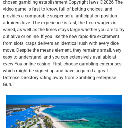
chosen gambling establishment.Copyright laws ©2026 The
video game is fast to know, full of betting choices, and
provides a comparable suspenseful anticipation position
admirers love. The experience is fast, the fresh wagers is
varied, as well as the times stays large whether you are to try
out alive or online. If you like the new rapid-fire excitement
from slots, craps delivers an identical rush with every dice
move. Despite the means element, they remains small, very
easy to understand, and you can extensively available at
every You online casino. First, choose gambling enterprises
which might be signed up and have acquired a great
Defense Directory rating away from Gambling enterprise
Guru.