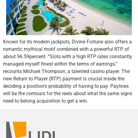
Known for its modern jackpots, Divine Fortune also offers a
romantic mythical motif combined with a powerful RTP of
about 96.59percent. “Slots with a high RTP rates constantly
managed myself finest within the terms of earnings,”
recounts Michael Thompson, a talented casino player. The
new Return to Player (RTP) payment is crucial inside the
deciding a position’s probability of having to pay. Paylines
will be the contours for the reels about what the same signs
need to belong acquisition to get a win.