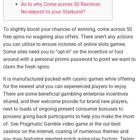
As to why Come across 50 Revolves
No-deposit to your Starburst?
To slightly boost your chances of winning, come across 50
free spins no wagering also offers. There aren’t any actions
you can utilize to ensure victories of online slots games.
Some sites need you to “opt-in” on the incentive or fool
around with a personal promo password to point we want to
claim the fresh spins.
It is manufactured packed with casino games while offering
for the newest and you can experienced players to enjoy.
There are some beneficial gambling enterprise incentives
shared, and their welcome provide for brand new players,
next to loads of ongoing present consumer bonuses to
possess going back participants to help you make the most
of. See Pragmatic Gamble video game at the our best
casinos on the internet, coating of numerous themes and
you may featuring greatest-notch game play factors. Trying