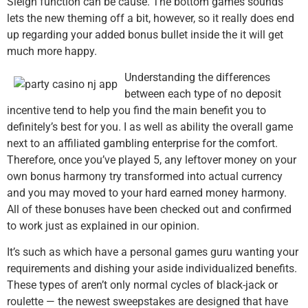
Sleigh function can be cause. The bottom games sounds
lets the new theming off a bit, however, so it really does end
up regarding your added bonus bullet inside the it will get
much more happy.
Understanding the differences
between each type of no deposit
incentive tend to help you find the main benefit you to
definitely’s best for you. I as well as ability the overall game
next to an affiliated gambling enterprise for the comfort.
Therefore, once you’ve played 5, any leftover money on your
own bonus harmony try transformed into actual currency
and you may moved to your hard earned money harmony.
All of these bonuses have been checked out and confirmed
to work just as explained in our opinion.
It’s such as which have a personal games guru wanting your
requirements and dishing your aside individualized benefits.
These types of aren’t only normal cycles of black-jack or
roulette — the newest sweepstakes are designed that have