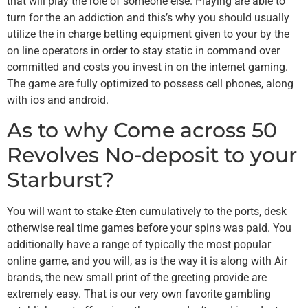
that will play the role of someone else. Playing are able to
turn for the an addiction and this’s why you should usually
utilize the in charge betting equipment given to your by the
on line operators in order to stay static in command over
committed and costs you invest in on the internet gaming.
The game are fully optimized to possess cell phones, along
with ios and android.
As to why Come across 50
Revolves No-deposit to your
Starburst?
You will want to stake £ten cumulatively to the ports, desk
otherwise real time games before your spins was paid. You
additionally have a range of typically the most popular
online game, and you will, as is the way it is along with Air
brands, the new small print of the greeting provide are
extremely easy. That is our very own favorite gambling