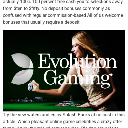
actually 100% 100 percent free cash you to selections away
from $ten to $fifty. No deposit bonuses commonly as
confused with regular commission-based All of us welcome
bonuses that usually require a deposit.
Try the new waters and enjoy Splash Bucks at no cost in this
article. Which pleasant online game celebrities a crazy otter