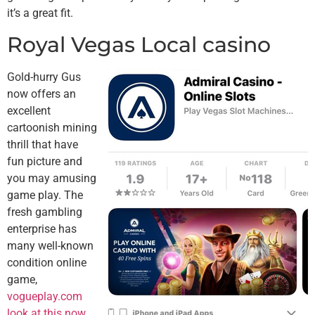
it’s a great fit.
Royal Vegas Local casino
Gold-hurry Gus
now offers an
excellent
cartoonish mining
thrill that have
fun picture and
you may amusing
game play. The
fresh gambling
enterprise has
many well-known
condition online
game,
vogueplay.com
look at this now