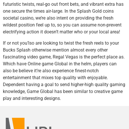
futuristic twists, real-go out front bets, and vibrant extra has
one secure the times air-large. In the Splash Gold coins
societal casino, we’re also intent on providing the fresh
wildest position feel up to, so you can assume non-prevent
electrifying action it doesn’t matter who or your local area!
If or not you’lso are looking to twist the fresh reels to your
Bucks Splash otherwise mention almost every other
fascinating video game, Regal Vegas is the perfect place as.
Which have Online game Global in the helm, players can
also be believe it’re also experience finest-notch
entertainment that mixes top quality with enjoyable.
Dependent having a goal to send higher-high quality gaming
knowledge, Game Global has been similar to creative game
play and interesting designs.