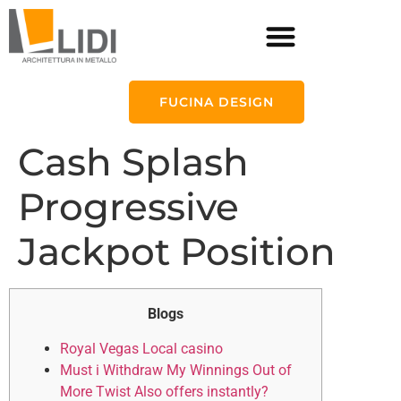
FUCINA DESIGN
Cash Splash
Progressive
Jackpot Position
Blogs
Royal Vegas Local casino
Must i Withdraw My Winnings Out of
More Twist Also offers instantly?