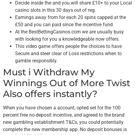
Decide inside the and you will share £10+ to your Local
casino slots in this 30 days out of reg.
Earnings away from for each 20 spins capped at the
£50 and you can paid since the incentive fund.
At the BestBettingCasinos.com we are usually busy
with looking for you a knowledgeable now offers.
This video game offers people the choices to have
Secure and steer clear of Loss restrictions when to
gamble responsibly.
Must i Withdraw My
Winnings Out of More Twist
Also offers instantly?
When you have chosen a account, opted set for the 100
percent free no-deposit incentive, and agreed to the brand
new gambling establishment T&Cs, you could potentially
complete the new membership app. No deposit bonuses is