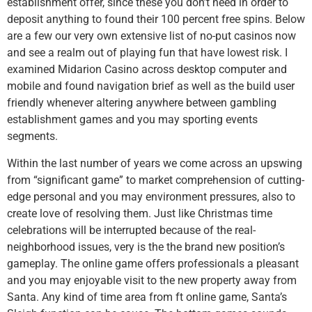
establishment offer, since these you don’t need in order to
deposit anything to found their 100 percent free spins. Below
are a few our very own extensive list of no-put casinos now
and see a realm out of playing fun that have lowest risk. I
examined Midarion Casino across desktop computer and
mobile and found navigation brief as well as the build user
friendly whenever altering anywhere between gambling
establishment games and you may sporting events
segments.
Within the last number of years we come across an upswing
from “significant game” to market comprehension of cutting-
edge personal and you may environment pressures, also to
create love of resolving them. Just like Christmas time
celebrations will be interrupted because of the real-
neighborhood issues, very is the the brand new position’s
gameplay. The online game offers professionals a pleasant
and you may enjoyable visit to the new property away from
Santa. Any kind of time area from ft online game, Santa’s