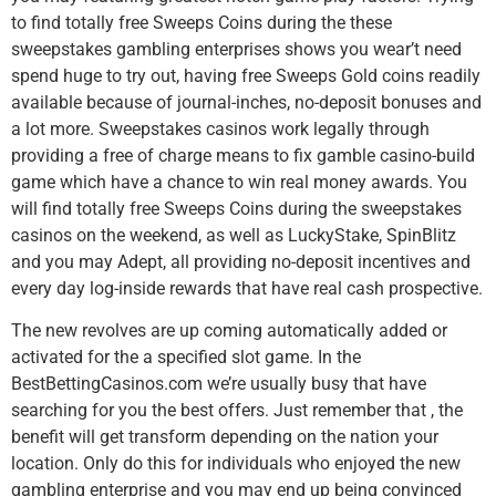
to find totally free Sweeps Coins during the these
sweepstakes gambling enterprises shows you wear’t need
spend huge to try out, having free Sweeps Gold coins readily
available because of journal-inches, no-deposit bonuses and
a lot more. Sweepstakes casinos work legally through
providing a free of charge means to fix gamble casino-build
game which have a chance to win real money awards. You
will find totally free Sweeps Coins during the sweepstakes
casinos on the weekend, as well as LuckyStake, SpinBlitz
and you may Adept, all providing no-deposit incentives and
every day log-inside rewards that have real cash prospective.
The new revolves are up coming automatically added or
activated for the a specified slot game. In the
BestBettingCasinos.com we’re usually busy that have
searching for you the best offers. Just remember that , the
benefit will get transform depending on the nation your
location. Only do this for individuals who enjoyed the new
gambling enterprise and you may end up being convinced