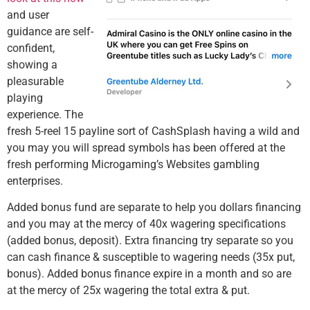
and user
guidance are self-
confident,
showing a
pleasurable
playing
experience. The
fresh 5-reel 15 payline sort of CashSplash having a wild and
you may you will spread symbols has been offered at the
fresh performing Microgaming’s Websites gambling
enterprises.
Added bonus fund are separate to help you dollars financing
and you may at the mercy of 40x wagering specifications
(added bonus, deposit). Extra financing try separate so you
can cash finance & susceptible to wagering needs (35x put,
bonus). Added bonus finance expire in a month and so are
at the mercy of 25x wagering the total extra & put.