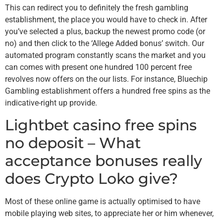
This can redirect you to definitely the fresh gambling
establishment, the place you would have to check in. After
you’ve selected a plus, backup the newest promo code (or
no) and then click to the ‘Allege Added bonus’ switch. Our
automated program constantly scans the market and you
can comes with present one hundred 100 percent free
revolves now offers on the our lists.
For instance, Bluechip
Gambling establishment offers a hundred free spins as the
indicative-right up provide.
Lightbet casino free spins
no deposit – What
acceptance bonuses really
does Crypto Loko give?
Most of these online game is actually optimised to have
mobile playing web sites, to appreciate her or him whenever,