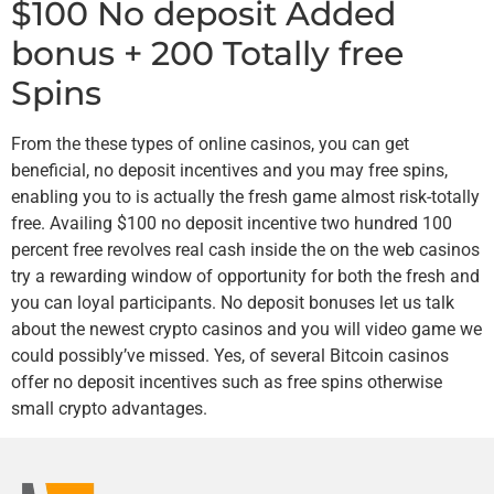
$100 No deposit Added
bonus + 200 Totally free
Spins
From the these types of online casinos, you can get
beneficial, no deposit incentives and you may free spins,
enabling you to is actually the fresh game almost risk-totally
free. Availing $100 no deposit incentive two hundred 100
percent free revolves real cash inside the on the web casinos
try a rewarding window of opportunity for both the fresh and
you can loyal participants. No deposit bonuses let us talk
about the newest crypto casinos and you will video game we
could possibly’ve missed. Yes, of several Bitcoin casinos
offer no deposit incentives such as free spins otherwise
small crypto advantages.