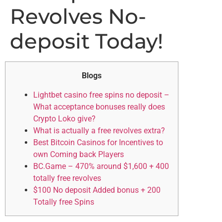
Revolves No-
deposit Today!
Blogs
Lightbet casino free spins no deposit –
What acceptance bonuses really does
Crypto Loko give?
What is actually a free revolves extra?
Best Bitcoin Casinos for Incentives to
own Coming back Players
BC.Game – 470% around $1,600 + 400
totally free revolves
$100 No deposit Added bonus + 200
Totally free Spins