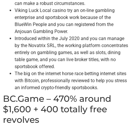
can make a robust circumstances.
Viking Luck Local casino try an on-line gambling
enterprise and sportsbook work because of the
BlueWin People and you can registered from the
Anjouan Gambling Power.
Introduced within the July 2020 and you can manage
by the Novatrix SRL, the working platform concentrates
entirely on gambling games, as well as slots, dining
table game, and you can live broker titles, with no
sportsbook offered.
The big on the internet horse race betting internet sites
with Bitcoin, professionally reviewed to help you stress
an informed crypto-friendly sportsbooks.
BC.Game – 470% around
$1,600 + 400 totally free
revolves