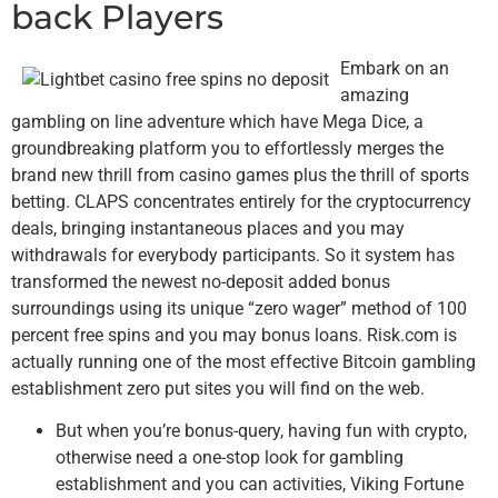
back Players
Embark on an
amazing
gambling on line adventure which have Mega Dice, a
groundbreaking platform you to effortlessly merges the
brand new thrill from casino games plus the thrill of sports
betting. CLAPS concentrates entirely for the cryptocurrency
deals, bringing instantaneous places and you may
withdrawals for everybody participants. So it system has
transformed the newest no-deposit added bonus
surroundings using its unique “zero wager” method of 100
percent free spins and you may bonus loans. Risk.com is
actually running one of the most effective Bitcoin gambling
establishment zero put sites you will find on the web.
But when you’re bonus-query, having fun with crypto,
otherwise need a one-stop look for gambling
establishment and you can activities, Viking Fortune