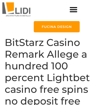
FUCINA DESIGN
BitStarz Casino
Remark Allege a
hundred 100
percent Lightbet
casino free spins
no deposit free