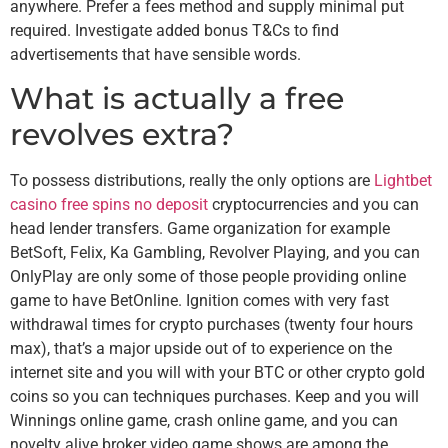
anywhere. Prefer a fees method and supply minimal put
required. Investigate added bonus T&Cs to find
advertisements that have sensible words.
What is actually a free
revolves extra?
To possess distributions, really the only options are
Lightbet
casino free spins no deposit
cryptocurrencies and you can
head lender transfers. Game organization for example
BetSoft, Felix, Ka Gambling, Revolver Playing, and you can
OnlyPlay are only some of those people providing online
game to have BetOnline. Ignition comes with very fast
withdrawal times for crypto purchases (twenty four hours
max), that’s a major upside out of to experience on the
internet site and you will with your BTC or other crypto gold
coins so you can techniques purchases. Keep and you will
Winnings online game, crash online game, and you can
novelty alive broker video game shows are among the