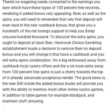
There’s no wagering needs connected to the earnings you
earn which have these types of 100 percent free revolves,
rendering it added bonus very appealing. Now, as well as the
spins, you will need to remember that very first deposit will
even lead to the new cashback bonus, that gives you a
hundred% of the net losings support to help you $step
one,one hundred thousand. To discover the extra spins, you
ought to deposit at least $ten. Hard-rock Choice Gambling
establishment made a decision to remove their no deposit
bonus and you will change it that have a cashback and you
will extra spins combination. I’m a big enthusiast away from
cashback local casino offers and the a lot more extra away
from 100 percent free spins is just a cherry towards the top
of it already advanced acceptance render. The good news is,
the new $40 inside the added bonus bucks will provide you
with the ability to mention most other online casino games,
in addition to table games for example blackjack, and
maintain stuff amusing.