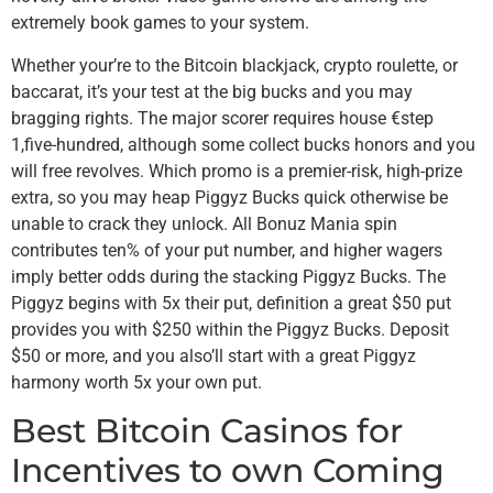
extremely book games to your system.
Whether your’re to the Bitcoin blackjack, crypto roulette, or
baccarat, it’s your test at the big bucks and you may
bragging rights. The major scorer requires house €step
1,five-hundred, although some collect bucks honors and you
will free revolves. Which promo is a premier-risk, high-prize
extra, so you may heap Piggyz Bucks quick otherwise be
unable to crack they unlock. All Bonuz Mania spin
contributes ten% of your put number, and higher wagers
imply better odds during the stacking Piggyz Bucks. The
Piggyz begins with 5x their put, definition a great $50 put
provides you with $250 within the Piggyz Bucks. Deposit
$50 or more, and you also’ll start with a great Piggyz
harmony worth 5x your own put.
Best Bitcoin Casinos for
Incentives to own Coming