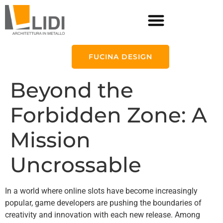
FUCINA DESIGN
Beyond the
Forbidden Zone: A
Mission
Uncrossable
In a world where online slots have become increasingly
popular, game developers are pushing the boundaries of
creativity and innovation with each new release. Among