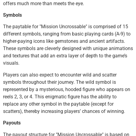
offers much more than meets the eye.
Symbols
The paytable for "Mission Uncrossable" is comprised of 15
different symbols, ranging from basic playing cards (A-9) to
higher-paying icons like gemstones and ancient artifacts.
These symbols are cleverly designed with unique animations
and textures that add an extra layer of depth to the game’s
visuals.
Players can also expect to encounter wild and scatter
symbols throughout their journey. The wild symbol is
represented by a mysterious, hooded figure who appears on
reels 2, 3, or 4. This enigmatic figure has the ability to
replace any other symbol in the paytable (except for
scatters), thereby increasing players’ chances of winning.
Payouts
The payout structure for "Mission Uncrossable" is based on