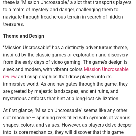
these is "Mission Uncrossable," a slot that transports players
to a realm of mystery and danger, challenging them to
navigate through treacherous terrain in search of hidden
treasures.
Theme and Design
"Mission Uncrossable" has a distinctly adventurous theme,
inspired by the classic games of exploration and discovery
from the early days of video gaming. The game’s design is
sleek and modern, with vibrant colors
Mission Uncrossable
review
and crisp graphics that draw players into its
immersive world. As one navigates through the game, they
are greeted by majestic landscapes, ancient ruins, and
mysterious artifacts that hint at a long-lost civilization.
At first glance, "Mission Uncrossable" seems like any other
slot machine – spinning reels filled with symbols of various
shapes, colors, and values. However, as players delve deeper
into its core mechanics, they will discover that this game