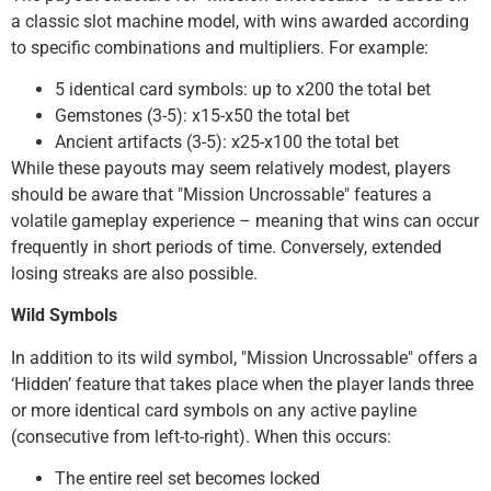
a classic slot machine model, with wins awarded according
to specific combinations and multipliers. For example:
5 identical card symbols: up to x200 the total bet
Gemstones (3-5): x15-x50 the total bet
Ancient artifacts (3-5): x25-x100 the total bet
While these payouts may seem relatively modest, players
should be aware that "Mission Uncrossable" features a
volatile gameplay experience – meaning that wins can occur
frequently in short periods of time. Conversely, extended
losing streaks are also possible.
Wild Symbols
In addition to its wild symbol, "Mission Uncrossable" offers a
‘Hidden’ feature that takes place when the player lands three
or more identical card symbols on any active payline
(consecutive from left-to-right). When this occurs:
The entire reel set becomes locked