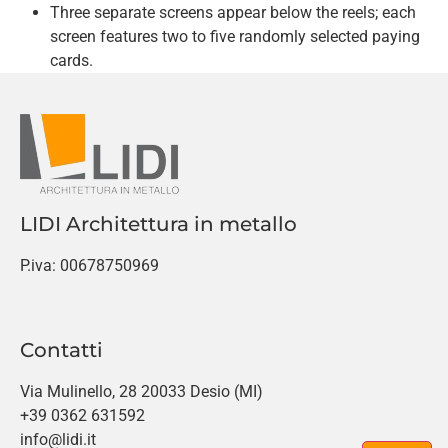
Three separate screens appear below the reels; each
screen features two to five randomly selected paying
cards.
LIDI Architettura in metallo
P.iva: 00678750969
Contatti
Via Mulinello, 28 20033 Desio (MI)
+39 0362 631592
info@lidi.it