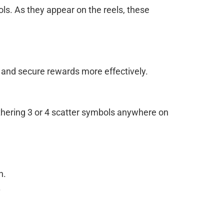
ls. As they appear on the reels, these
s and secure rewards more effectively.
athering 3 or 4 scatter symbols anywhere on
n.
.