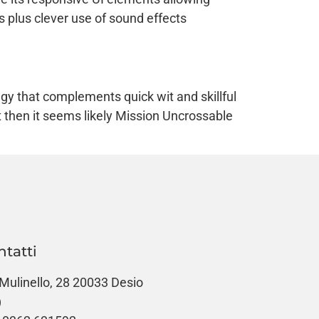
s plus clever use of sound effects
gy that complements quick wit and skillful
then it seems likely Mission Uncrossable
ntatti
 Mulinello, 28 20033 Desio
)