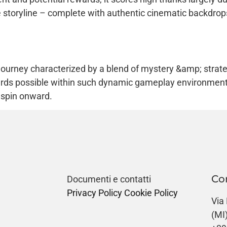
te storyline – complete with authentic cinematic backdrop
 journey characterized by a blend of mystery &amp; strate
rds possible within such dynamic gameplay environment 
t spin onward.
Co
Documenti e contatti
Privacy Policy
Cookie Policy
Via
(MI