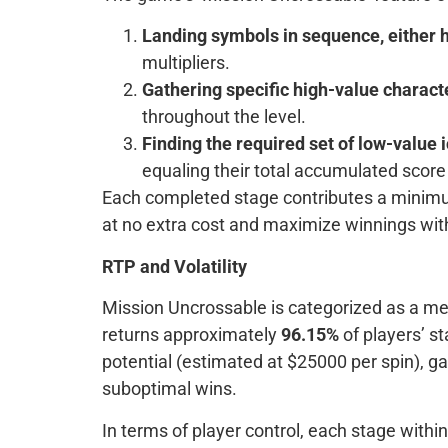
Landing symbols in sequence, either ho
multipliers.
Gathering specific high-value charac
throughout the level.
Finding the required set of low-value 
equaling their total accumulated scor
Each completed stage contributes a minimum 
at no extra cost and maximize winnings wi
RTP and Volatility
Mission Uncrossable is categorized as a medi
returns approximately
96.15%
of players’ s
potential (estimated at $25000 per spin), g
suboptimal wins.
In terms of player control, each stage wit