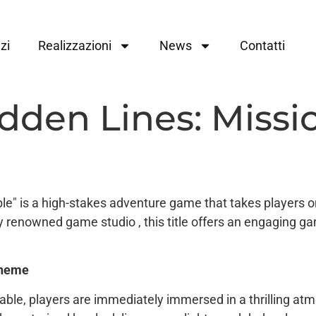
zi
Realizzazioni
News
Contatti
dden Lines: Missi
e" is a high-stakes adventure game that takes players on
y renowned game studio , this title offers an engaging g
heme
able, players are immediately immersed in a thrilling a