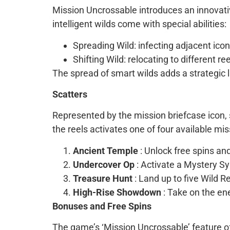
Mission Uncrossable introduces an innovativ
intelligent wilds come with special abilities:
Spreading Wild: infecting adjacent ico
Shifting Wild: relocating to different re
The spread of smart wilds adds a strategic 
Scatters
Represented by the mission briefcase icon, 
the reels activates one of four available mis
Ancient Temple
: Unlock free spins and
Undercover Op
: Activate a Mystery S
Treasure Hunt
: Land up to five Wild R
High-Rise Showdown
: Take on the en
Bonuses and Free Spins
The game’s ‘Mission Uncrossable’ feature off