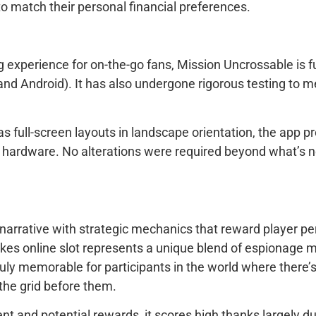
o match their personal financial preferences.
erience for on-the-go fans, Mission Uncrossable is ful
d Android). It has also undergone rigorous testing to me
 as full-screen layouts in landscape orientation, the app
 hardware. No alterations were required beyond what’s ne
narrative with strategic mechanics that reward player pe
takes online slot represents a unique blend of espionage 
ly memorable for participants in the world where there
the grid before them.
 and potential rewards, it scores high thanks largely du