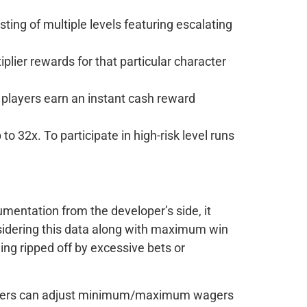
sting of multiple levels featuring escalating
plier rewards for that particular character
, players earn an instant cash reward
32x. To participate in high-risk level runs
umentation from the developer’s side, it
onsidering this data along with maximum win
ing ripped off by excessive bets or
 players can adjust minimum/maximum wagers