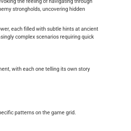
evoking the feeling of navigating through
g enemy strongholds, uncovering hidden
r, each filled with subtle hints at ancient
asingly complex scenarios requiring quick
nt, with each one telling its own story
pecific patterns on the game grid.