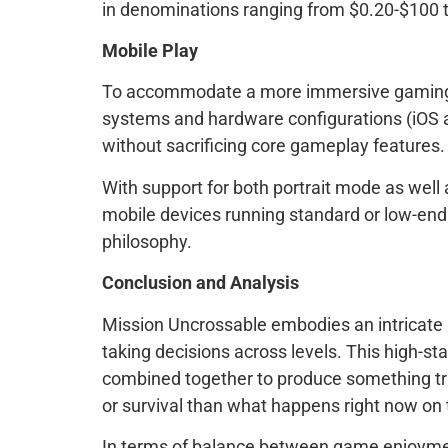
in denominations ranging from $0.20-$100 t
Mobile Play
To accommodate a more immersive gaming exp
systems and hardware configurations (iOS an
without sacrificing core gameplay features.
With support for both portrait mode as well
mobile devices running standard or low-end
philosophy.
Conclusion and Analysis
Mission Uncrossable embodies an intricate 
taking decisions across levels. This high-s
combined together to produce something tru
or survival than what happens right now on 
In terms of balance between game enjoyment