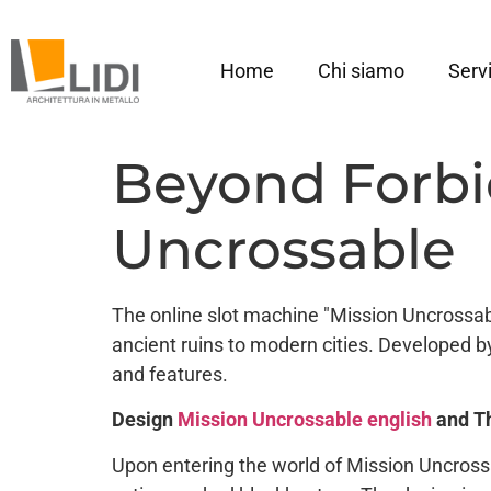
Home
Chi siamo
Servi
Beyond Forbi
Uncrossable
The online slot machine "Mission Uncrossabl
ancient ruins to modern cities. Developed b
and features.
Design
Mission Uncrossable english
and T
Upon entering the world of Mission Uncross