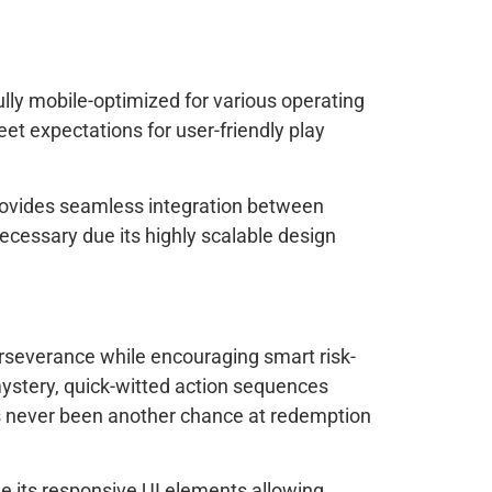
ly mobile-optimized for various operating
et expectations for user-friendly play
 provides seamless integration between
cessary due its highly scalable design
rseverance while encouraging smart risk-
mystery, quick-witted action sequences
’s never been another chance at redemption
e its responsive UI elements allowing