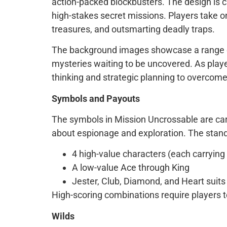
action-packed blockbusters. The design is ch
high-stakes secret missions. Players take on
treasures, and outsmarting deadly traps.
The background images showcase a range of i
mysteries waiting to be uncovered. As playe
thinking and strategic planning to overcom
Symbols and Payouts
The symbols in Mission Uncrossable are care
about espionage and exploration. The stand
4 high-value characters (each carrying u
A low-value Ace through King
Jester, Club, Diamond, and Heart suits
High-scoring combinations require players to
Wilds