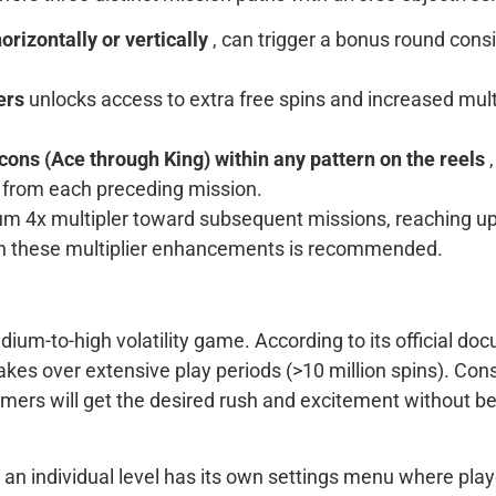
rizontally or vertically
, can trigger a bonus round consi
ters
unlocks access to extra free spins and increased multi
icons (Ace through King) within any pattern on the reels
e from each preceding mission.
4x multipler toward subsequent missions, reaching up to 
th these multiplier enhancements is recommended.
um-to-high volatility game. According to its official doc
takes over extensive play periods (>10 million spins). C
amers will get the desired rush and excitement without be
hin an individual level has its own settings menu where