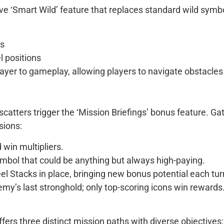
e ‘Smart Wild’ feature that replaces standard wild symbo
ns
el positions
layer to gameplay, allowing players to navigate obstacle
scatters trigger the ‘Mission Briefings’ bonus feature. G
sions:
 win multipliers.
ymbol that could be anything but always high-paying.
eel Stacks in place, bringing new bonus potential each tur
emy’s last stronghold; only top-scoring icons win rewards
ers three distinct mission paths with diverse objectives: