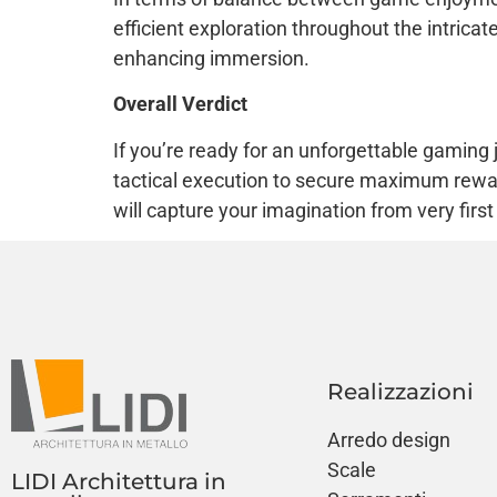
efficient exploration throughout the intrica
enhancing immersion.
Overall Verdict
If you’re ready for an unforgettable gaming
tactical execution to secure maximum rewa
will capture your imagination from very firs
Realizzazioni
Arredo design
Scale
LIDI Architettura in