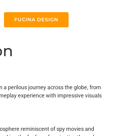
FUCINA DESIGN
on
 a perilous journey across the globe, from
ameplay experience with impressive visuals
tmosphere reminiscent of spy movies and