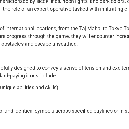
aracterized by sleek lines, neon lights, and dark colors, 
 the role of an expert operative tasked with infiltratin
nternational locations, from the Taj Mahal to Tokyo Towe
rs progress through the game, they will encounter incre
e obstacles and escape unscathed.
fully designed to convey a sense of tension and exciteme
ard-paying icons include:
nique abilities and skills)
 land identical symbols across specified paylines or in s