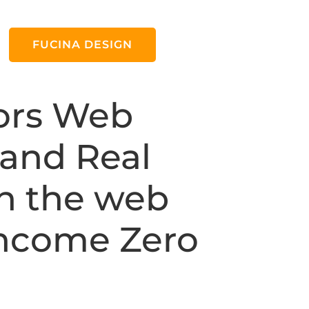
FUCINA DESIGN
bors Web
 and Real
n the web
 income Zero