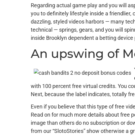
Regarding actual game play and you will as
you to definitely lifestyle inside a friendli
dazzling, styled videos harbors — many tech
technical — springs, gears, and you will spin
inside Brooklyn dependent a betting device pr
An upswing of Mo
with 100 percent free virtual credits. You c
Next, because the label indicates, totally fre
Even if you believe that this type of free vi
Read on for much more details about free po
image than others do no subscription or do
from our “SlotoStories” show otherwise a gr