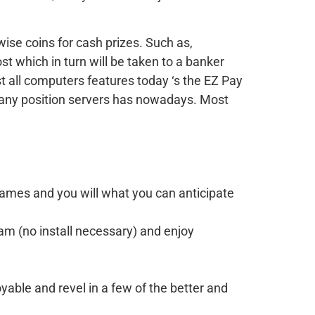
wise coins for cash prizes. Such as,
st which in turn will be taken to a banker
t all computers features today ‘s the EZ Pay
t any position servers has nowadays. Most
games and you will what you can anticipate
eam (no install necessary) and enjoy
oyable and revel in a few of the better and