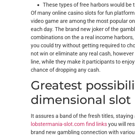
These types of free harbors would be the
Of many online casino slots for fun platfo
video game are among the most popular onlin
each day. The brand new joker of the gambli
combinations on the a real income harbors, 
you could try without getting required to ch
not win or eliminate any real cash, however
line, while they make it participants to en
chance of dropping any cash.
Greatest possibil
dimensional slo
It assures a band of the fresh titles, stayi
lobstermania-slot.com find links
you will re
brand new gambling connection with variou