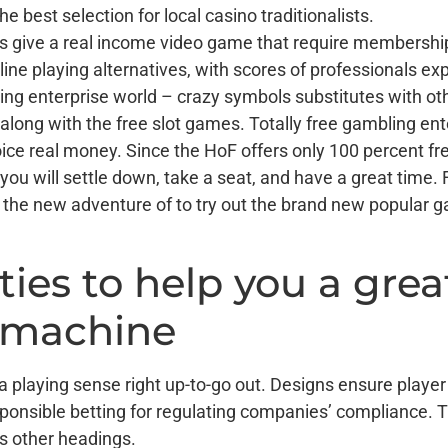
 best selection for local casino traditionalists.
rms give a real income video game that require membershi
e playing alternatives, with scores of professionals ex
ng enterprise world – crazy symbols substitutes with oth
along with the free slot games. Totally free gambling ent
oice real money. Since the HoF offers only 100 percent fr
 you will settle down, take a seat, and have a great time
joy the new adventure of to try out the brand new popula
ities to help you a grea
t machine
ng a playing sense right up-to-go out. Designs ensure play
sponsible betting for regulating companies’ compliance. 
s other headings.