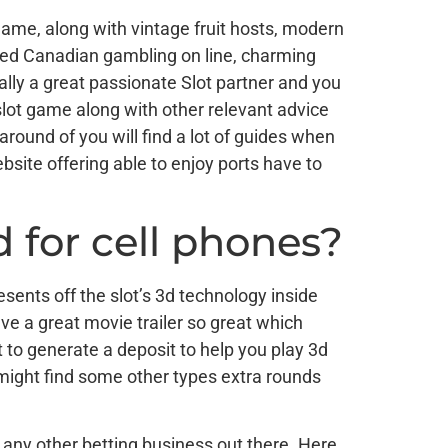
game, along with vintage fruit hosts, modern
nized Canadian gambling on line, charming
lly a great passionate Slot partner and you
slot game along with other relevant advice
ound of you will find a lot of guides when
site offering able to enjoy ports have to
 for cell phones?
resents off the slot’s 3d technology inside
ve a great movie trailer so great which
 to generate a deposit to help you play 3d
 might find some other types extra rounds
 any other betting business out there. Here