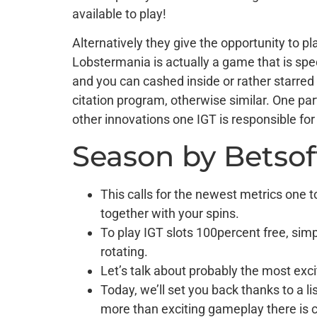
available to play!
Alternatively they give the opportunity to p
Lobstermania is actually a game that is speci
and you can cashed inside or rather starred
citation program, otherwise similar. One pa
other innovations one IGT is responsible fo
Season by Betsof
This calls for the newest metrics one 
together with your spins.
To play IGT slots 100percent free, simp
rotating.
Let’s talk about probably the most excit
Today, we’ll set you back thanks to a l
more than exciting gameplay there is ce