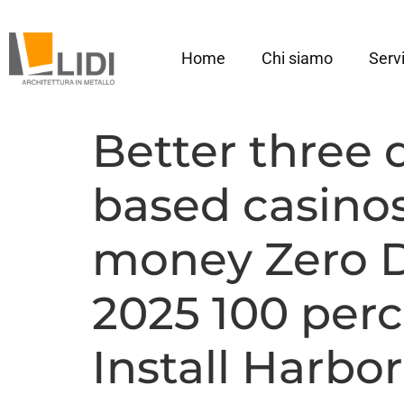
Home
Chi siamo
Servi
Better three
based casinos
money Zero D
2025 100 perc
Install Harbor