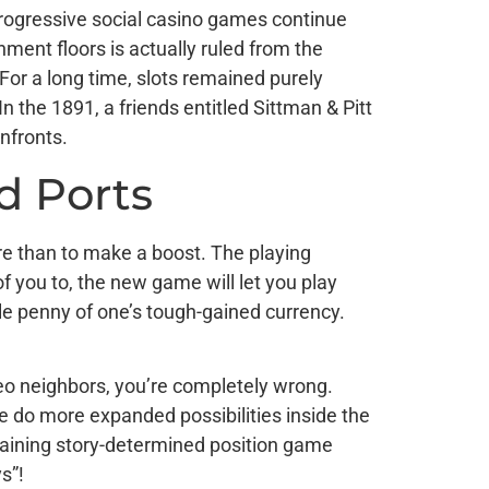
Progressive social casino games continue
hment floors is actually ruled from the
For a long time, slots remained purely
n the 1891, a friends entitled Sittman & Pitt
onfronts.
d Ports
re than to make a boost. The playing
f you to, the new game will let you play
ple penny of one’s tough-gained currency.
ideo neighbors, you’re completely wrong.
e do more expanded possibilities inside the
taining story-determined position game
s”!