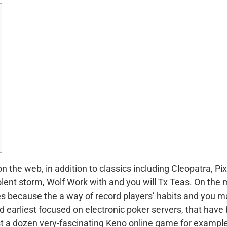
n the web, in addition to classics including Cleopatra, Pi
lent storm, Wolf Work with and you will Tx Teas.
On the 
 because the a way of record players’ habits and you ma
 earliest focused on electronic poker servers, that have
 a dozen very-fascinating Keno online game for example 