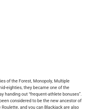
xies of the Forest, Monopoly, Multiple
mid-eighties, they became one of the
y handing out “frequent-athlete bonuses”.
 been considered to be the new ancestor of
Roulette, and you can Blackjack are also