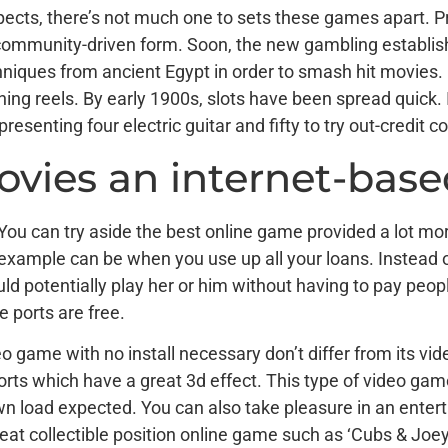
pects, there’s not much one to sets these games apart. 
er, community-driven form. Soon, the new gambling establis
niques from ancient Egypt in order to smash hit movies. 
ning reels. By early 1900s, slots have been spread quick. I
esenting four electric guitar and fifty to try out-credit c
vies an internet-base
You can try aside the best online game provided a lot mo
example can be when you use up all your loans. Instead o
ould potentially play her or him without having to pay peo
e ports are free.
deo game with no install necessary don’t differ from its v
rts which have a great 3d effect. This type of video gam
wn load expected. You can also take pleasure in an enter
eat collectible position online game such as ‘Cubs & Joey