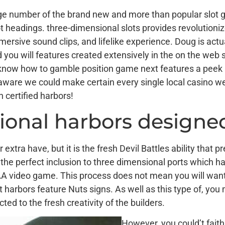
large number of the brand new and more than popular slot 
kpot headings. three-dimensional slots provides revolutio
rsive sound clips, and lifelike experience. Doug is actua
you will features created extensively in the on the web 
know how to gamble position game next features a peek ar
ware we could make certain every single local casino web
 certified harbors!
ional harbors designed
 extra have, but it is the fresh Devil Battles ability that p
the perfect inclusion to three dimensional ports which ha
AAA video game. This process does not mean you will want
 harbors feature Nuts signs. As well as this type of, you
ed to the fresh creativity of the builders.
However, you could’t faith