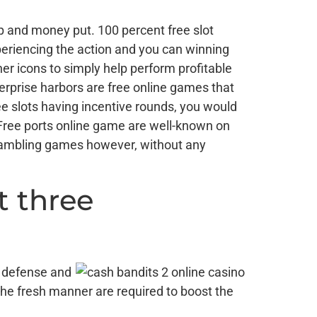
p and money put. 100 percent free slot
periencing the action and you can winning
er icons to simply help perform profitable
erprise harbors are free online games that
ee slots having incentive rounds, you would
. Free ports online game are well-known on
r gambling games however, without any
t three
er defense and
The fresh manner are required to boost the