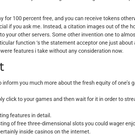
lay for 100 percent free, and you can receive tokens other
al if you ask me. Instead, a citation images out of the ho
 to your other servers. Some other invention one to almos
rticular function ‘s the statement acceptor one just abou
r were features i take without any consideration now.
t
to inform you much more about the fresh equity of one’s 
ly click to your games and then wait for it in order to str
ing features in detail.
isting of free three-dimensional slots you could wager enj
rtainly inside casinos on the internet.