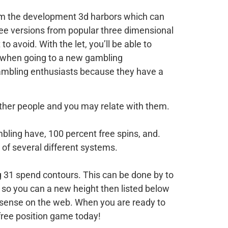
from the development 3d harbors which can
free versions from popular three dimensional
o avoid. With the let, you’ll be able to
 when going to a new gambling
 gambling enthusiasts because they have a
 other people and you may relate with them.
bling have, 100 percent free spins, and.
y of several different systems.
g 31 spend contours. This can be done by to
el so you can a new height then listed below
s sense on the web. When you are ready to
 free position game today!