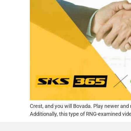
Crest, and you will Bovada. Play newer and m
Additionally, this type of RNG-examined vid