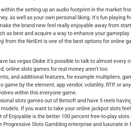
 within the setting up an audio footprint in the market 
ey, as well as your own personal liking. It’s fun playing 
make the brand new feel really enjoyable away from start t
ch as best and acquire a way to enhance your gameplay
i from the NetEnt is one of the best options for online
ave las vegas Globe it’s possible to talk to almost every
ed, online slots games for real money aren’t too.
, and additional features, for example multipliers, gam
eo game by the element, app vendor, volatility, RTP, or an
evolves within this everyone game.
nsional slots games out of Betsoft and have 5 reels havin
s models. If you want to take your online jackpot slots fe
of Enjoyable is the better 100 percent free-to-play slot
the Progressive Slots Gambling enterprise and luxuriate in