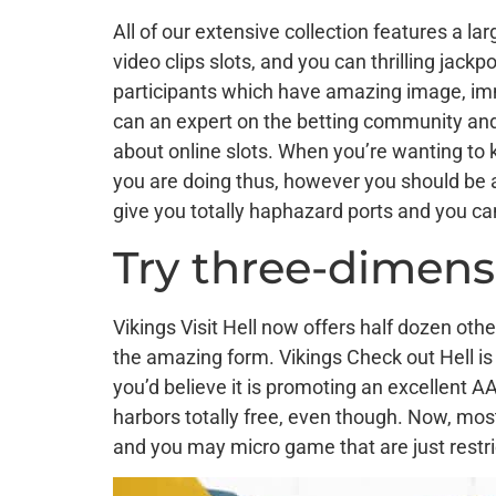
All of our extensive collection features a 
video clips slots, and you can thrilling jac
participants which have amazing image, imme
can an expert on the betting community and 
about online slots. When you’re wanting to 
you are doing thus, however you should be a
give you totally haphazard ports and you can
Try three-dimens
Vikings Visit Hell now offers half dozen other
the amazing form. Vikings Check out Hell is 
you’d believe it is promoting an excellent 
harbors totally free, even though. Now, most
and you may micro game that are just restrict