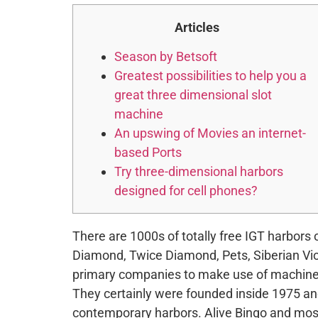
Articles
Season by Betsoft
Greatest possibilities to help you a
great three dimensional slot
machine
An upswing of Movies an internet-
based Ports
Try three-dimensional harbors
designed for cell phones?
There are 1000s of totally free IGT harbors o
Diamond, Twice Diamond, Pets, Siberian Vio
primary companies to make use of machines
They certainly were founded inside 1975 and
contemporary harbors. Alive Bingo and most