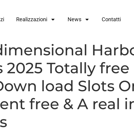
zi
Realizzazioni
News
Contatti
 dimensional Har
 2025 Totally free
own load Slots O
ent free & A real
s