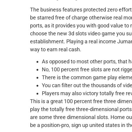
The business features protected zero effort
be starred free of charge otherwise real mon
ports, as it provides you with good value to 
choose the new 3d slots video game you su
establishment. Playing a real income Jumanj
way to earn real cash.
As opposed to most other ports, that h
No, 100 percent free slots are not rigg
There is the common game play elements
You can filter out the thousands of vid
Players may also victory totally free r
This is a great 100 percent free three dime
play the totally free three-dimensional port
are some three dimensional slots. Home out 
be a position-pro, sign up united states in 