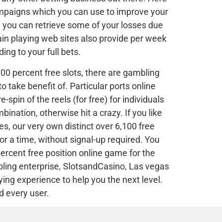
campaigns which you can use to improve your
, you can retrieve some of your losses due
ain playing web sites also provide per week
ding to your full bets.
00 percent free slots, there are gambling
o take benefit of. Particular ports online
-spin of the reels (for free) for individuals
ination, otherwise hit a crazy. If you like
s, our very own distinct over 6,100 free
for a time, without signal-up required. You
ercent free position online game for the
bling enterprise, SlotsandCasino, Las vegas
ying experience to help you the next level.
d every user.