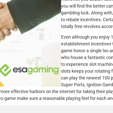
you will find the better 
gambling luck. Along with
to rebate incentives. Cert
totally free revolves accor
Even although you enjoy 1
establishment incentives t
game honor a single lso are
who house a fantastic comb
to experience slot machine
slots keeps your rotating 
can play the newest 100 p
Super Ports, Ignition Gam
ore effective harbors on the internet for taking their pla
eo game make sure a reasonable playing feel for each an