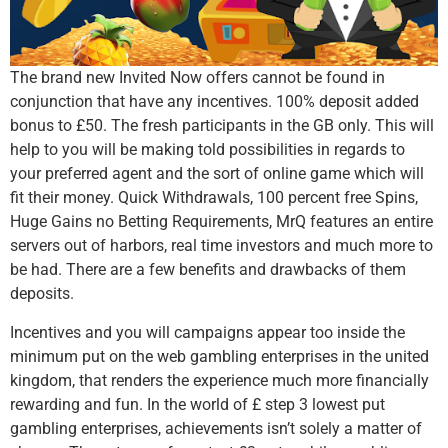
The brand new Invited Now offers cannot be found in
conjunction that have any incentives. 100% deposit added
bonus to £50. The fresh participants in the GB only. This will
help to you will be making told possibilities in regards to
your preferred agent and the sort of online game which will
fit their money. Quick Withdrawals, 100 percent free Spins,
Huge Gains no Betting Requirements, MrQ features an entire
servers out of harbors, real time investors and much more to
be had. There are a few benefits and drawbacks of them
deposits.
Incentives and you will campaigns appear too inside the
minimum put on the web gambling enterprises in the united
kingdom, that renders the experience much more financially
rewarding and fun. In the world of £ step 3 lowest put
gambling enterprises, achievements isn’t solely a matter of