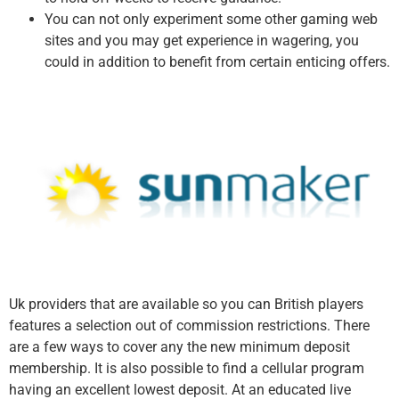
You can not only experiment some other gaming web
sites and you may get experience in wagering, you
could in addition to benefit from certain enticing offers.
Uk providers that are available so you can British players
features a selection out of commission restrictions. There
are a few ways to cover any the new minimum deposit
membership. It is also possible to find a cellular program
having an excellent lowest deposit. At an educated live