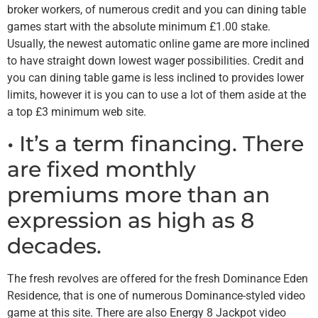
broker workers, of numerous credit and you can dining table
games start with the absolute minimum £1.00 stake.
Usually, the newest automatic online game are more inclined
to have straight down lowest wager possibilities. Credit and
you can dining table game is less inclined to provides lower
limits, however it is you can to use a lot of them aside at the
a top £3 minimum web site.
• It’s a term financing. There
are fixed monthly
premiums more than an
expression as high as 8
decades.
The fresh revolves are offered for the fresh Dominance Eden
Residence, that is one of numerous Dominance-styled video
game at this site. There are also Energy 8 Jackpot video