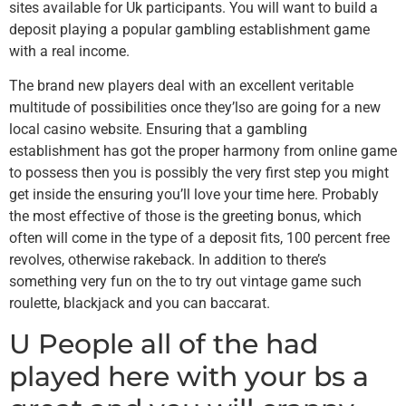
sites available for Uk participants. You will want to build a
deposit playing a popular gambling establishment game
with a real income.
The brand new players deal with an excellent veritable
multitude of possibilities once they’lso are going for a new
local casino website. Ensuring that a gambling
establishment has got the proper harmony from online game
to possess then you is possibly the very first step you might
get inside the ensuring you’ll love your time here. Probably
the most effective of those is the greeting bonus, which
often will come in the type of a deposit fits, 100 percent free
revolves, otherwise rakeback. In addition to there’s
something very fun on the to try out vintage game such
roulette, blackjack and you can baccarat.
U People all of the had
played here with your bs a