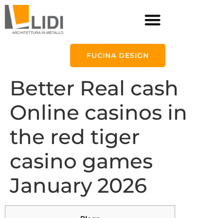
FUCINA DESIGN
Better Real cash
Online casinos in
the red tiger
casino games
January 2026