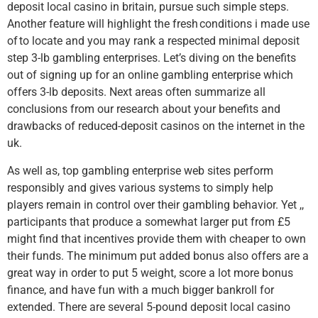
deposit local casino in britain, pursue such simple steps.
Another feature will highlight the fresh conditions i made use
of to locate and you may rank a respected minimal deposit
step 3-lb gambling enterprises. Let’s diving on the benefits
out of signing up for an online gambling enterprise which
offers 3-lb deposits. Next areas often summarize all
conclusions from our research about your benefits and
drawbacks of reduced-deposit casinos on the internet in the
uk.
As well as, top gambling enterprise web sites perform
responsibly and gives various systems to simply help
players remain in control over their gambling behavior. Yet ,,
participants that produce a somewhat larger put from £5
might find that incentives provide them with cheaper to own
their funds. The minimum put added bonus also offers are a
great way in order to put 5 weight, score a lot more bonus
finance, and have fun with a much bigger bankroll for
extended. There are several 5-pound deposit local casino