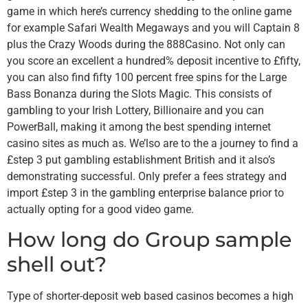
game in which here’s currency shedding to the online game
for example Safari Wealth Megaways and you will Captain 8
plus the Crazy Woods during the 888Casino. Not only can
you score an excellent a hundred% deposit incentive to £fifty,
you can also find fifty 100 percent free spins for the Large
Bass Bonanza during the Slots Magic. This consists of
gambling to your Irish Lottery, Billionaire and you can
PowerBall, making it among the best spending internet
casino sites as much as. We’lso are to the a journey to find a
£step 3 put gambling establishment British and it also’s
demonstrating successful. Only prefer a fees strategy and
import £step 3 in the gambling enterprise balance prior to
actually opting for a good video game.
How long do Group sample
shell out?
Type of shorter-deposit web based casinos becomes a high