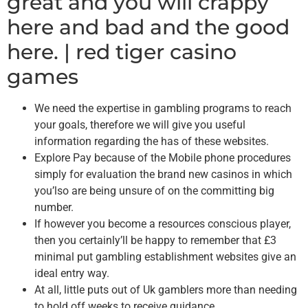
great and you will crappy
here and bad and the good
here. | red tiger casino
games
We need the expertise in gambling programs to reach
your goals, therefore we will give you useful
information regarding the has of these websites.
Explore Pay because of the Mobile phone procedures
simply for evaluation the brand new casinos in which
you’lso are being unsure of on the committing big
number.
If however you become a resources conscious player,
then you certainly’ll be happy to remember that £3
minimal put gambling establishment websites give an
ideal entry way.
At all, little puts out of Uk gamblers more than needing
to hold off weeks to receive guidance.