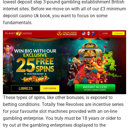
lowest deposit step 3-pound gambling establishment British
internet sites. Before we move on with all of our £3 minimum
deposit casino Uk book, you want to focus on some
fundamentals.
These types of spins, like other bonuses, is exposed to
betting conditions. Totally free Revolves are incentive series
for your favourite slot machines provided with an on-line
gambling enterprise. You truly must be 18 years or older to
try out at the gambling enterprises displayed to the