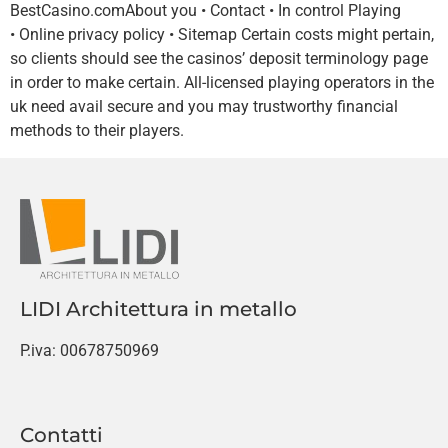
BestCasino.comAbout you • Contact • In control Playing
• Online privacy policy • Sitemap Certain costs might pertain,
so clients should see the casinos’ deposit terminology page
in order to make certain. All-licensed playing operators in the
uk need avail secure and you may trustworthy financial
methods to their players.
LIDI Architettura in metallo
P.iva: 00678750969
Contatti