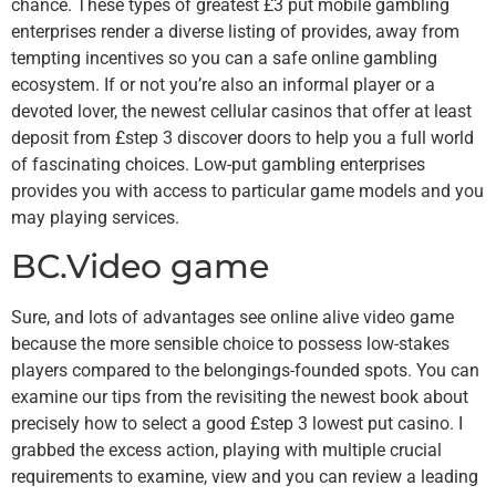
chance. These types of greatest £3 put mobile gambling
enterprises render a diverse listing of provides, away from
tempting incentives so you can a safe online gambling
ecosystem. If or not you’re also an informal player or a
devoted lover, the newest cellular casinos that offer at least
deposit from £step 3 discover doors to help you a full world
of fascinating choices. Low-put gambling enterprises
provides you with access to particular game models and you
may playing services.
BC.Video game
Sure, and lots of advantages see online alive video game
because the more sensible choice to possess low-stakes
players compared to the belongings-founded spots. You can
examine our tips from the revisiting the newest book about
precisely how to select a good £step 3 lowest put casino. I
grabbed the excess action, playing with multiple crucial
requirements to examine, view and you can review a leading