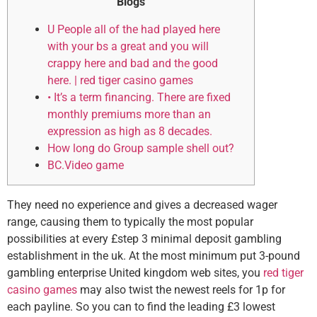
Blogs
U People all of the had played here
with your bs a great and you will
crappy here and bad and the good
here. | red tiger casino games
• It’s a term financing. There are fixed
monthly premiums more than an
expression as high as 8 decades.
How long do Group sample shell out?
BC.Video game
They need no experience and gives a decreased wager
range, causing them to typically the most popular
possibilities at every £step 3 minimal deposit gambling
establishment in the uk. At the most minimum put 3-pound
gambling enterprise United kingdom web sites, you
red tiger
casino games
may also twist the newest reels for 1p for
each payline. So you can to find the leading £3 lowest