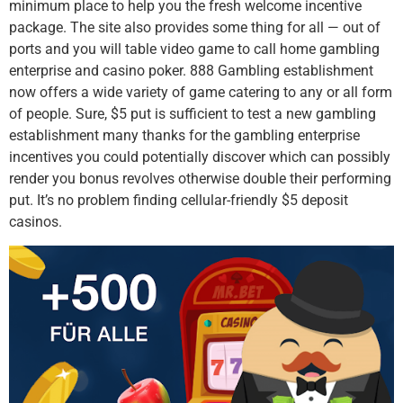
minimum place to help you the fresh welcome incentive
package. The site also provides some thing for all — out of
ports and you will table video game to call home gambling
enterprise and casino poker. 888 Gambling establishment
now offers a wide variety of game catering to any or all form
of people. Sure, $5 put is sufficient to test a new gambling
establishment many thanks for the gambling enterprise
incentives you could potentially discover which can possibly
render you bonus revolves otherwise double their performing
put. It’s no problem finding cellular-friendly $5 deposit
casinos.