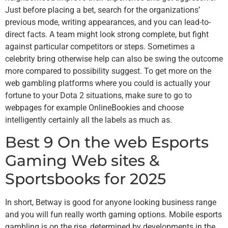
Just before placing a bet, search for the organizations’
previous mode, writing appearances, and you can lead-to-
direct facts. A team might look strong complete, but fight
against particular competitors or steps. Sometimes a
celebrity bring otherwise help can also be swing the outcome
more compared to possibility suggest. To get more on the
web gambling platforms where you could is actually your
fortune to your Dota 2 situations, make sure to go to
webpages for example OnlineBookies and choose
intelligently certainly all the labels as much as.
Best 9 On the web Esports
Gaming Web sites &
Sportsbooks for 2025
In short, Betway is good for anyone looking business range
and you will fun really worth gaming options. Mobile esports
gambling is on the rise, determined by developments in the