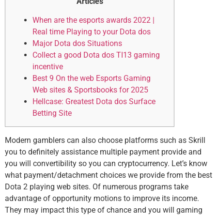
Articles
When are the esports awards 2022 |
Real time Playing to your Dota dos
Major Dota dos Situations
Collect a good Dota dos TI13 gaming
incentive
Best 9 On the web Esports Gaming
Web sites & Sportsbooks for 2025
Hellcase: Greatest Dota dos Surface
Betting Site
Modern gamblers can also choose platforms such as Skrill
you to definitely assistance multiple payment provide and
you will convertibility so you can cryptocurrency. Let’s know
what payment/detachment choices we provide from the best
Dota 2 playing web sites. Of numerous programs take
advantage of opportunity motions to improve its income.
They may impact this type of chance and you will gaming