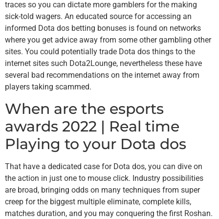
traces so you can dictate more gamblers for the making
sick-told wagers.
An educated source for accessing an
informed Dota dos betting bonuses is found on networks
where you get advice away from some other gambling other
sites. You could potentially trade Dota dos things to the
internet sites such Dota2Lounge, nevertheless these have
several bad recommendations on the internet away from
players taking scammed.
When are the esports
awards 2022 | Real time
Playing to your Dota dos
That have a dedicated case for Dota dos, you can dive on
the action in just one to mouse click. Industry possibilities
are broad, bringing odds on many techniques from super
creep for the biggest multiple eliminate, complete kills,
matches duration, and you may conquering the first Roshan.