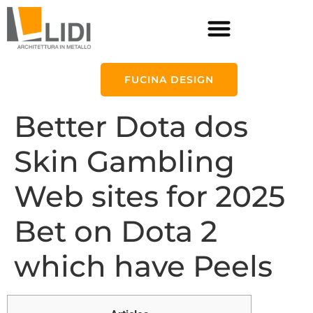
FUCINA DESIGN
Better Dota dos
Skin Gambling
Web sites for 2025
Bet on Dota 2
which have Peels