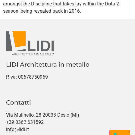
amongst the Discipline that takes lay within the Dota 2
season, being revealed back in 2016.
LIDI Architettura in metallo
P.iva: 00678750969
Contatti
Via Mulinello, 28 20033 Desio (MI)
+39 0362 631592
info@lidi.it