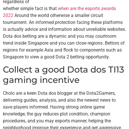
regardless of
whether simple fact is that
when are the esports awards
2022
Around the world otherwise a smaller circuit
tournament. An informed protection facing these platforms
is actually advice and information about unreliable websites.
Dota dos betting are a dynamic and you may courtroom
trend inside Singapore and you can close regions. Bettors of
regions for example Asia and flock to components such as
Singapore to view a good Dota 2 betting opportunity.
Collect a good Dota dos TI13
gaming incentive
Cholo are a keen Dota dos blogger at the Dota2Gamers,
delivering guides, analysis, and also the newest news to
save players informed. Having strong online game
knowledge, the guy reduces plot condition, champion
procedures, and you may esports manner, helping the
neighborhood improve their experience and get aggressive.