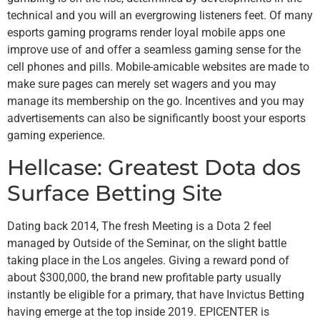
technical and you will an evergrowing listeners feet. Of many
esports gaming programs render loyal mobile apps one
improve use of and offer a seamless gaming sense for the
cell phones and pills. Mobile-amicable websites are made to
make sure pages can merely set wagers and you may
manage its membership on the go. Incentives and you may
advertisements can also be significantly boost your esports
gaming experience.
Hellcase: Greatest Dota dos
Surface Betting Site
Dating back 2014, The fresh Meeting is a Dota 2 feel
managed by Outside of the Seminar, on the slight battle
taking place in the Los angeles. Giving a reward pond of
about $300,000, the brand new profitable party usually
instantly be eligible for a primary, that have Invictus Betting
having emerge at the top inside 2019. EPICENTER is