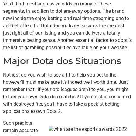
You’ll find most aggressive odds-on many of these
segments, in addition to dollars-away options. The brand
new inside the-enjoy betting and real time streaming one to
Jeffbet offers for Dota dos matches secures the greatest
just right all of our listing and you can delivers a totally
immersive betting sense. Another essential factor to adopt ‘s
the list of gambling possibilities available on your website.
Major Dota dos Situations
Not just do you wish to see a fit to help you bet to the,
however’ll must make sure it’s indeed well worth time. Just
remember that , if your pro leagues aren’t to you, you might
bet on your own Dota dos matches! If you’re also concerned
with destroyed fits, you’ll have to take a peek at betting
applications to own Dota 2.
Such predicts
remain accurate