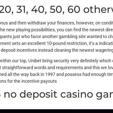
20, 31, 40, 50, 60 oth
bonus and then withdraw your finances, however, on condi
e new playing possibilities, you can find the newest dire
icipants just who favor another gambling site wanted to c
ment sets an excellent 10-pound restriction, it’s a indica
deposit incentives instead cleaning the newest wagerin
within our top, Unibet bring security very definitely whic
traightforward words and requirements and this we love. 
ched all the way back in 1997 and possess had enough tim
ions for the incentive payouts
 no deposit casino g