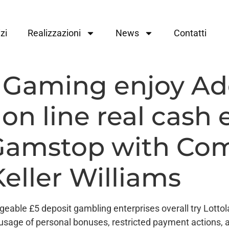
zi
Realizzazioni
News
Contatti
 Gaming enjoy Ade
on line real cash 
 Gamstop with Co
Keller Williams
eable £5 deposit gambling enterprises overall try Lottola
d usage of personal bonuses, restricted payment actions,