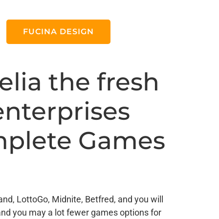
FUCINA DESIGN
lia the fresh
enterprises
mplete Games
nd, LottoGo, Midnite, Betfred, and you will
 and you may a lot fewer games options for