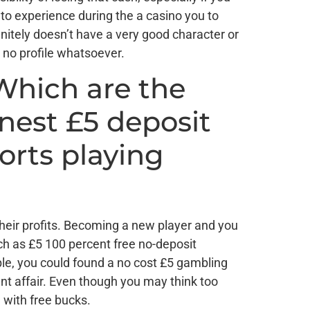
 to experience during the a casino you to
initely doesn’t have a very good character or
 no profile whatsoever.
 Which are the
inest £5 deposit
orts playing
heir profits. Becoming a new player and you
uch as £5 100 percent free no-deposit
ple, you could found a no cost £5 gambling
nt affair. Even though you may think too
 with free bucks.