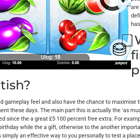
are
def
has
⃣
f
p
tish?
d gameplay feel and also have the chance to maximise t
ment these days. The main part this is actually the ‘as m
ted since the a great £5 100 percent free extra. For exam
rthday while the a gift, otherwise to the another importa
 simply an effective way to you personally to test a place