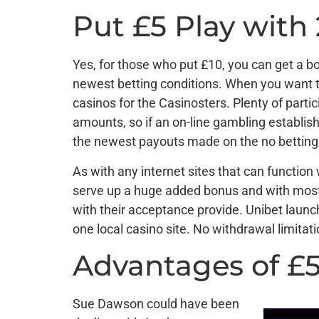
Put £5 Play with 
Yes, for those who put £10, you can get a 
newest betting conditions. When you want th
casinos for the Casinosters. Plenty of part
amounts, so if an on-line gambling establish
the newest payouts made on the no betting 
As with any internet sites that can function 
serve up a huge added bonus and with most s
with their acceptance provide. Unibet laun
one local casino site. No withdrawal limitat
Advantages of £5
Sue Dawson could have been