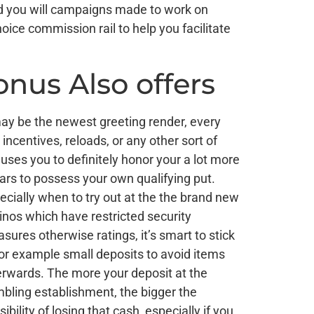
nd you will campaigns made to work on
oice commission rail to help you facilitate
nus Also offers
may be the newest greeting render, every
 incentives, reloads, or any other sort of
uses you to definitely honor your a lot more
lars to possess your own qualifying put.
ecially when to try out at the the brand new
inos which have restricted security
sures otherwise ratings, it’s smart to stick
for example small deposits to avoid items
erwards. The more your deposit at the
bling establishment, the bigger the
ibility of losing that cash, especially if you