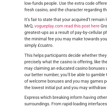
low-funds people. Use the extra code offere
fresh casino, and the character regarding 
It’s fair to state that your acquired’t remai
MrQ,
vogueplay.com read this post here
Gro
greatest-ups as a result of pay-by-cellular 
the minimal fee you may make towards your 
simply £cuatro.
This helps participants decide whether the
precisely what the casino is offering, like
may claiming an educated casino bonuses whi
our better number, you’ll be able to gamble t
of welcome bonuses and you may games possi
the lowest initial put and you may withdraw
Express which breaking inform having other c
surroundings. From rapid-loading interfaces 