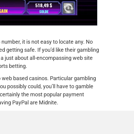
number, it is not easy to locate any. No
getting safe. If you’d like their gambling
a just about all-encompassing web site
rts betting.
up web based casinos. Particular gambling
you possibly could, you’ll have to gamble
 certainly the most popular payment
aving PayPal are Midnite.