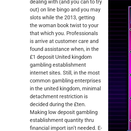
dealing with (and you can to try
out) on line bingo and you may
slots while the 2013, getting
the woman book twist to your
that which you. Professionals
is arrive at customer care and
found assistance when, in the
£1 deposit United kingdom
gambling establishment
internet sites. Still, in the most
common gambling enterprises
in the united kingdom, minimal
detachment restriction is
decided during the £ten.
Making low deposit gambling
establishment quantity thru
financial import isn’t needed. E-