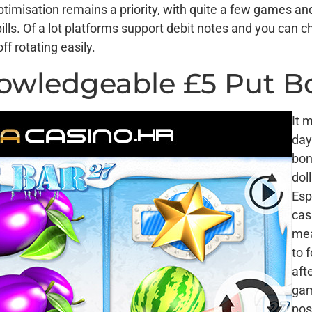
ptimisation remains a priority, with quite a few games a
ills. Of a lot platforms support debit notes and you can ch
ff rotating easily.
owledgeable £5 Put Bo
It 
day
bon
dol
Esp
cas
mea
to 
aft
gam
poss