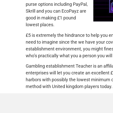
purse options including PayPal,
Skrill and you can EcoPayz are
good in making £1 pound
lowest places.
£5 is extremely the hindrance to help you e
need to imagine since the we have your cove
establishment environment, you might fines
who’s practically what you a person you will
Gambling establishment Teacher is an affili
enterprises will let you create an excellent 
harbors with possibly the lowest minimum c
method with United kingdom players today. 