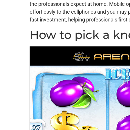
the professionals expect at home. Mobile o
effortlessly to the cellphones and you may p
fast investment, helping professionals first o
How to pick a kn