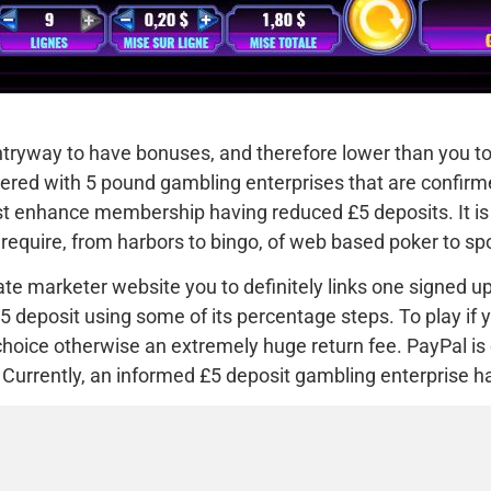
ntryway to have bonuses, and therefore lower than you to 
red with 5 pound gambling enterprises that are confirmed 
t enhance membership having reduced £5 deposits. It is 
 require, from harbors to bingo, of web based poker to spo
ate marketer website you to definitely links one signed 
£5 deposit using some of its percentage steps. To play if 
hoice otherwise an extremely huge return fee. PayPal is
Currently, an informed £5 deposit gambling enterprise h