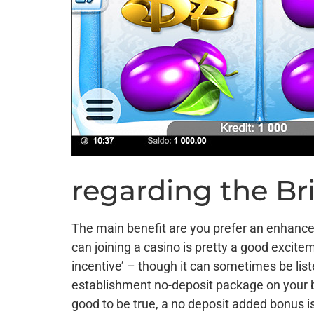
regarding the Bri
The main benefit are you prefer an enhance
can joining a casino is pretty a good excite
incentive’ – though it can sometimes be lis
establishment no-deposit package on your bi
good to be true, a no deposit added bonus is