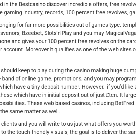
d in the Bestcasino discover incredible offers, free revo
the gaming industry, records, 100 percent free revolves
n longing for far more possibilities out of games type, tem
svenors, Bzeebet, Slots’n’Play and you may MagicalVeg
phone and gives your 100 percent free revolves on the card
account. Moreover it qualifies as one of the web sites o
y should keep to play during the casino making huge dum
 the band of online game, promotions, and you may progra
ch have a tiny deposit number. However,, if you’d like an
hese which have in initial deposit out of just £ten. It lar
bilities. These web based casinos, including BetFred an
 the same matter as well.
lients and you will write to us just what offers you worth
to the touch-friendly visuals, the goal is to deliver the