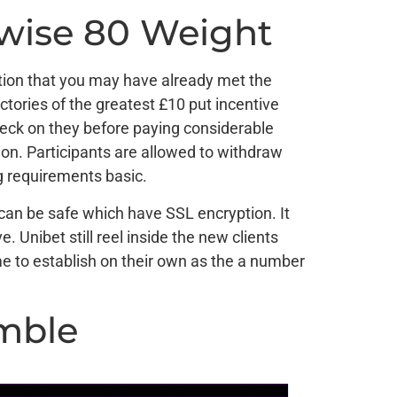
erwise 80 Weight
tion that you may have already met the
ctories of the greatest £10 put incentive
heck on they before paying considerable
tion. Participants are allowed to withdraw
g requirements basic.
h can be safe which have SSL encryption. It
Unibet still reel inside the new clients
e to establish on their own as the a number
amble