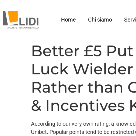
Home
Chi siamo
Servi
Better £5 Put
Luck Wielder 
Rather than
& Incentives 
According to our very own rating, a knowledg
Unibet. Popular points tend to be restricte