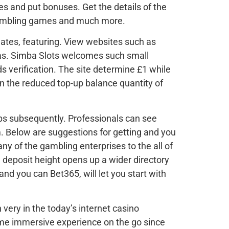
lves and put bonuses.
Get the details of the
, gambling games and much more.
plates, featuring. View websites such as
as. Simba Slots welcomes such small
s verification. The site determine £1 while
n the reduced top-up balance quantity of
ps subsequently. Professionals can see
m. Below are suggestions for getting and you
y of the gambling enterprises to the all of
ge deposit height opens up a wider directory
d you can Bet365, will let you start with
 very in the today’s internet casino
 same immersive experience on the go since