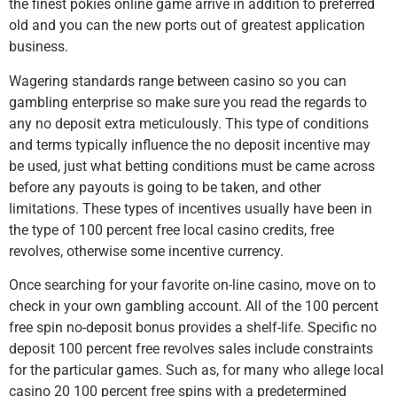
the finest pokies online game arrive in addition to preferred
old and you can the new ports out of greatest application
business.
Wagering standards range between casino so you can
gambling enterprise so make sure you read the regards to
any no deposit extra meticulously. This type of conditions
and terms typically influence the no deposit incentive may
be used, just what betting conditions must be came across
before any payouts is going to be taken, and other
limitations. These types of incentives usually have been in
the type of 100 percent free local casino credits, free
revolves, otherwise some incentive currency.
Once searching for your favorite on-line casino, move on to
check in your own gambling account. All of the 100 percent
free spin no-deposit bonus provides a shelf-life. Specific no
deposit 100 percent free revolves sales include constraints
for the particular games. Such as, for many who allege local
casino 20 100 percent free spins with a predetermined