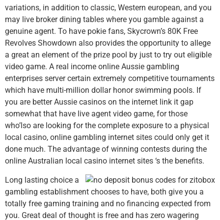
variations, in addition to classic, Western european, and you
may live broker dining tables where you gamble against a
genuine agent. To have pokie fans, Skycrown’s 80K Free
Revolves Showdown also provides the opportunity to allege
a great an element of the prize pool by just to try out eligible
video game. A real income online Aussie gambling
enterprises server certain extremely competitive tournaments
which have multi-million dollar honor swimming pools. If
you are better Aussie casinos on the internet link it gap
somewhat that have live agent video game, for those
who’lso are looking for the complete exposure to a physical
local casino, online gambling internet sites could only get it
done much. The advantage of winning contests during the
online Australian local casino internet sites ‘s the benefits.
Long lasting choice a
gambling establishment chooses to have, both give you a
totally free gaming training and no financing expected from
you. Great deal of thought is free and has zero wagering