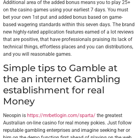
Additional area of the added bonus means you to play 25+
on the casino games using your earliest 7 days. You must
bet your own 1st put and added bonus based on game-
based wagering standards within this seven days. The brand
new highly-rated application features earned of a lot reviews
that are positive, that have professionals praising its lack of
technical things, effortless places and you can distributions,
and you will reasonable games.
Simple tips to Gamble at
the an internet Gambling
establishment for real
Money
Neospin is
https://mrbetlogin.com/sparta/
the greatest
Australian on-line casino for real money pokies. Just follow
reputable gambling enterprises and imagine seeking her or
him on the demo function first ahead of playing on the web