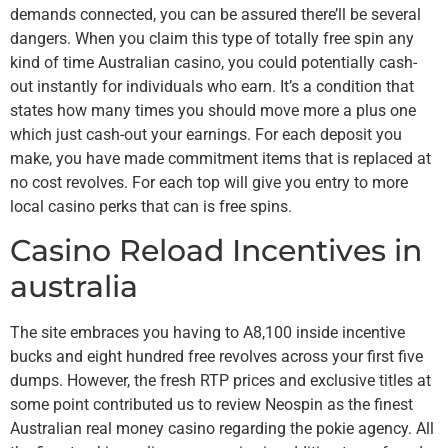
demands connected, you can be assured there’ll be several
dangers. When you claim this type of totally free spin any
kind of time Australian casino, you could potentially cash-
out instantly for individuals who earn. It’s a condition that
states how many times you should move more a plus one
which just cash-out your earnings. For each deposit you
make, you have made commitment items that is replaced at
no cost revolves. For each top will give you entry to more
local casino perks that can is free spins.
Casino Reload Incentives in
australia
The site embraces you having to A8,100 inside incentive
bucks and eight hundred free revolves across your first five
dumps. However, the fresh RTP prices and exclusive titles at
some point contributed us to review Neospin as the finest
Australian real money casino regarding the pokie agency. All