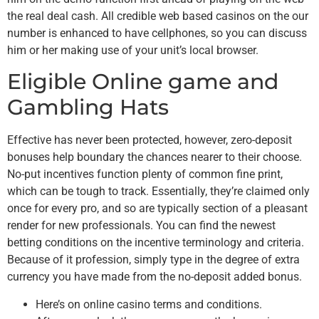
the real deal cash. All credible web based casinos on the our
number is enhanced to have cellphones, so you can discuss
him or her making use of your unit’s local browser.
Eligible Online game and
Gambling Hats
Effective has never been protected, however, zero-deposit
bonuses help boundary the chances nearer to their choose.
No-put incentives function plenty of common fine print,
which can be tough to track. Essentially, they’re claimed only
once for every pro, and so are typically section of a pleasant
render for new professionals. You can find the newest
betting conditions on the incentive terminology and criteria.
Because of it profession, simply type in the degree of extra
currency you have made from the no-deposit added bonus.
Here’s on online casino terms and conditions.