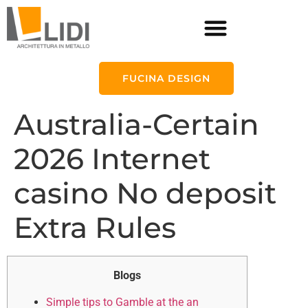
FUCINA DESIGN
Australia-Certain
2026 Internet
casino No deposit
Extra Rules
Blogs
Simple tips to Gamble at the an