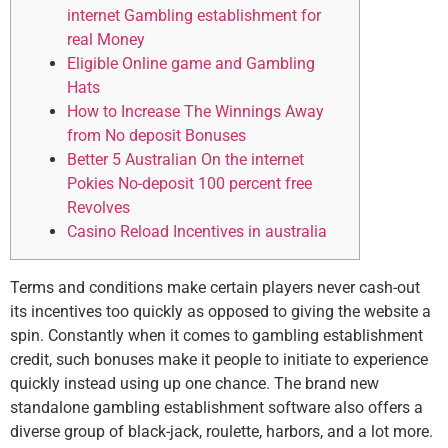
internet Gambling establishment for
real Money
Eligible Online game and Gambling
Hats
How to Increase The Winnings Away
from No deposit Bonuses
Better 5 Australian On the internet
Pokies No-deposit 100 percent free
Revolves
Casino Reload Incentives in australia
Terms and conditions make certain players never cash-out
its incentives too quickly as opposed to giving the website a
spin. Constantly when it comes to gambling establishment
credit, such bonuses make it people to initiate to experience
quickly instead using up one chance. The brand new
standalone gambling establishment software also offers a
diverse group of black-jack, roulette, harbors, and a lot more.