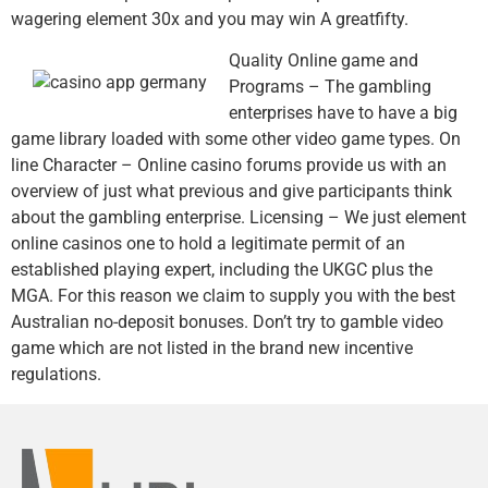
wagering element 30x and you may win A greatfifty.
Quality Online game and
Programs – The gambling
enterprises have to have a big
game library loaded with some other video game types. On
line Character – Online casino forums provide us with an
overview of just what previous and give participants think
about the gambling enterprise. Licensing – We just element
online casinos one to hold a legitimate permit of an
established playing expert, including the UKGC plus the
MGA. For this reason we claim to supply you with the best
Australian no-deposit bonuses. Don’t try to gamble video
game which are not listed in the brand new incentive
regulations.