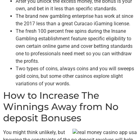
After you unlock the excess money, the bonus is your
own, and bet in it less than specific standards.
The brand new gambling enterprise has work at since
the 2017 less than a great Curacao iGaming license.
The fresh 100 percent free spins during the Insane
Gambling establishment feature specific eligibility to
own certain online game and cover betting standards
one to professionals need meet so you can withdraw
the profits.
Two types of coins, always coins and you will sweeps
gold coins, but some other casinos explore slight
variations of your words.
How to Increase The
Winnings Away from No
deposit Bonuses
You might think unlikely, but
knowing the constraints of the no-deposit revolves will help