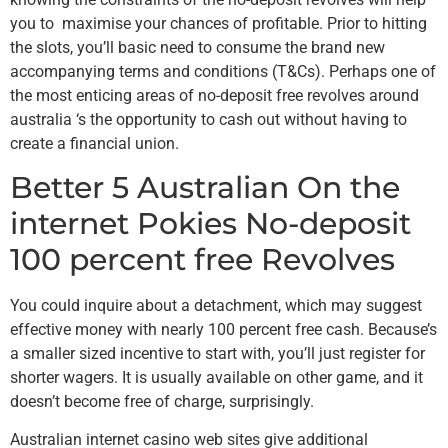
you to maximise your chances of profitable. Prior to hitting
the slots, you’ll basic need to consume the brand new
accompanying terms and conditions (T&Cs). Perhaps one of
the most enticing areas of no-deposit free revolves around
australia ‘s the opportunity to cash out without having to
create a financial union.
Better 5 Australian On the
internet Pokies No-deposit
100 percent free Revolves
You could inquire about a detachment, which may suggest
effective money with nearly 100 percent free cash. Because’s
a smaller sized incentive to start with, you’ll just register for
shorter wagers. It is usually available on other game, and it
doesn’t become free of charge, surprisingly.
Australian internet casino web sites give additional