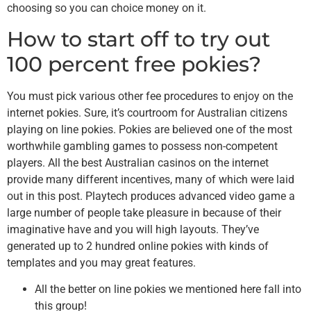
choosing so you can choice money on it.
How to start off to try out
100 percent free pokies?
You must pick various other fee procedures to enjoy on the
internet pokies. Sure, it’s courtroom for Australian citizens
playing on line pokies. Pokies are believed one of the most
worthwhile gambling games to possess non-competent
players. All the best Australian casinos on the internet
provide many different incentives, many of which were laid
out in this post. Playtech produces advanced video game a
large number of people take pleasure in because of their
imaginative have and you will high layouts. They’ve
generated up to 2 hundred online pokies with kinds of
templates and you may great features.
All the better on line pokies we mentioned here fall into
this group!