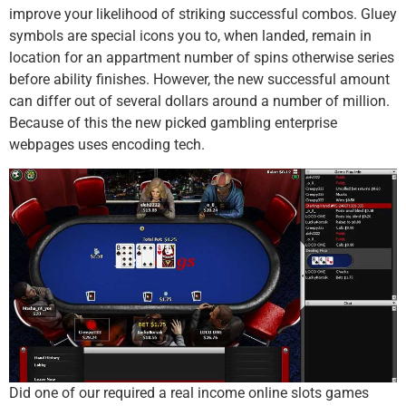
improve your likelihood of striking successful combos. Gluey
symbols are special icons you to, when landed, remain in
location for an appartment number of spins otherwise series
before ability finishes. However, the new successful amount
can differ out of several dollars around a number of million.
Because of this the new picked gambling enterprise
webpages uses encoding tech.
Did one of our required a real income online slots games