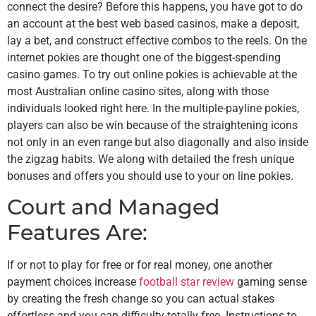
connect the desire? Before this happens, you have got to do
an account at the best web based casinos, make a deposit,
lay a bet, and construct effective combos to the reels. On the
internet pokies are thought one of the biggest-spending
casino games. To try out online pokies is achievable at the
most Australian online casino sites, along with those
individuals looked right here. In the multiple-payline pokies,
players can also be win because of the straightening icons
not only in an even range but also diagonally and also inside
the zigzag habits. We along with detailed the fresh unique
bonuses and offers you should use to your on line pokies.
Court and Managed
Features Are:
If or not to play for free or for real money, one another
payment choices increase
football star review
gaming sense
by creating the fresh change so you can actual stakes
effortless and you can difficulty-totally free. Instructions to