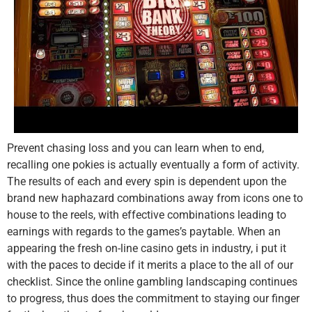
Prevent chasing loss and you can learn when to end,
recalling one pokies is actually eventually a form of activity.
The results of each and every spin is dependent upon the
brand new haphazard combinations away from icons one to
house to the reels, with effective combinations leading to
earnings with regards to the games’s paytable. When an
appearing the fresh on-line casino gets in industry, i put it
with the paces to decide if it merits a place to the all of our
checklist. Since the online gambling landscaping continues
to progress, thus does the commitment to staying our finger