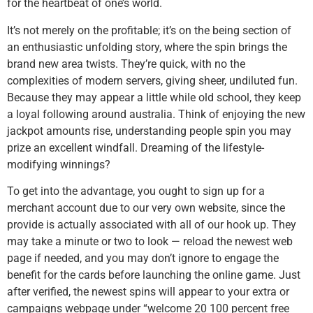
for the heartbeat of one’s world.
It’s not merely on the profitable; it’s on the being section of
an enthusiastic unfolding story, where the spin brings the
brand new area twists. They’re quick, with no the
complexities of modern servers, giving sheer, undiluted fun.
Because they may appear a little while old school, they keep
a loyal following around australia. Think of enjoying the new
jackpot amounts rise, understanding people spin you may
prize an excellent windfall. Dreaming of the lifestyle-
modifying winnings?
To get into the advantage, you ought to sign up for a
merchant account due to our very own website, since the
provide is actually associated with all of our hook up. They
may take a minute or two to look — reload the newest web
page if needed, and you may don’t ignore to engage the
benefit for the cards before launching the online game. Just
after verified, the newest spins will appear to your extra or
campaigns webpage under “welcome 20 100 percent free