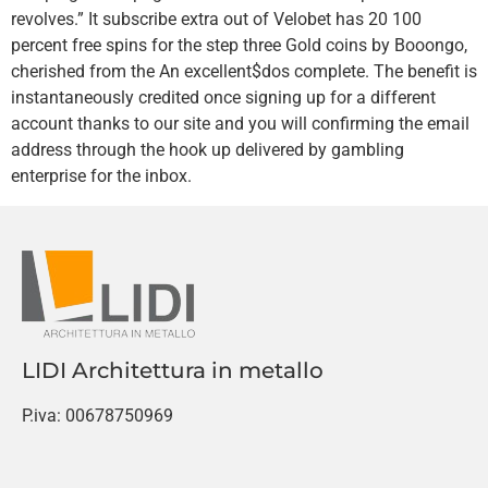
revolves.” It subscribe extra out of Velobet has 20 100
percent free spins for the step three Gold coins by Booongo,
cherished from the An excellent$dos complete. The benefit is
instantaneously credited once signing up for a different
account thanks to our site and you will confirming the email
address through the hook up delivered by gambling
enterprise for the inbox.
LIDI Architettura in metallo
P.iva: 00678750969