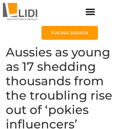
FUCINA DESIGN
Aussies as young
as 17 shedding
thousands from
the troubling rise
out of ‘pokies
influencers’