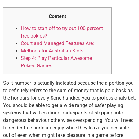
Content
How to start off to try out 100 percent
free pokies?
Court and Managed Features Are:
Methods for Australian Slots
Step 4: Play Particular Awesome
Pokies Games
So it number is actually indicated because the a portion you
to definitely refers to the sum of money that is paid back as
the honours for every $one hundred you to professionals bet.
You should be able to get a wide range of safer playing
systems that will continue participants of stepping into
dangerous behaviour otherwise overspending.
You will need
to render free ports an enjoy while they leave you sensible
out of even when might take pleasure in a game before