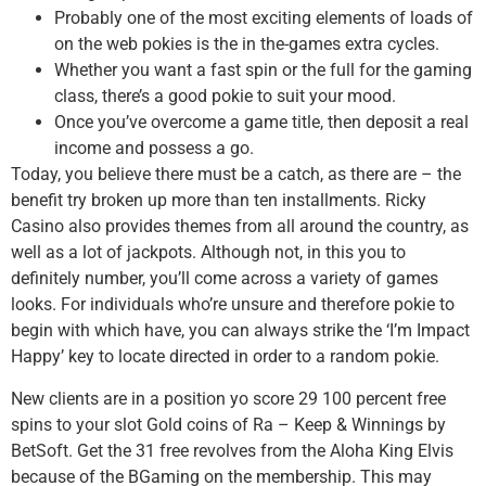
Probably one of the most exciting elements of loads of
on the web pokies is the in the-games extra cycles.
Whether you want a fast spin or the full for the gaming
class, there’s a good pokie to suit your mood.
Once you’ve overcome a game title, then deposit a real
income and possess a go.
Today, you believe there must be a catch, as there are – the
benefit try broken up more than ten installments. Ricky
Casino also provides themes from all around the country, as
well as a lot of jackpots. Although not, in this you to
definitely number, you’ll come across a variety of games
looks. For individuals who’re unsure and therefore pokie to
begin with which have, you can always strike the ‘I’m Impact
Happy’ key to locate directed in order to a random pokie.
New clients are in a position yo score 29 100 percent free
spins to your slot Gold coins of Ra – Keep & Winnings by
BetSoft. Get the 31 free revolves from the Aloha King Elvis
because of the BGaming on the membership. This may