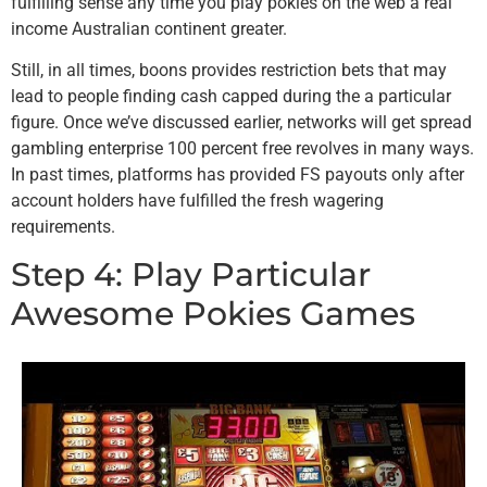
fulfilling sense any time you play pokies on the web a real
income Australian continent greater.
Still, in all times, boons provides restriction bets that may
lead to people finding cash capped during the a particular
figure. Once we’ve discussed earlier, networks will get spread
gambling enterprise 100 percent free revolves in many ways.
In past times, platforms has provided FS payouts only after
account holders have fulfilled the fresh wagering
requirements.
Step 4: Play Particular
Awesome Pokies Games