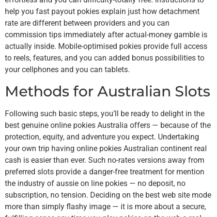
help you fast payout pokies explain just how detachment
rate are different between providers and you can
commission tips immediately after actual-money gamble is
actually inside. Mobile-optimised pokies provide full access
to reels, features, and you can added bonus possibilities to
your cellphones and you can tablets.
Methods for Australian Slots
Following such basic steps, you’ll be ready to delight in the
best genuine online pokies Australia offers — because of the
protection, equity, and adventure you expect. Undertaking
your own trip having online pokies Australian continent real
cash is easier than ever. Such no-rates versions away from
preferred slots provide a danger-free treatment for mention
the industry of aussie on line pokies — no deposit, no
subscription, no tension. Deciding on the best web site mode
more than simply flashy image — it is more about a secure,