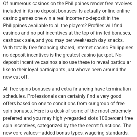
Of numerous casinos on the Philippines render free revolves
included in its no-deposit bonuses. Is actually online online
casino games one win a real income no-deposit in the
Philippines available to all the players? Profiles will find
casinos and no-put incentives at the top of invited bonuses,
cashback sale, and you may per week/each day snacks.
With totally free financing shared, internet casino Philippines
no-deposit incentives is the greatest casino jackpot. No-
deposit incentive casinos also use these to reveal particular
like to their loyal participants just who’ve been around the
new cut off.
All free spins bonuses and extra financing have termination
schedules. Professionals can certainly find a very good
offers based on one to conditions from our group of free
spin bonuses. Here is a desk of some of the most extremely
preferred and you may highly-regarded slots 100percent free
spin incentives, categorized by the the secret functions. The
new core values—added bonus types, wagering standards,