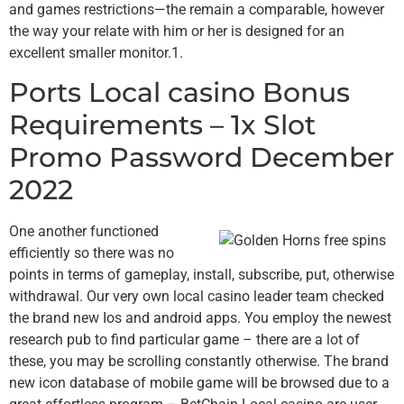
and games restrictions—the remain a comparable, however
the way your relate with him or her is designed for an
excellent smaller monitor.1.
Ports Local casino Bonus
Requirements – 1x Slot
Promo Password December
2022
One another functioned
efficiently so there was no
points in terms of gameplay, install, subscribe, put, otherwise
withdrawal. Our very own local casino leader team checked
the brand new Ios and android apps. You employ the newest
research pub to find particular game – there are a lot of
these, you may be scrolling constantly otherwise. The brand
new icon database of mobile game will be browsed due to a