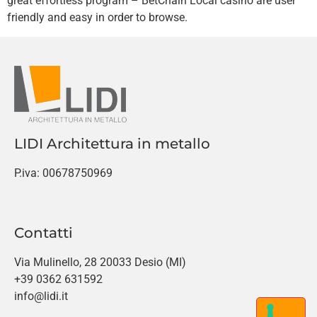
great effortless program – BetChain Local casino are user
friendly and easy in order to browse.
LIDI Architettura in metallo
P.iva: 00678750969
Contatti
Via Mulinello, 28 20033 Desio (MI)
+39 0362 631592
info@lidi.it