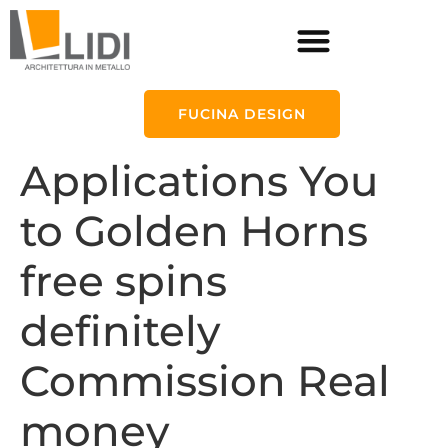
FUCINA DESIGN
Applications You
to Golden Horns
free spins
definitely
Commission Real
money