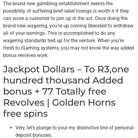
The brand new gambling establishment seems the
possibility of suffering brief-label losings is worth it if they
can score a customer to join up in the act. Once doing the
brand new wagering, you’re up coming liberated to withdraw
all of your earnings. This is accomplished to do any
wagering standards tied up for the venture.
When you’re
fresh to iGaming systems, you may not know the way added
bonus revolves work.
Jackpot Dollars – To R3,one
hundred thousand Added
bonus + 77 Totally free
Revolves | Golden Horns
free spins
Very, let’s plunge to your my distinctive line of personal
deposit bonuses.