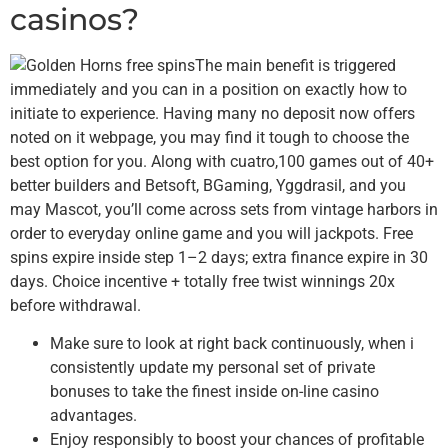
casinos?
The main benefit is triggered
immediately and you can in a position on exactly how to
initiate to experience. Having many no deposit now offers
noted on it webpage, you may find it tough to choose the
best option for you. Along with cuatro,100 games out of 40+
better builders and Betsoft, BGaming, Yggdrasil, and you
may Mascot, you’ll come across sets from vintage harbors in
order to everyday online game and you will jackpots. Free
spins expire inside step 1–2 days; extra finance expire in 30
days. Choice incentive + totally free twist winnings 20x
before withdrawal.
Make sure to look at right back continuously, when i
consistently update my personal set of private
bonuses to take the finest inside on-line casino
advantages.
Enjoy responsibly to boost your chances of profitable