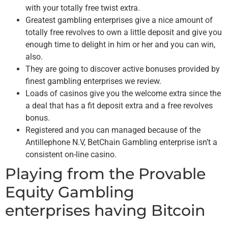
with your totally free twist extra.
Greatest gambling enterprises give a nice amount of
totally free revolves to own a little deposit and give you
enough time to delight in him or her and you can win,
also.
They are going to discover active bonuses provided by
finest gambling enterprises we review.
Loads of casinos give you the welcome extra since the
a deal that has a fit deposit extra and a free revolves
bonus.
Registered and you can managed because of the
Antillephone N.V, BetChain Gambling enterprise isn’t a
consistent on-line casino.
Playing from the Provable
Equity Gambling
enterprises having Bitcoin