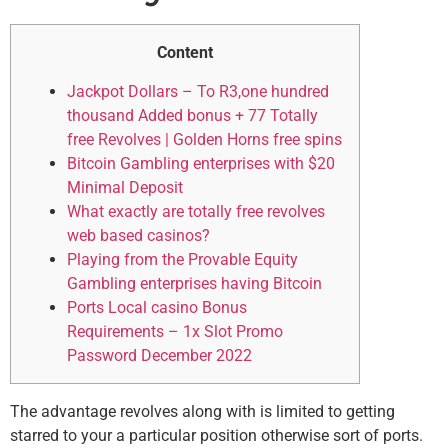
Content
Jackpot Dollars – To R3,one hundred
thousand Added bonus + 77 Totally
free Revolves | Golden Horns free spins
Bitcoin Gambling enterprises with $20
Minimal Deposit
What exactly are totally free revolves
web based casinos?
Playing from the Provable Equity
Gambling enterprises having Bitcoin
Ports Local casino Bonus
Requirements – 1x Slot Promo
Password December 2022
The advantage revolves along with is limited to getting
starred to your a particular position otherwise sort of ports.