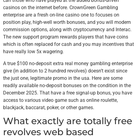
can those who have played at the added bonus-driven
casinos on the internet before. CrownGreen Gambling
enterprise are a fresh on-line casino one to focuses on
position play, high-well worth bonuses, and you will modern
commission options, along with cryptocurrency and Interac.
The new support program rewards players that have coins
which is often replaced for cash and you may incentives that
have really low 5x wagering.
A true $100 no-deposit extra real money gambling enterprise
give (in addition to 2 hundred revolves) doesn’t exist since
the just one, legitimate promo in the usa. Here are some
readily available no-deposit bonuses on the condition in the
December 2025. That have a free signal-up bonus, you have
access to various video game such as online roulette,
blackjack, baccarat, poker, or other games.
What exactly are totally free
revolves web based