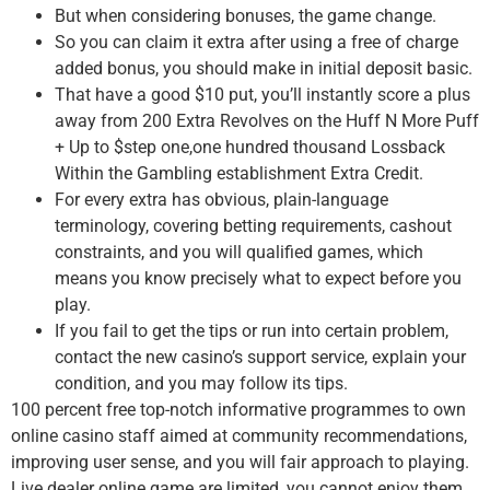
But when considering bonuses, the game change.
So you can claim it extra after using a free of charge
added bonus, you should make in initial deposit basic.
That have a good $10 put, you’ll instantly score a plus
away from 200 Extra Revolves on the Huff N More Puff
+ Up to $step one,one hundred thousand Lossback
Within the Gambling establishment Extra Credit.
For every extra has obvious, plain-language
terminology, covering betting requirements, cashout
constraints, and you will qualified games, which
means you know precisely what to expect before you
play.
If you fail to get the tips or run into certain problem,
contact the new casino’s support service, explain your
condition, and you may follow its tips.
100 percent free top-notch informative programmes to own
online casino staff aimed at community recommendations,
improving user sense, and you will fair approach to playing.
Live dealer online game are limited, you cannot enjoy them