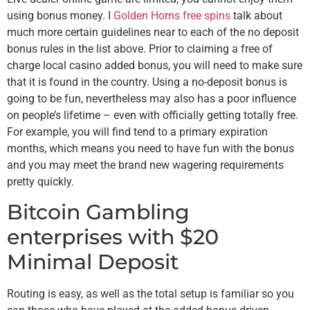
using bonus money. I
Golden Horns free spins
talk about
much more certain guidelines near to each of the no deposit
bonus rules in the list above. Prior to claiming a free of
charge local casino added bonus, you will need to make sure
that it is found in the country. Using a no-deposit bonus is
going to be fun, nevertheless may also has a poor influence
on people’s lifetime – even with officially getting totally free.
For example, you will find tend to a primary expiration
months, which means you need to have fun with the bonus
and you may meet the brand new wagering requirements
pretty quickly.
Bitcoin Gambling
enterprises with $20
Minimal Deposit
Routing is easy, as well as the total setup is familiar so you