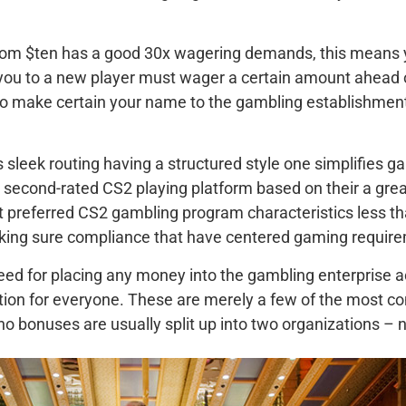
from $ten has a good 30x wagering demands, this means
 you to a new player must wager a certain amount ahead 
t to make certain your name to the gambling establishment
sleek routing having a structured style one simplifies ga
econd-rated CS2 playing platform based on their a great 
t preferred CS2 gambling program characteristics less t
king sure compliance that have centered gaming requir
eed for placing any money into the gambling enterprise a
option for everyone. These are merely a few of the mos
o bonuses are usually split up into two organizations – n