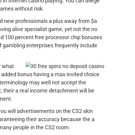
 in internet casino playing. You can allege
games without risk.
and new professionals a plus away from $a
ng alive specialist game, yet not the no
d 100 percent free processor chip bonuses
f gambling enterprises frequently include
y what
ty added bonus having a max invited choice
a terminology may well not accept the
t, their a real income detachment will be
hment.
you will advertisements on the CS2 skin
uaranteeing their accuracy because the a
many people in the CS2 room.