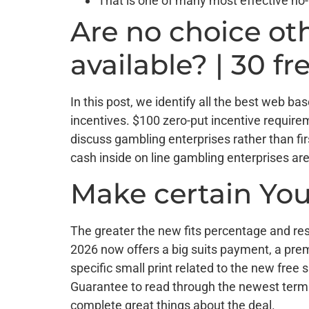
That is one of many most effective no-
Are no choice oth
available? | 30 f
In this post, we identify all the best web b
incentives. $100 zero-put incentive requirem
discuss gambling enterprises rather than fi
cash inside on line gambling enterprises a
Make certain Yo
The greater the new fits percentage and res
2026 now offers a big suits payment, a premie
specific small print related to the new free 
Guarantee to read through the newest terms
complete great things about the deal.