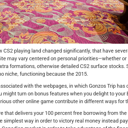
w CS2 playing land changed significantly, that have seve
ite may vary centered on personal priorities—whether or 
extra formations, otherwise detailed CS2 surface stocks. 
ino niche, functioning because the 2015.
ssociated with the webpages, in which Gonzos Trip has 
u might turn on bonus features when you delight to your B
arious other online game contribute in different ways for
 that delivers your 100 percent free borrowing from the b
simplest way in order to victory real money instead payi