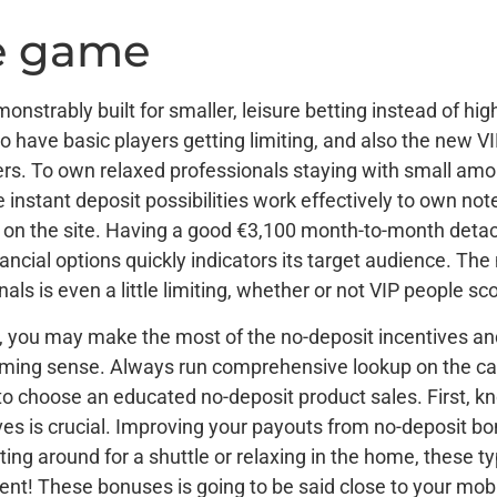
ne game
strably built for smaller, leisure betting instead of hig
o have basic players getting limiting, and also the new 
layers. To own relaxed professionals staying with small a
stant deposit possibilities work effectively to own notes
 on the site. Having a good €3,100 month-to-month detac
ancial options quickly indicators its target audience. T
ls is even a little limiting, whether or not VIP people sco
nd, you may make the most of the no-deposit incentives a
aming sense. Always run comprehensive lookup on the cas
to choose an educated no-deposit product sales. First, 
es is crucial. Improving your payouts from no-deposit 
ing around for a shuttle or relaxing in the home, these 
t! These bonuses is going to be said close to your mobile