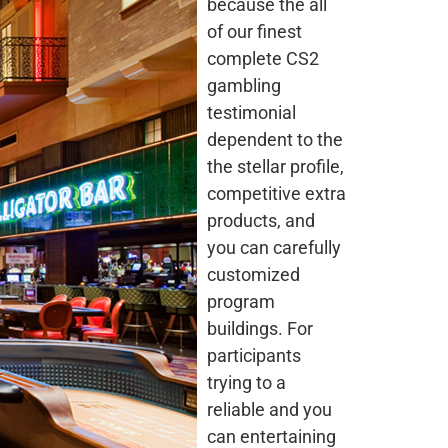
because the all
of our finest
complete CS2
gambling
testimonial
dependent to the
the stellar profile,
competitive extra
products, and
you can carefully
customized
program
buildings. For
participants
trying to a
reliable and you
can entertaining