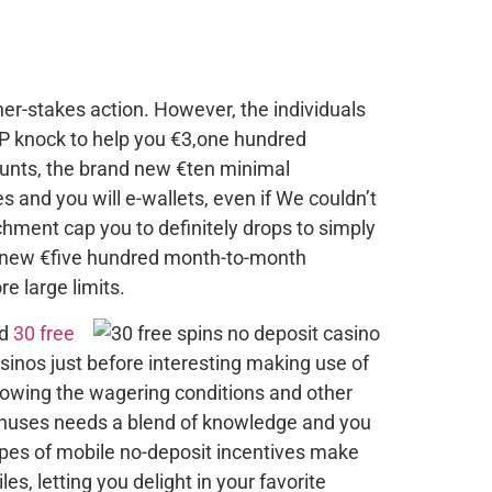
her-stakes action. However, the individuals
VIP knock to help you €3,one hundred
mounts, the brand new €ten minimal
 and you will e-wallets, even if We couldn’t
hment cap you to definitely drops to simply
he new €five hundred month-to-month
re large limits.
nd
30 free
inos just before interesting making use of
knowing the wagering conditions and other
bonuses needs a blend of knowledge and you
types of mobile no-deposit incentives make
s, letting you delight in your favorite