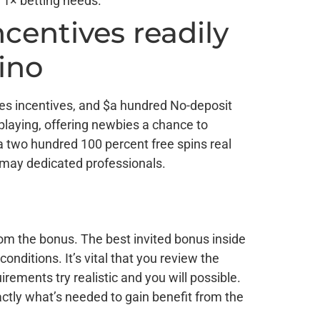
 1× betting needs.
centives readily
sino
ches incentives, and $a hundred No-deposit
 playing, offering newbies a chance to
a two hundred 100 percent free spins real
 may dedicated professionals.
rom the bonus. The best invited bonus inside
onditions. It’s vital that you review the
irements try realistic and you will possible.
ctly what’s needed to gain benefit from the