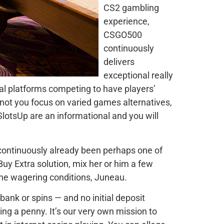
CS2 gambling
experience,
CSGO500
continuously
delivers
exceptional really
ral platforms competing to have players’
not you focus on varied games alternatives,
SlotsUp are an informational and you will
continuously already been perhaps one of
uy Extra solution, mix her or him a few
 the wagering conditions, Juneau.
ank or spins — and no initial deposit
ng a penny. It’s our very own mission to