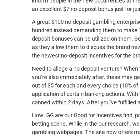
inform people in the new occurrences to the
an excellent $7 no-deposit bonus just for jo
A great $100 no-deposit gambling enterprise
hundred instead demanding them to make 1st
deposit bonuses can be utilized on them. 
as they allow them to discuss the brand new
the newest no-deposit incentives for the b
Need to allege a no deposit venture? When th
you’re also immediately after, these may ge
out of $5 for each and every choice (10% of
application of certain banking actions. With
canned within 2 days. After you’ve fulfilled
Howl.GG are our Good for Incentives find, p
betting scene. While in the our research, w
gambling webpages. The site now offers m