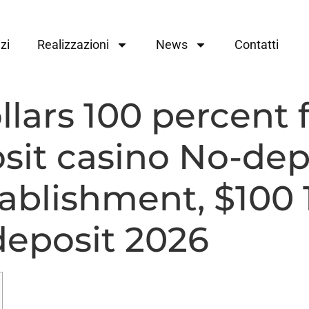
zi
Realizzazioni
News
Contatti
lars 100 percent f
sit casino No-dep
ablishment, $100 
deposit 2026