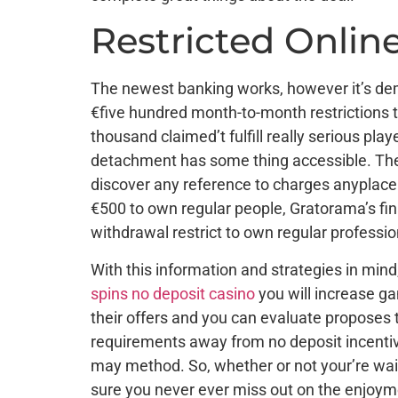
Restricted Onli
The newest banking works, however it’s demon
€five hundred month-to-month restrictions t
thousand claimed’t fulfill really serious p
detachment has some thing accessible. The in
discover any reference to charges anyplace
€500 to own regular people, Gratorama’s fin
withdrawal restrict to own regular professiona
With this information and strategies in mi
spins no deposit casino
you will increase g
their offers and you can evaluate proposes 
requirements away from no deposit incentiv
may method. So, whether or not your’re wait
sure you never ever miss out on the enjoymen