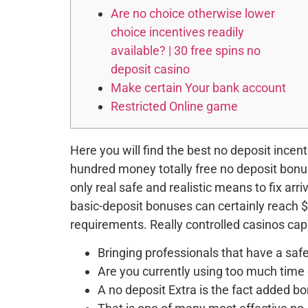
Are no choice otherwise lower
choice incentives readily
available? | 30 free spins no
deposit casino
Make certain Your bank account
Restricted Online game
Here you will find the best no deposit incen
hundred money totally free no deposit bonus
only real safe and realistic means to fix ar
basic-deposit bonuses can certainly reach $
requirements. Really controlled casinos cap
Bringing professionals that have a saf
Are you currently using too much time
A no deposit Extra is the fact added b