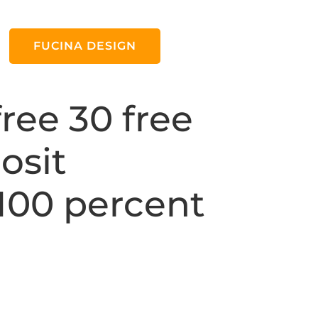
FUCINA DESIGN
ree 30 free
osit
100 percent