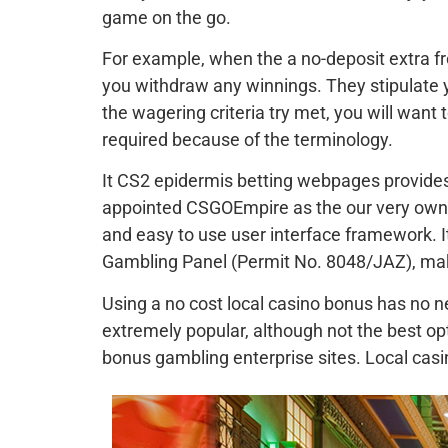
game on the go.
For example, when the a no-deposit extra 
you withdraw any winnings. They stipulate
the wagering criteria try met, you will wan
required because of the terminology.
It CS2 epidermis betting webpages provides 
appointed CSGOEmpire as the our very own s
and easy to use user interface framework. I
Gambling Panel (Permit No. 8048/JAZ), ma
Using a no cost local casino bonus has no n
extremely popular, although not the best 
bonus gambling enterprise sites. Local casin