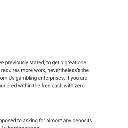
e previously stated, to get a great one
t requires more work, nevertheless’s the
troom Us gambling enterprises.
If you are
hundred within the free cash with zero
opposed to asking for almost any deposits.