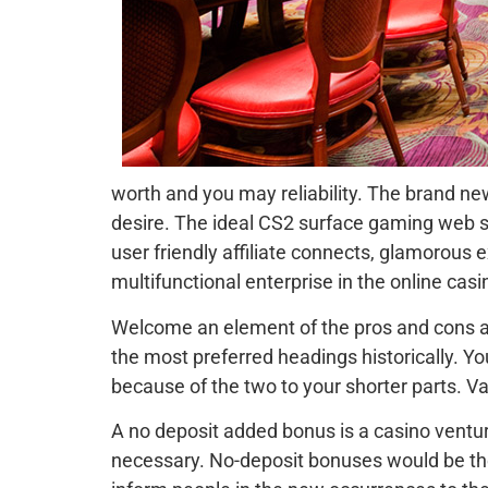
worth and you may reliability. The brand ne
desire. The ideal CS2 surface gaming web s
user friendly affiliate connects, glamorous 
multifunctional enterprise in the online cas
Welcome an element of the pros and cons a
the most preferred headings historically. Yo
because of the two to your shorter parts. V
A no deposit added bonus is a casino venture
necessary. No-deposit bonuses would be the 