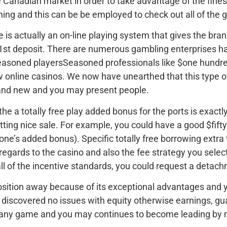
 Canadian market in order to take advantage of the finest
ining and this can be be employed to check out all of the 
 is actually an on-line playing system that gives the br
 deposit. There are numerous gambling enterprises havi
Seasoned playersSeasoned professionals like $one hundre
 online casinos. We now have unearthed that this type o
rand new and you may present people.
e a totally free play added bonus for the ports is exactl
tting nice sale. For example, you could have a good $fif
 one’s added bonus). Specific totally free borrowing extr
 regards to the casino and also the fee strategy you selec
 all of the incentive standards, you could request a detac
osition away because of its exceptional advantages and 
e discovered no issues with equity otherwise earnings, g
any game and you may continues to become leading by 