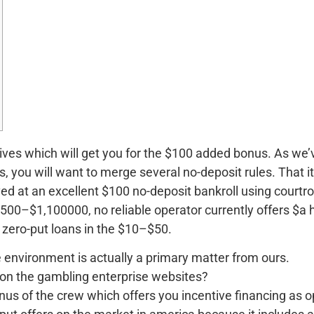
tives which will get you for the $100 added bonus. As we’v
, you will want to merge several no-deposit rules. That i
rived at an excellent $100 no-deposit bankroll using cour
500–$1,100000, no reliable operator currently offers $a 
 zero-put loans in the $10–$50.
e environment is actually a primary matter from ours.
 on the gambling enterprise websites?
onus of the crew which offers you incentive financing as 