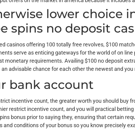
put offers on the market in america because it includes a
erwise lower choice in
ree spins no deposit ca
ased casinos offering 100 totally free revolves, $100 mat
ents serve as enticing gateways for the world of on line
rst monetary requirements. Availing $100 no deposit extr
re an advisable chance for each other the newest and you
ur bank account
trict incentive count, the greater worth you should buy f
r restrict incentive count, and you will practical betting c
spins bonus prior to saying they, ensuring that certain requ
 and conditions of your bonus so you know precisely exa