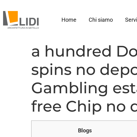
Home
Chi siamo
Servi
a hundred Dol
spins no depo
Gambling est
free Chip no 
Blogs