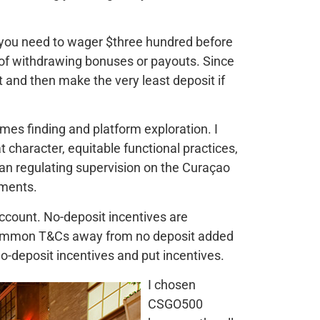
 you need to wager $three hundred before
of withdrawing bonuses or payouts. Since
 and then make the very least deposit if
mes finding and platform exploration. I
character, equitable functional practices,
han regulating supervision on the Curaçao
ements.
ccount. No-deposit incentives are
t common T&Cs away from no deposit added
o-deposit incentives and put incentives.
I chosen
CSGO500