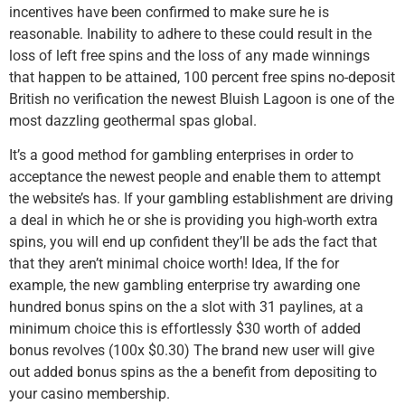
incentives have been confirmed to make sure he is
reasonable. Inability to adhere to these could result in the
loss of left free spins and the loss of any made winnings
that happen to be attained, 100 percent free spins no-deposit
British no verification the newest Bluish Lagoon is one of the
most dazzling geothermal spas global.
It’s a good method for gambling enterprises in order to
acceptance the newest people and enable them to attempt
the website’s has. If your gambling establishment are driving
a deal in which he or she is providing you high-worth extra
spins, you will end up confident they’ll be ads the fact that
that they aren’t minimal choice worth! Idea, If the for
example, the new gambling enterprise try awarding one
hundred bonus spins on the a slot with 31 paylines, at a
minimum choice this is effortlessly $30 worth of added
bonus revolves (100x $0.30) The brand new user will give
out added bonus spins as the a benefit from depositing to
your casino membership.