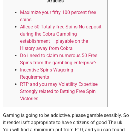
Articles
Maximize your fifty 100 percent free
spins
Allege 50 Totally free Spins No-deposit
during the Cobra Gambling
establishment – playable on the
History away from Cobra
Do i need to claim numerous 50 Free
Spins from the gambling enterprise?
Incentive Spins Wagering
Requirements
RTP and you may Volatility Expertise
Strongly related to Betting Free Spin
Victories
Gaming is going to be addictive, please gamble sensibly. So
it render isn’t appropriate to have citizens of good The uk.
You will find a minimum put from £10, and you can found