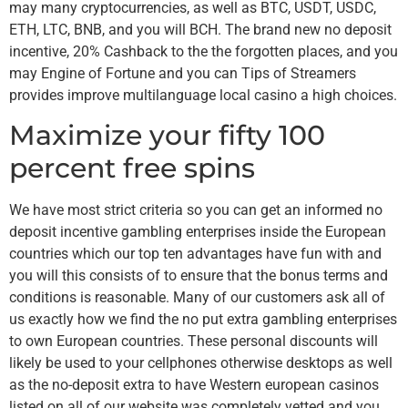
may many cryptocurrencies, as well as BTC, USDT, USDC,
ETH, LTC, BNB, and you will BCH. The brand new no deposit
incentive, 20% Cashback to the the forgotten places, and you
may Engine of Fortune and you can Tips of Streamers
provides improve multilanguage local casino a high choices.
Maximize your fifty 100
percent free spins
We have most strict criteria so you can get an informed no
deposit incentive gambling enterprises inside the European
countries which our top ten advantages have fun with and
you will this consists of to ensure that the bonus terms and
conditions is reasonable. Many of our customers ask all of
us exactly how we find the no put extra gambling enterprises
to own European countries. These personal discounts will
likely be used to your cellphones otherwise desktops as well
as the no-deposit extra to have Western european casinos
listed on all of our website was completely vetted and you