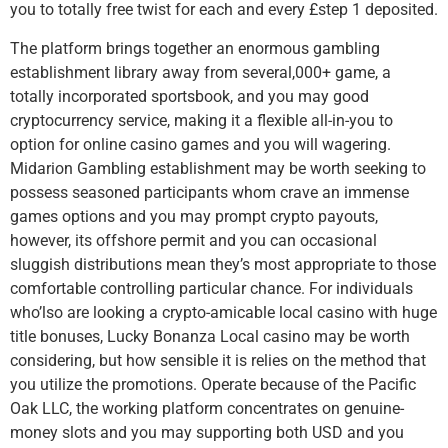
you to totally free twist for each and every £step 1 deposited.
The platform brings together an enormous gambling
establishment library away from several,000+ game, a
totally incorporated sportsbook, and you may good
cryptocurrency service, making it a flexible all-in-you to
option for online casino games and you will wagering.
Midarion Gambling establishment may be worth seeking to
possess seasoned participants whom crave an immense
games options and you may prompt crypto payouts,
however, its offshore permit and you can occasional
sluggish distributions mean they’s most appropriate to those
comfortable controlling particular chance. For individuals
who’lso are looking a crypto-amicable local casino with huge
title bonuses, Lucky Bonanza Local casino may be worth
considering, but how sensible it is relies on the method that
you utilize the promotions. Operate because of the Pacific
Oak LLC, the working platform concentrates on genuine-
money slots and you may supporting both USD and you