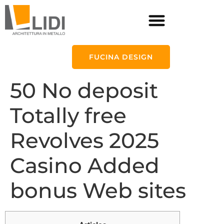
FUCINA DESIGN
50 No deposit
Totally free
Revolves 2025
Casino Added
bonus Web sites