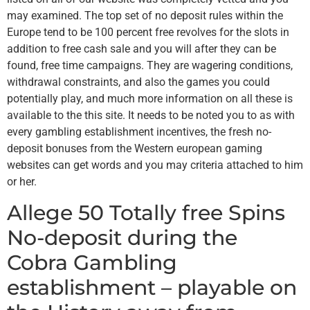
may examined. The top set of no deposit rules within the
Europe tend to be 100 percent free revolves for the slots in
addition to free cash sale and you will after they can be
found, free time campaigns. They are wagering conditions,
withdrawal constraints, and also the games you could
potentially play, and much more information on all these is
available to the this site. It needs to be noted you to as with
every gambling establishment incentives, the fresh no-
deposit bonuses from the Western european gaming
websites can get words and you may criteria attached to him
or her.
Allege 50 Totally free Spins
No-deposit during the
Cobra Gambling
establishment – playable on