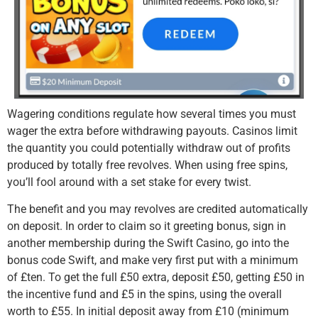
Wagering conditions regulate how several times you must
wager the extra before withdrawing payouts. Casinos limit
the quantity you could potentially withdraw out of profits
produced by totally free revolves. When using free spins,
you’ll fool around with a set stake for every twist.
The benefit and you may revolves are credited automatically
on deposit. In order to claim so it greeting bonus, sign in
another membership during the Swift Casino, go into the
bonus code Swift, and make very first put with a minimum
of £ten. To get the full £50 extra, deposit £50, getting £50 in
the incentive fund and £5 in the spins, using the overall
worth to £55. In initial deposit away from £10 (minimum