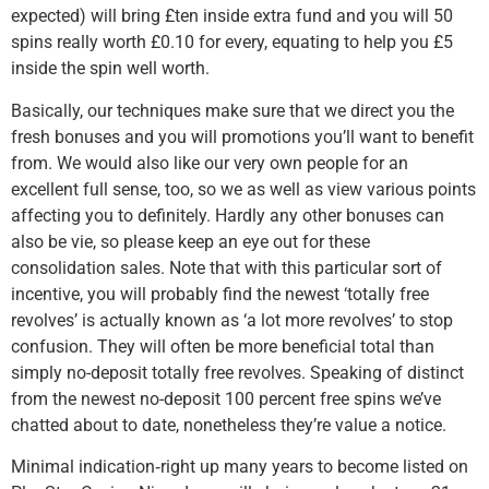
expected) will bring £ten inside extra fund and you will 50
spins really worth £0.10 for every, equating to help you £5
inside the spin well worth.
Basically, our techniques make sure that we direct you the
fresh bonuses and you will promotions you’ll want to benefit
from. We would also like our very own people for an
excellent full sense, too, so we as well as view various points
affecting you to definitely. Hardly any other bonuses can
also be vie, so please keep an eye out for these
consolidation sales. Note that with this particular sort of
incentive, you will probably find the newest ‘totally free
revolves’ is actually known as ‘a lot more revolves’ to stop
confusion. They will often be more beneficial total than
simply no-deposit totally free revolves. Speaking of distinct
from the newest no-deposit 100 percent free spins we’ve
chatted about to date, nonetheless they’re value a notice.
Minimal indication‑right up many years to become listed on