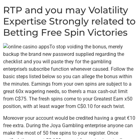
RTP and you may Volatility
Expertise Strongly related to
Betting Free Spin Victories
To stop voiding the bonus, merely
backup the brand new password supplied regarding the
checklist and you will paste they for the gambling
enterprise’s subscribe function whenever caused. Follow the
basic steps listed below so you can allege the bonus within
the minutes. Earnings from your own spins are subject to a
great 60x wagering needs, so there’s a max cash-out limit
from C$75. The fresh spins come to your Greatest Earn x50
position, with at least wager from C$0.10 for each twist.
Moreover your account would be credited having a great €10
free extra. During the Joya Gambling enterprise anyone can
make the most of 50 free spins to your register. Once