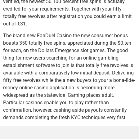
verified, the newest 50 100 percent free spins is actually
credited for your requirements. Together with your fifty
totally free revolves after registration you could earn a limit
out of €31.
The brand new FanDuel Casino the new consumer bonus
boasts 350 totally free spins, appreciated during the $0.ten
for each, on the Dollars Emergence slot games. The good
thing for new users searching for an online gambling
establishment software to join is that totally free revolves is
available with a comparatively low initial deposit. Delivering
fifty free revolves while the a new buyers to your a bona-fide-
money online casino application is becoming more
widespread as the statewide iGaming places adult.
Particular casinos enable you to play rather than
confirmation, however, cashing aside payouts constantly
demands completing the fresh KYC techniques very first.