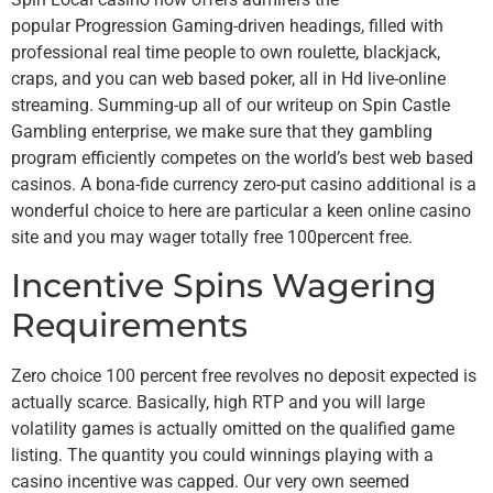
popular Progression Gaming-driven headings, filled with
professional real time people to own roulette, blackjack,
craps, and you can web based poker, all in Hd live-online
streaming. Summing-up all of our writeup on Spin Castle
Gambling enterprise, we make sure that they gambling
program efficiently competes on the world’s best web based
casinos. A bona-fide currency zero-put casino additional is a
wonderful choice to here are particular a keen online casino
site and you may wager totally free 100percent free.
Incentive Spins Wagering
Requirements
Zero choice 100 percent free revolves no deposit expected is
actually scarce. Basically, high RTP and you will large
volatility games is actually omitted on the qualified game
listing. The quantity you could winnings playing with a
casino incentive was capped. Our very own seemed