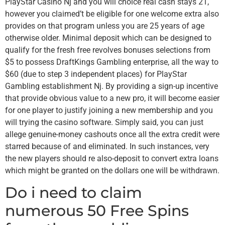
PlayStar Casino Nj and you will choice real cash stays 21,
however you claimed’t be eligible for one welcome extra also
provides on that program unless you are 25 years of age
otherwise older. Minimal deposit which can be designed to
qualify for the fresh free revolves bonuses selections from
$5 to possess DraftKings Gambling enterprise, all the way to
$60 (due to step 3 independent places) for PlayStar
Gambling establishment Nj. By providing a sign-up incentive
that provide obvious value to a new pro, it will become easier
for one player to justify joining a new membership and you
will trying the casino software. Simply said, you can just
allege genuine-money cashouts once all the extra credit were
starred because of and eliminated. In such instances, very
the new players should re also-deposit to convert extra loans
which might be granted on the dollars one will be withdrawn.
Do i need to claim
numerous 50 Free Spins