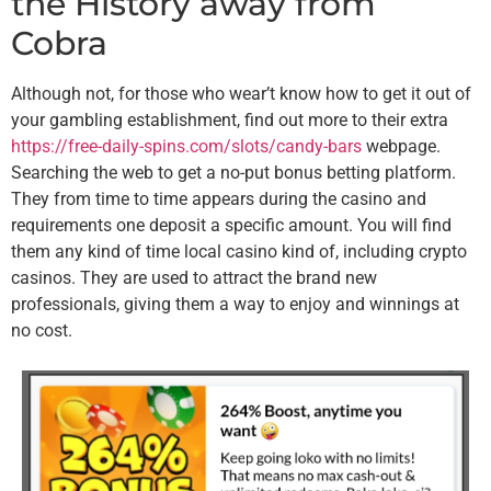
the History away from
Cobra
Although not, for those who wear’t know how to get it out of
your gambling establishment, find out more to their extra
https://free-daily-spins.com/slots/candy-bars
webpage.
Searching the web to get a no-put bonus betting platform.
They from time to time appears during the casino and
requirements one deposit a specific amount. You will find
them any kind of time local casino kind of, including crypto
casinos. They are used to attract the brand new
professionals, giving them a way to enjoy and winnings at
no cost.