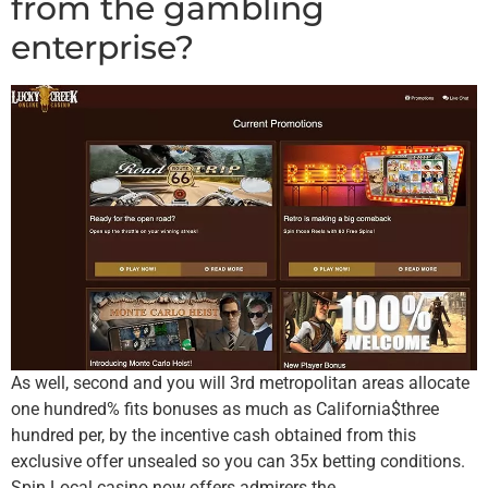
from the gambling
enterprise?
As well, second and you will 3rd metropolitan areas allocate
one hundred% fits bonuses as much as California$three
hundred per, by the incentive cash obtained from this
exclusive offer unsealed so you can 35x betting conditions.
Spin Local casino now offers admirers the