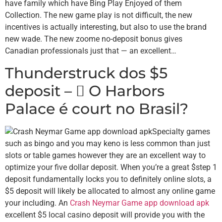
have family which have Bing Play Enjoyed of them
Collection. The new game play is not difficult, the new
incentives is actually interesting, but also to use the brand
new wade. The new zoome no-deposit bonus gives
Canadian professionals just that — an excellent…
Thunderstruck dos $5
deposit – ⃣ O Harbors
Palace é court no Brasil?
Specialty games
such as bingo and you may keno is less common than just
slots or table games however they are an excellent way to
optimize your five dollar deposit. When you’re a great $step 1
deposit fundamentally locks you to definitely online slots, a
$5 deposit will likely be allocated to almost any online game
your including. An
Crash Neymar Game app download apk
excellent $5 local casino deposit will provide you with the