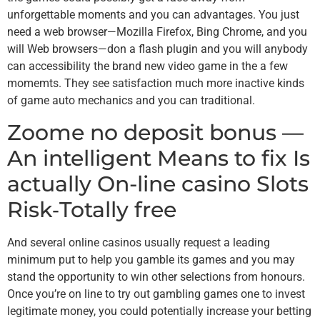
unforgettable moments and you can advantages. You just
need a web browser—Mozilla Firefox, Bing Chrome, and you
will Web browsers—don a flash plugin and you will anybody
can accessibility the brand new video game in the a few
momemts. They see satisfaction much more inactive kinds
of game auto mechanics and you can traditional.
Zoome no deposit bonus —
An intelligent Means to fix Is
actually On-line casino Slots
Risk‑Totally free
And several online casinos usually request a leading
minimum put to help you gamble its games and you may
stand the opportunity to win other selections from honours.
Once you’re on line to try out gambling games one to invest
legitimate money, you could potentially increase your betting