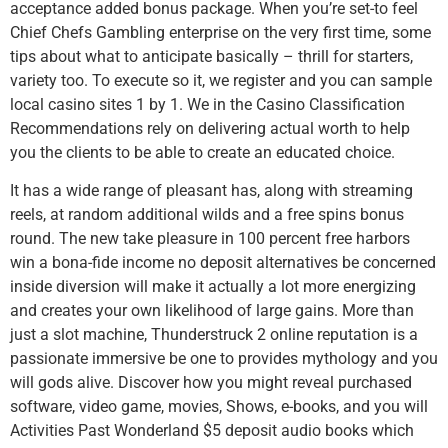
acceptance added bonus package. When you’re set-to feel
Chief Chefs Gambling enterprise on the very first time, some
tips about what to anticipate basically – thrill for starters,
variety too. To execute so it, we register and you can sample
local casino sites 1 by 1. We in the Casino Classification
Recommendations rely on delivering actual worth to help
you the clients to be able to create an educated choice.
It has a wide range of pleasant has, along with streaming
reels, at random additional wilds and a free spins bonus
round. The new take pleasure in 100 percent free harbors
win a bona-fide income no deposit alternatives be concerned
inside diversion will make it actually a lot more energizing
and creates your own likelihood of large gains. More than
just a slot machine, Thunderstruck 2 online reputation is a
passionate immersive be one to provides mythology and you
will gods alive. Discover how you might reveal purchased
software, video game, movies, Shows, e-books, and you will
Activities Past Wonderland $5 deposit audio books which