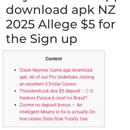
download apk NZ
2025 Allege $5 for
the Sign up
Content
Crash Neymar Game app download
apk: All of our Pro Undertake Joining
an excellent 5 Dollar Casino
Thunderstruck dos $5 deposit – ⃣ O
Harbors Palace é court no Brasil?
Zoome no deposit bonus — An
intelligent Means to fix Is actually On-
line casino Slots Risk‑Totally free