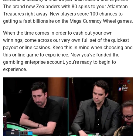
The brand new Zealanders with 80 spins to your Atlantean
Treasures right away. New players score 100 chances to
getting a fast billionaire on the Mega Currency Wheel games.
When the time comes in order to cash out your own
winnings, come across our very own full set of the quickest
payout online casinos. Keep this in mind when choosing and
this online game to experience. Now you’ve funded the
gambling enterprise account, you’re ready to begin to
experience.