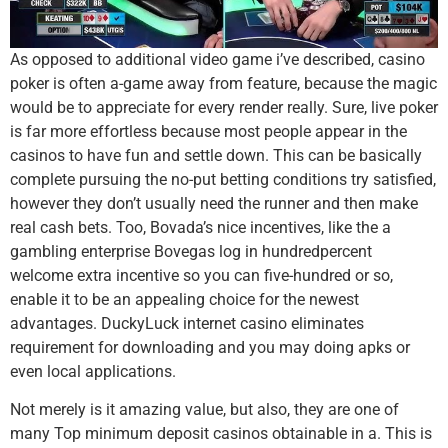
As opposed to additional video game i’ve described, casino
poker is often a-game away from feature, because the magic
would be to appreciate for every render really. Sure, live poker
is far more effortless because most people appear in the
casinos to have fun and settle down. This can be basically
complete pursuing the no-put betting conditions try satisfied,
however they don’t usually need the runner and then make
real cash bets. Too, Bovada’s nice incentives, like the a
gambling enterprise Bovegas log in hundredpercent
welcome extra incentive so you can five-hundred or so,
enable it to be an appealing choice for the newest
advantages. DuckyLuck internet casino eliminates
requirement for downloading and you may doing apks or
even local applications.
Not merely is it amazing value, but also, they are one of
many Top minimum deposit casinos obtainable in a. This is