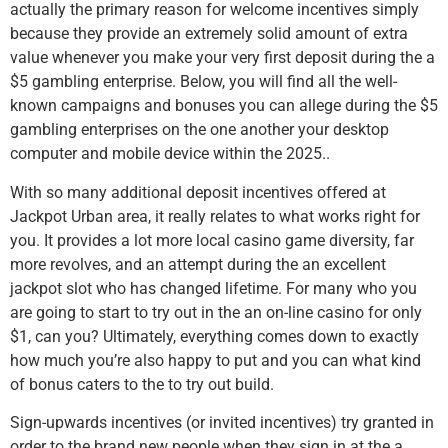
actually the primary reason for welcome incentives simply
because they provide an extremely solid amount of extra
value whenever you make your very first deposit during the a
$5 gambling enterprise. Below, you will find all the well-
known campaigns and bonuses you can allege during the $5
gambling enterprises on the one another your desktop
computer and mobile device within the 2025..
With so many additional deposit incentives offered at
Jackpot Urban area, it really relates to what works right for
you. It provides a lot more local casino game diversity, far
more revolves, and an attempt during the an excellent
jackpot slot who has changed lifetime. For many who you
are going to start to try out in the an on-line casino for only
$1, can you? Ultimately, everything comes down to exactly
how much you’re also happy to put and you can what kind
of bonus caters to the to try out build.
Sign-upwards incentives (or invited incentives) try granted in
order to the brand new people when they sign in at the a