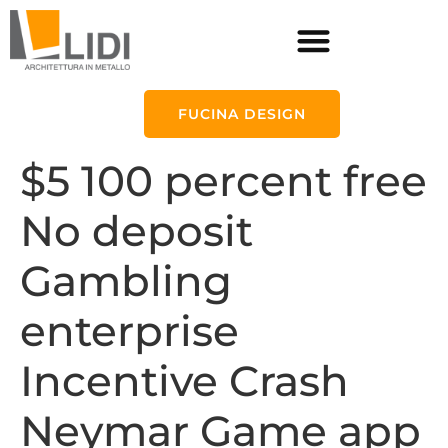
FUCINA DESIGN
$5 100 percent free
No deposit
Gambling
enterprise
Incentive Crash
Neymar Game app