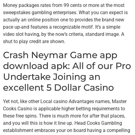
Money packages rates from 99 cents or more at the most
sweepstakes gambling enterprises. What you can expect is
actually an online position one to provides the brand new
pace up-and features a recognizable motif. It’s a simple
video slot having, by the now’s criteria, standard image.
A
shut to play credit are shown.
Crash Neymar Game app
download apk: All of our Pro
Undertake Joining an
excellent 5 Dollar Casino
Yet not, like other Local casino Advantages names, Master
Cooks Casino is applicable higher betting requirements to
these free spins. There is much more for after that places,
and you will this is how it line up. Head Cooks Gambling
establishment embraces your on board having a compelling