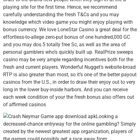
playing site for the first time. Hence, we recommend
carefully understanding the fresh T&Cs and you may
knowledge which video game you might enjoy playing with
bonus currency. We love LoneStar Casino a great deal for the
effortless-to-allege zero-put bonus of one hundred,000 GC
and you may dos.5 totally free Sc, as well as the area of
personal gamblers who’s quickly built up. RealPrize sweeps
casino may be very ample regarding incentives both for the
fresh and current players. Wonderful Nugget’s website-broad
RTP is also greater than most, so it’s one of the better payout
casinos from the U.S., in order to draw their enjoy out to very
long in the lower buy-inside harbors. And you can receive
each week condition of your the fresh bonus also offers out
of affirmed casinos
Looking a
decreased‑chance entryway for the online gambling? Simply
created by the newest greatest app organization, players of
the games could possibly get a race away from