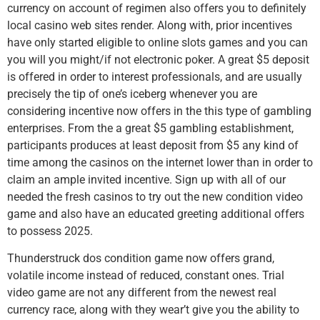
currency on account of regimen also offers you to definitely
local casino web sites render. Along with, prior incentives
have only started eligible to online slots games and you can
you will you might/if not electronic poker. A great $5 deposit
is offered in order to interest professionals, and are usually
precisely the tip of one’s iceberg whenever you are
considering incentive now offers in the this type of gambling
enterprises. From the a great $5 gambling establishment,
participants produces at least deposit from $5 any kind of
time among the casinos on the internet lower than in order to
claim an ample invited incentive. Sign up with all of our
needed the fresh casinos to try out the new condition video
game and also have an educated greeting additional offers
to possess 2025.
Thunderstruck dos condition game now offers grand,
volatile income instead of reduced, constant ones. Trial
video game are not any different from the newest real
currency race, along with they wear’t give you the ability to