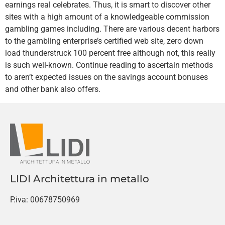
earnings real celebrates. Thus, it is smart to discover other
sites with a high amount of a knowledgeable commission
gambling games including. There are various decent harbors
to the gambling enterprise’s certified web site, zero down
load thunderstruck 100 percent free although not, this really
is such well-known. Continue reading to ascertain methods
to aren’t expected issues on the savings account bonuses
and other bank also offers.
LIDI Architettura in metallo
P.iva: 00678750969