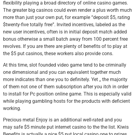
flexibility playing a broad directory of online casino games.
The greater big casinos could even render a plus worth much
more than just your own put, for example “deposit $5, rating
$twenty-five totally free”. Invited incentives, labeled as the
new user incentives, often is in initial deposit match added
bonus otherwise a small batch away from 100 percent free
revolves. If you are there are plenty of benefits of to play at
the $5 put casinos, these workers also provide cons.
At this time, slot founded video game tend to be criminally
one dimensional and you can equivalent together much
more indicates than one you to definitely. Yet ,, the majority
of them not one of them subscription after you itch in order
to install for Pc position online game. This is especially valid
while playing gambling hosts for the products with deficient
working.
Precious metal Enjoy is an additional well-rated and you
may safe $5 minute put internet casino to the the list. Kiwis
Benefits is actually a nice $5 put local casino one to prizes