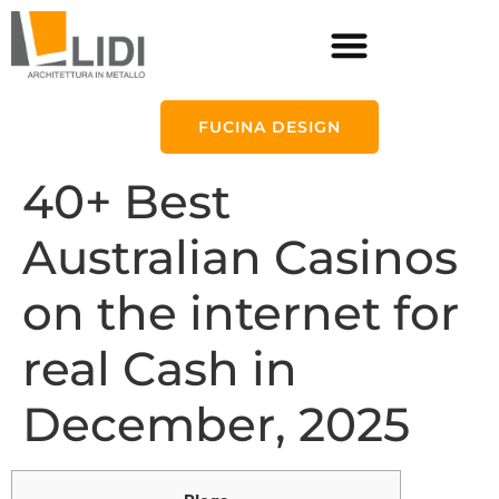
FUCINA DESIGN
40+ Best
Australian Casinos
on the internet for
real Cash in
December, 2025