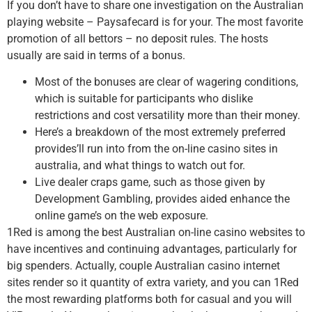
If you don’t have to share one investigation on the Australian
playing website – Paysafecard is for your. The most favorite
promotion of all bettors – no deposit rules. The hosts
usually are said in terms of a bonus.
Most of the bonuses are clear of wagering conditions,
which is suitable for participants who dislike
restrictions and cost versatility more than their money.
Here’s a breakdown of the most extremely preferred
provides’ll run into from the on-line casino sites in
australia, and what things to watch out for.
Live dealer craps game, such as those given by
Development Gambling, provides aided enhance the
online game’s on the web exposure.
1Red is among the best Australian on-line casino websites to
have incentives and continuing advantages, particularly for
big spenders. Actually, couple Australian casino internet
sites render so it quantity of extra variety, and you can 1Red
the most rewarding platforms both for casual and you will