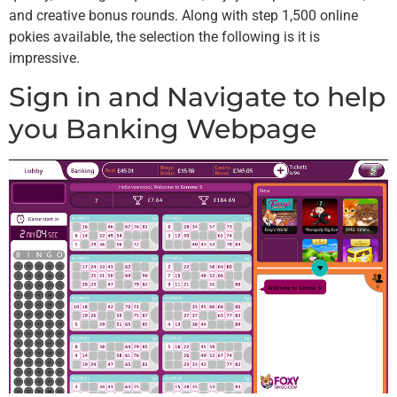
and creative bonus rounds. Along with step 1,500 online
pokies available, the selection the following is it is
impressive.
Sign in and Navigate to help
you Banking Webpage