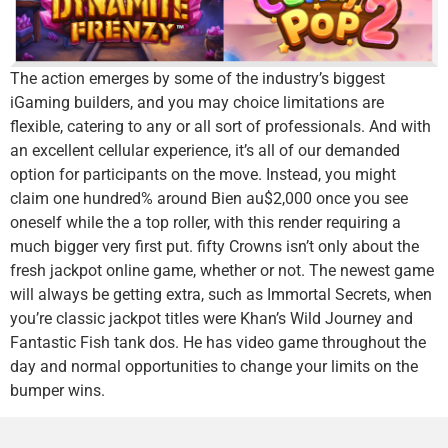
The action emerges by some of the industry’s biggest
iGaming builders, and you may choice limitations are
flexible, catering to any or all sort of professionals. And with
an excellent cellular experience, it’s all of our demanded
option for participants on the move. Instead, you might
claim one hundred% around Bien au$2,000 once you see
oneself while the a top roller, with this render requiring a
much bigger very first put. fifty Crowns isn’t only about the
fresh jackpot online game, whether or not. The newest game
will always be getting extra, such as Immortal Secrets, when
you’re classic jackpot titles were Khan’s Wild Journey and
Fantastic Fish tank dos. He has video game throughout the
day and normal opportunities to change your limits on the
bumper wins.