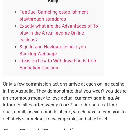
Blogs
FanDuel Gambling establishment
playthrough standards
Exactly what are the Advantages of To
play in the A real income Online
casinos?
Sign in and Navigate to help you
Banking Webpage
Ideas on how to Withdraw Funds from
Australian Casinos
Only a few commission actions arrive at each online casino
in the Australia. They demonstrate that you wear’t you desire
an enormous money to love actual-currency gambling.
An
informed sites offer twenty four/7 help through real time
chat, email, or even mobile phone, which have a team you to
definitely’s punctual, knowledgeable, and able to let.