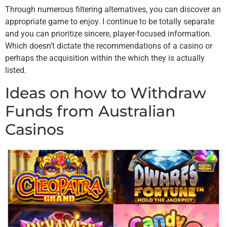
Through numerous filtering alternatives, you can discover an
appropriate game to enjoy. I continue to be totally separate
and you can prioritize sincere, player-focused information.
Which doesn’t dictate the recommendations of a casino or
perhaps the acquisition within the which they is actually
listed.
Ideas on how to Withdraw
Funds from Australian
Casinos