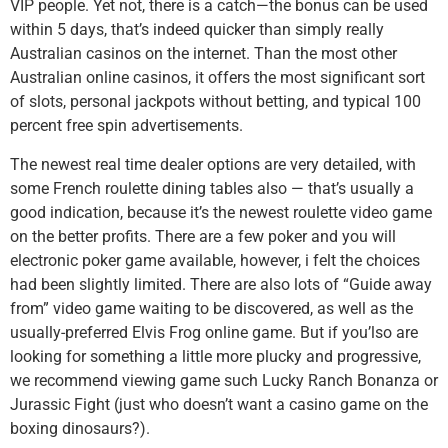
VIP people. Yet not, there is a catch—the bonus can be used
within 5 days, that’s indeed quicker than simply really
Australian casinos on the internet. Than the most other
Australian online casinos, it offers the most significant sort
of slots, personal jackpots without betting, and typical 100
percent free spin advertisements.
The newest real time dealer options are very detailed, with
some French roulette dining tables also — that’s usually a
good indication, because it’s the newest roulette video game
on the better profits. There are a few poker and you will
electronic poker game available, however, i felt the choices
had been slightly limited. There are also lots of “Guide away
from” video game waiting to be discovered, as well as the
usually-preferred Elvis Frog online game. But if you’lso are
looking for something a little more plucky and progressive,
we recommend viewing game such Lucky Ranch Bonanza or
Jurassic Fight (just who doesn’t want a casino game on the
boxing dinosaurs?).