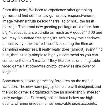
From this point, We been to experience other gambling
games and find out the new game play, responsiveness,
image, whether truth be told there’s lag or not… the fresh
package. The brand new greeting package are a more-than-
big 4-tier acceptance bundle as much as A good$11,100 and
you may 3 hundred free spins, it’s safe to say this shadows
almost every other invited incentives during the Bien au
gambling enterprises. It really really does (almost) everything
best, that is really simple to highly recommend so you can
someone, it doesn’t matter if they like pokies or dining table
video game, fiat otherwise crypto, otherwise like lower or
large bet.
Concurrently, several games try forgotten on the mobile
variation. The new homepage picture are well-designed, and
the video game is organized in the an user-friendly style for
easy navigation. Extremely pokies listed below are high-
quality, offering unique themes, enjoyable prize accounts,