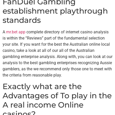
FanDuel Gambling
establishment playthrough
standards
A
mr.bet app
complete directory of internet casino analysis
is within the “Reviews” part of the fundamental selection
your site. If you want for the best the Australian online local
casino, take a look at all of our all of the Australian
gambling enterprise analysis. Along with, you can look at our
analysis to the best gambling enterprises recognizing Aussie
gamblers, as the we recommend only those one to meet with
the criteria from reasonable play.
Exactly what are the
Advantages of To play in the
A real income Online
casinos?