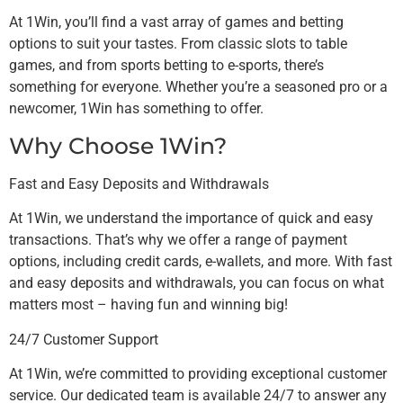
At 1Win, you’ll find a vast array of games and betting
options to suit your tastes. From classic slots to table
games, and from sports betting to e-sports, there’s
something for everyone. Whether you’re a seasoned pro or a
newcomer, 1Win has something to offer.
Why Choose 1Win?
Fast and Easy Deposits and Withdrawals
At 1Win, we understand the importance of quick and easy
transactions. That’s why we offer a range of payment
options, including credit cards, e-wallets, and more. With fast
and easy deposits and withdrawals, you can focus on what
matters most – having fun and winning big!
24/7 Customer Support
At 1Win, we’re committed to providing exceptional customer
service. Our dedicated team is available 24/7 to answer any