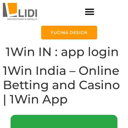
FUCINA DESIGN
1Win IN : app login
1Win India – Online
Betting and Casino
| 1Win App