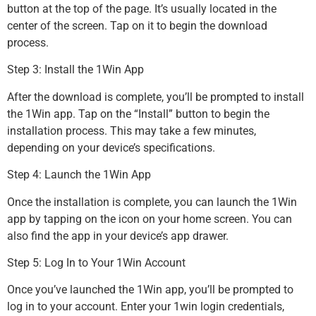
button at the top of the page. It’s usually located in the
center of the screen. Tap on it to begin the download
process.
Step 3: Install the 1Win App
After the download is complete, you’ll be prompted to install
the 1Win app. Tap on the “Install” button to begin the
installation process. This may take a few minutes,
depending on your device’s specifications.
Step 4: Launch the 1Win App
Once the installation is complete, you can launch the 1Win
app by tapping on the icon on your home screen. You can
also find the app in your device’s app drawer.
Step 5: Log In to Your 1Win Account
Once you’ve launched the 1Win app, you’ll be prompted to
log in to your account. Enter your 1win login credentials,