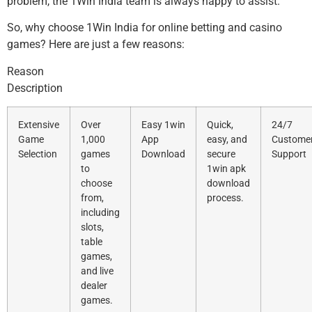
problem, the 1Win India team is always happy to assist.
So, why choose 1Win India for online betting and casino
games? Here are just a few reasons:
Reason
Description
Extensive
Over
Easy 1win
Quick,
24/7
Game
1,000
App
easy, and
Custome
Selection
games
Download
secure
Support
to
1win apk
choose
download
from,
process.
including
slots,
table
games,
and live
dealer
games.