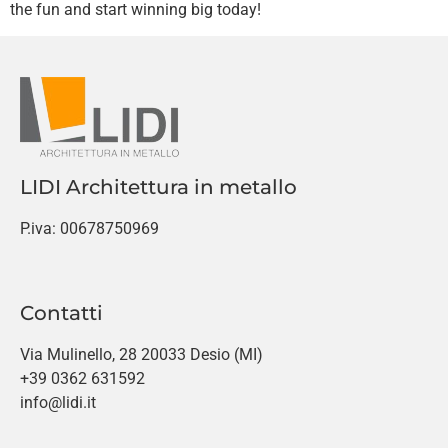
the fun and start winning big today!
LIDI Architettura in metallo
P.iva: 00678750969
Contatti
Via Mulinello, 28 20033 Desio (MI)
+39 0362 631592
info@lidi.it