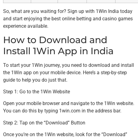
So, what are you waiting for? Sign up with 1Win India today
and start enjoying the best online betting and casino games
experience available.
How to Download and
Install 1Win App in India
To start your 1Win journey, you need to download and install
the 1Win app on your mobile device. Here’s a step-by-step
guide to help you do just that.
Step 1: Go to the 1Win Website
Open your mobile browser and navigate to the 1Win website.
You can do this by typing 1win.com in the address bar.
Step 2: Tap on the “Download” Button
Once you’re on the 1Win website, look for the “Download”