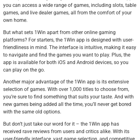
you can access a wide range of games, including slots, table
games, and live dealer games, all from the comfort of your
own home.
But what sets 1Win apart from other online gaming
platforms? For starters, the 1Win app is designed with user-
friendliness in mind. The interface is intuitive, making it easy
to navigate and find the games you want to play. Plus, the
app is available for both iOS and Android devices, so you
can play on the go.
Another major advantage of the 1Win app is its extensive
selection of games. With over 1,000 titles to choose from,
you’re sure to find something that suits your taste. And with
new games being added all the time, you’ll never get bored
with the same old options.
But don’t just take our word for it – the 1Win app has
received rave reviews from users and critics alike. With its
user-friendly interface, vast game selection, and competitive