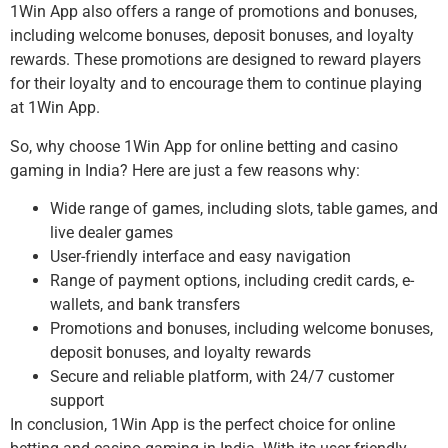
1Win App also offers a range of promotions and bonuses,
including welcome bonuses, deposit bonuses, and loyalty
rewards. These promotions are designed to reward players
for their loyalty and to encourage them to continue playing
at 1Win App.
So, why choose 1Win App for online betting and casino
gaming in India? Here are just a few reasons why:
Wide range of games, including slots, table games, and
live dealer games
User-friendly interface and easy navigation
Range of payment options, including credit cards, e-
wallets, and bank transfers
Promotions and bonuses, including welcome bonuses,
deposit bonuses, and loyalty rewards
Secure and reliable platform, with 24/7 customer
support
In conclusion, 1Win App is the perfect choice for online