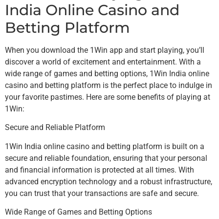
India Online Casino and
Betting Platform
When you download the 1Win app and start playing, you’ll
discover a world of excitement and entertainment. With a
wide range of games and betting options, 1Win India online
casino and betting platform is the perfect place to indulge in
your favorite pastimes. Here are some benefits of playing at
1Win:
Secure and Reliable Platform
1Win India online casino and betting platform is built on a
secure and reliable foundation, ensuring that your personal
and financial information is protected at all times. With
advanced encryption technology and a robust infrastructure,
you can trust that your transactions are safe and secure.
Wide Range of Games and Betting Options