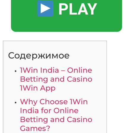
PLAY
Содержимое
1Win India – Online
Betting and Casino
1Win App
Why Choose 1Win
India for Online
Betting and Casino
Games?