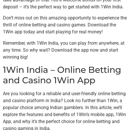
deposit – it’s the perfect way to get started with 1Win India.
Don’t miss out on this amazing opportunity to experience the
thrill of online betting and casino games. Download the
1Win app today and start playing for real money!
Remember, with 1Win India, you can play from anywhere, at
any time. So why wait? Download the app now and start
winning big!
1Win India – Online Betting
and Casino 1Win App
Are you looking for a reliable and user-friendly online betting
and casino platform in India? Look no further than 1Win, a
popular choice among Indian gamblers. In this article, we’ll
explore the features and benefits of 1Win’s mobile app, 1Win
App, and why it’s the perfect choice for online betting and
casino gaming in India.