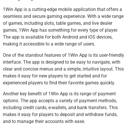
1Win App is a cutting-edge mobile application that offers a
seamless and secure gaming experience. With a wide range
of games, including slots, table games, and live dealer
games, 1Win App has something for every type of player.
The app is available for both Android and iOS devices,
making it accessible to a wide range of users.
One of the standout features of 1Win App is its user-friendly
interface. The app is designed to be easy to navigate, with
clear and concise menus and a simple, intuitive layout. This
makes it easy for new players to get started and for
experienced players to find their favorite games quickly.
Another key benefit of 1Win App is its range of payment
options. The app accepts a variety of payment methods,
including credit cards, e-wallets, and bank transfers. This
makes it easy for players to deposit and withdraw funds,
and to manage their accounts with ease.