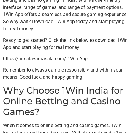
betting and casino gaming in India. With its user-friendly
interface, range of games, and range of payment options,
1Win App offers a seamless and secure gaming experience.
So why wait? Download 1Win App today and start playing
for real money!
Ready to get started? Click the link below to download 1Win
App and start playing for real money:
https://himalayamasala.com/ 1Win App
Remember to always gamble responsibly and within your
means. Good luck, and happy gaming!
Why Choose 1Win India for
Online Betting and Casino
Games?
When it comes to online betting and casino games, 1Win
India stands out from the crowd. With its user-friendly 1win