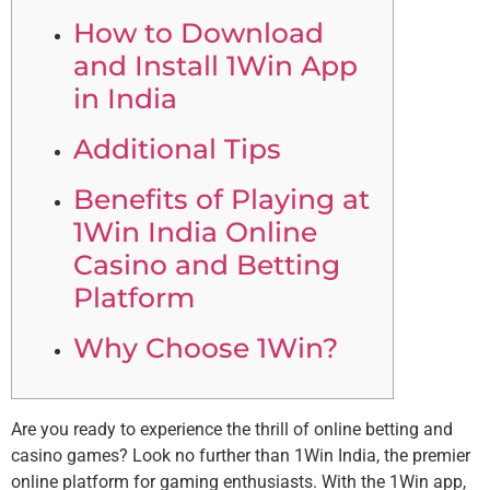
How to Download
and Install 1Win App
in India
Additional Tips
Benefits of Playing at
1Win India Online
Casino and Betting
Platform
Why Choose 1Win?
Are you ready to experience the thrill of online betting and
casino games? Look no further than 1Win India, the premier
online platform for gaming enthusiasts. With the 1Win app,