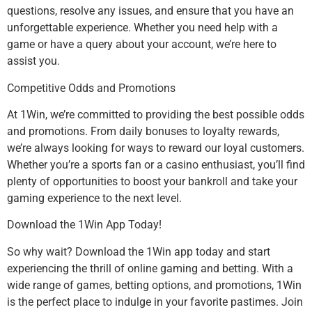
questions, resolve any issues, and ensure that you have an
unforgettable experience. Whether you need help with a
game or have a query about your account, we’re here to
assist you.
Competitive Odds and Promotions
At 1Win, we’re committed to providing the best possible odds
and promotions. From daily bonuses to loyalty rewards,
we’re always looking for ways to reward our loyal customers.
Whether you’re a sports fan or a casino enthusiast, you’ll find
plenty of opportunities to boost your bankroll and take your
gaming experience to the next level.
Download the 1Win App Today!
So why wait? Download the 1Win app today and start
experiencing the thrill of online gaming and betting. With a
wide range of games, betting options, and promotions, 1Win
is the perfect place to indulge in your favorite pastimes. Join