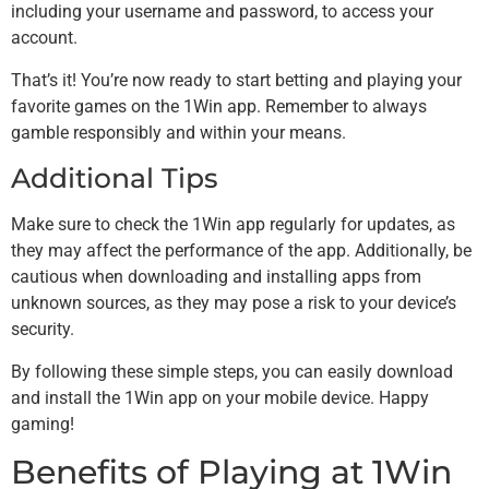
including your username and password, to access your
account.
That’s it! You’re now ready to start betting and playing your
favorite games on the 1Win app. Remember to always
gamble responsibly and within your means.
Additional Tips
Make sure to check the 1Win app regularly for updates, as
they may affect the performance of the app. Additionally, be
cautious when downloading and installing apps from
unknown sources, as they may pose a risk to your device’s
security.
By following these simple steps, you can easily download
and install the 1Win app on your mobile device. Happy
gaming!
Benefits of Playing at 1Win