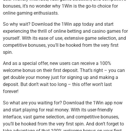
bonuses, it’s no wonder why 1Win is the go-to choice for
online gaming enthusiasts.
So why wait? Download the 1Win app today and start
experiencing the thrill of online betting and casino games for
yourself. With its ease of use, extensive game selection, and
competitive bonuses, you’ll be hooked from the very first
spin.
And as a special offer, new users can receive a 100%
welcome bonus on their first deposit. That’s right – you can
get double your money just for signing up and making a
deposit. But don’t wait too long – this offer won’t last
forever!
So what are you waiting for? Download the 1Win app now
and start playing for real money. With its user-friendly
interface, vast game selection, and competitive bonuses,
you’ll be hooked from the very first spin. And don’t forget to
take advantage of that 100% welcome bonus on your first