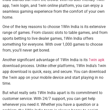
app, 1win login, and 1win online platform, you can enjoy a
seamless gaming experience from the comfort of your own
home.
One of the key reasons to choose 1Win India is its extensive
range of games. From classic slots to table games, and from
sports betting to live dealer games, 1Win India offers
something for everyone. With over 1,000 games to choose
from, you’ll never get bored.
Another significant advantage of 1Win India is its
1win apk
download process. Unlike other platforms, 1Win India’s 1win
app download is quick, easy, and secure. You can download
the 1win app on your mobile device and start playing in no
time.
But what really sets 1Win India apart is its commitment to
customer service. With 24/7 support, you can get help
whenever you need it. Whether you have a question or a