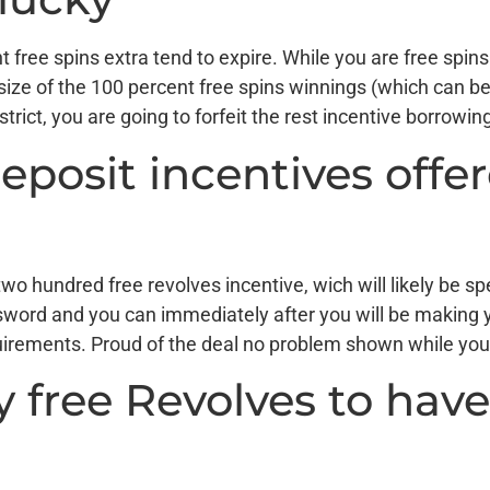
t free spins extra tend to expire. While you are free spin
ize of the 100 percent free spins winnings (which can b
rict, you are going to forfeit the rest incentive borrowin
posit incentives offer
wo hundred free revolves incentive, wich will likely be sp
sword and you can immediately after you will be making
uirements. Proud of the deal no problem shown while you 
y free Revolves to hav