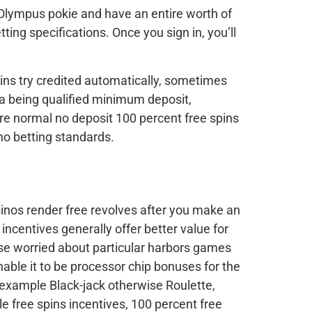
 Olympus pokie and have an entire worth of
ing specifications. Once you sign in, you’ll
pins try credited automatically, sometimes
 being qualified minimum deposit,
 are normal no deposit 100 percent free spins
 no betting standards.
inos render free revolves after you make an
incentives generally offer better value for
ese worried about particular harbors games
able it to be processor chip bonuses for the
or example Black-jack otherwise Roulette,
e free spins incentives, 100 percent free