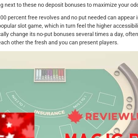
g next to these no deposit bonuses to maximize your odds
 100 percent free revolves and no put needed can appear 
pular slot game, which in turn feel the higher accessibili
lly change its no-put bonuses several times a day, often 
each other the fresh and you can present players.