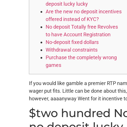
deposit lucky lucky
Are the new no deposit incentives
offered instead of KYC?
No deposit Totally free Revolves
to have Account Registration
No-deposit fixed dollars
Withdrawal constraints
Purchase the completely wrong
games
If you would like gamble a premier RTP na
wager put fits. Little can be done about this
however, aaaanyway Went for it incentive t
$two hundred No-
no deposit lucky