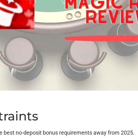
raints
 the best no-deposit bonus requirements away from 2025.