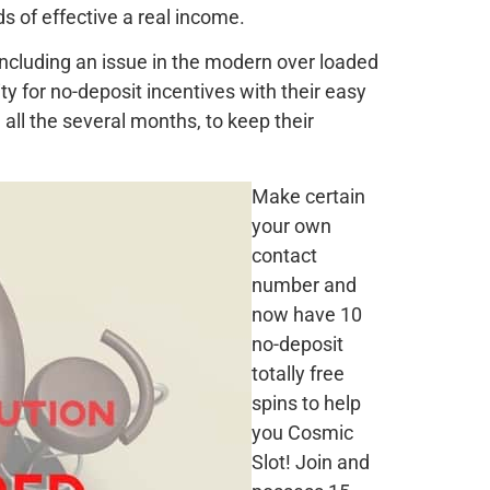
 of effective a real income.
including an issue in the modern over loaded
ty for no-deposit incentives with their easy
all the several months, to keep their
Make certain
your own
contact
number and
now have 10
no-deposit
totally free
spins to help
you Cosmic
Slot! Join and