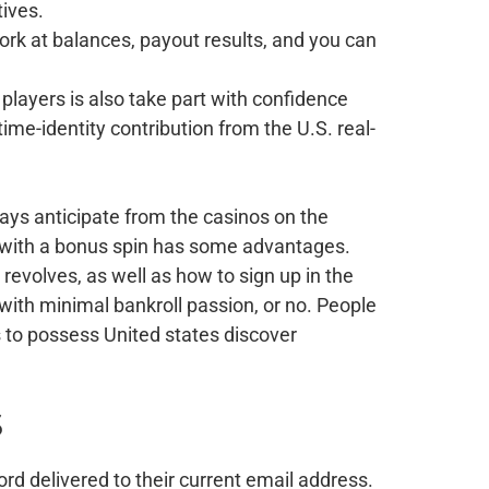
tives.
rk at balances, payout results, and you can
players is also take part with confidence
me-identity contribution from the U.S. real-
lways anticipate from the casinos on the
t with a bonus spin has some advantages.
revolves, as well as how to sign up in the
with minimal bankroll passion, or no. People
 to possess United states discover
s
rd delivered to their current email address.