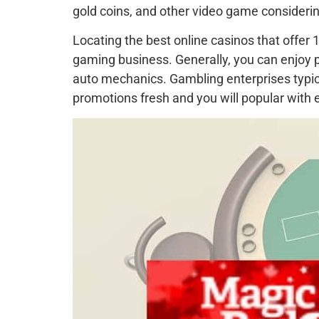
gold coins, and other video game considerin
Locating the best online casinos that offer
gaming business. Generally, you can enjoy po
auto mechanics. Gambling enterprises typica
promotions fresh and you will popular with 