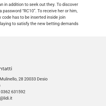
n in addition to seek out they. To discover
tra password “RC10”. To receive her or him,
code has to be inserted inside join
laying to satisfy the new betting demands
ntatti
 Mulinello, 28 20033 Desio
)
 0362 631592
@lidi.it