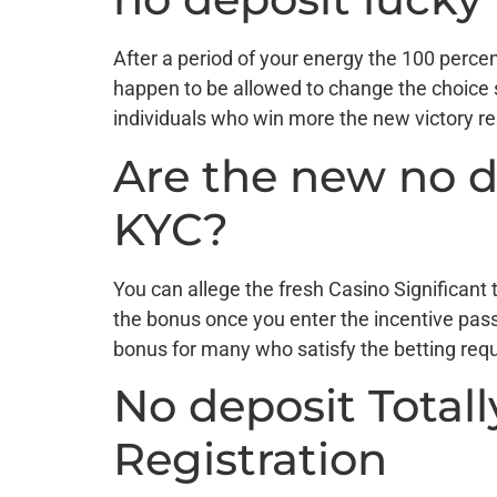
After a period of your energy the 100 percen
happen to be allowed to change the choice s
individuals who win more the new victory rest
Are the new no de
KYC?
You can allege the fresh Casino Significant t
the bonus once you enter the incentive pas
bonus for many who satisfy the betting req
No deposit Totall
Registration