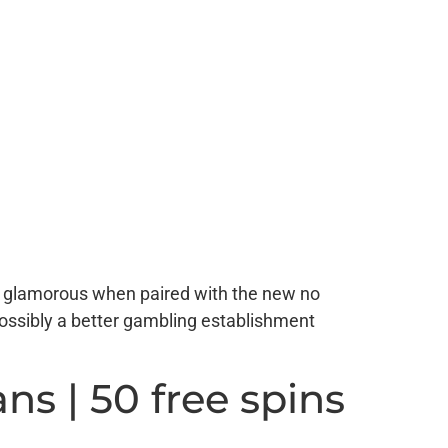
e glamorous when paired with the new no
ossibly a better gambling establishment
s | 50 free spins