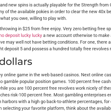
and new spins is actually playable for the Strength from
f the available pokies in order to clear the new 40x bett
 what you owe, willing to play with.
throwing in $25 from free enjoy. Very zero betting free s
no deposit lucky lucky
a new account otherwise to make a
tive may well not have betting conditions. For one, there
ght deposit 5 and possess a hundred totally free revolves
dollars
ey online game in the web based casinos. Next online cas
 to gamble popular position games. 100 percent free cash 
hile you are 100 percent free revolves work nicely of th
ches risk-100 percent free. Most gambling enterprises en
tain harbors with a high go back-to-athlete percentages, f
electing your favorite platform, think about the availabl