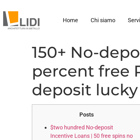
Home
Chi siamo
Servi
150+ No-depos
percent free 
deposit luck
Posts
$two hundred No-deposit
Incentive Loans | 50 free spins no