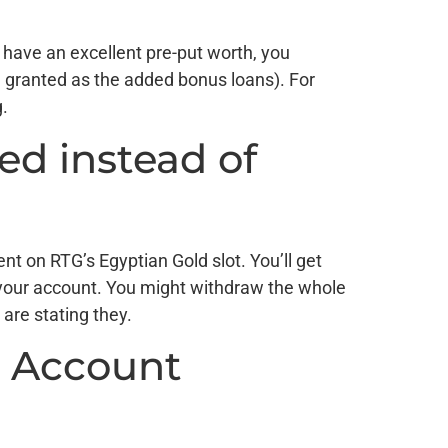
s have an excellent pre-put worth, you
e granted as the added bonus loans). For
g.
ed instead of
ent on RTG’s Egyptian Gold slot. You’ll get
 your account. You might withdraw the whole
are stating they.
e Account