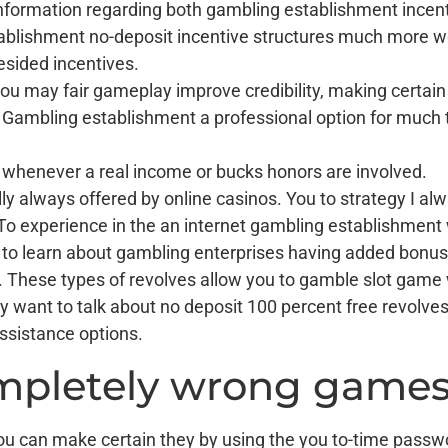
d information regarding both gambling establishment incen
ablishment no-deposit incentive structures much more wo
esided incentives.
ou may fair gameplay improve credibility, making certain 
 Gambling establishment a professional option for much ti
 whenever a real income or bucks honors are involved.
ally always offered by online casinos. You to strategy I a
 To experience in the an internet gambling establishmen
d to learn about gambling enterprises having added bonus 
. These types of revolves allow you to gamble slot game 
 want to talk about no deposit 100 percent free revolves
ssistance options.
mpletely wrong game
you can make certain they by using the you to-time passwo