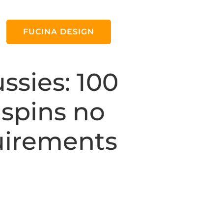
FUCINA DESIGN
ssies: 100
 spins no
uirements