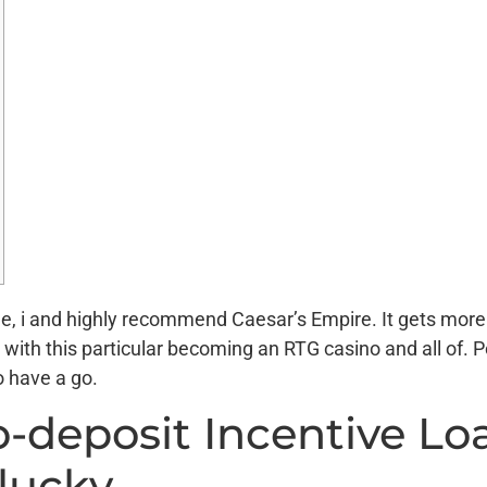
me, i and highly recommend Caesar’s Empire. It gets mor
, with this particular becoming an RTG casino and all of.
P
o have a go.
deposit Incentive Loan
 lucky