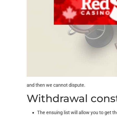
and then we cannot dispute.
Withdrawal const
The ensuing list will allow you to get