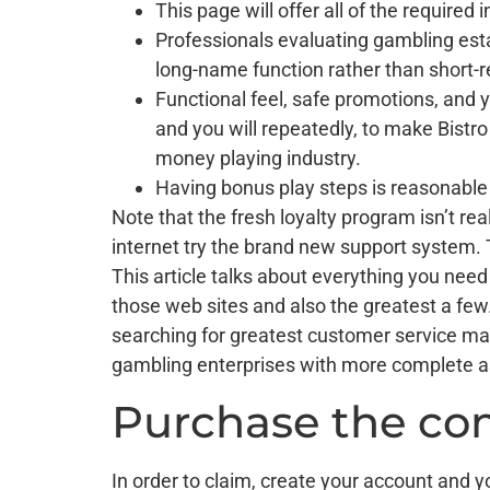
This page will offer all of the require
Professionals evaluating gambling est
long-name function rather than short-r
Functional feel, safe promotions, and y
and you will repeatedly, to make Bistro
money playing industry.
Having bonus play steps is reasonable
Note that the fresh loyalty program isn’t re
internet try the brand new support system.
This article talks about everything you nee
those web sites and also the greatest a few
searching for greatest customer service may
gambling enterprises with more complete a
Purchase the co
In order to claim, create your account and 