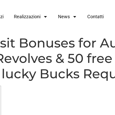
zi
Realizzazioni
News
Contatti
it Bonuses for Au
Revolves & 50 free
y lucky Bucks Req