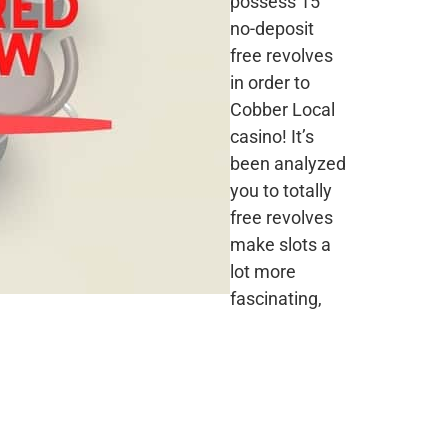
possess 15
no-deposit
free revolves
in order to
Cobber Local
casino! It’s
been analyzed
you to totally
free revolves
make slots a
lot more
fascinating,