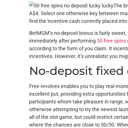
The br
A$4. Select one otherwise key between many o
find the incentive cash currently placed into
BetMGM’s no-deposit bonus is fairly sweet, 
immediately after performing
50 free spins 
according to the form of you claim. It incen
incentives. However, it’s unrealistic you mi
No-deposit fixed 
Free revolves enables you to play real-mon
excellent put, providing extra opportunities
participants whom take pleasure in range, w
otherwise attempting to try the newest laun
all of the slot game, but could restrict cer
where the chances are close to 50/50. When s