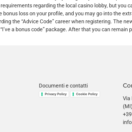
 requirements regarding the local casino lobby, but you ca
he bonus loss on your profile, and you may go into the ex
ding the “Advice Code” career when registering. The new 
“I’ve a bonus code” package. After that you can remain p
Co
Documenti e contatti
Privacy Policy
Cookie Policy
Via
(MI
+39
info