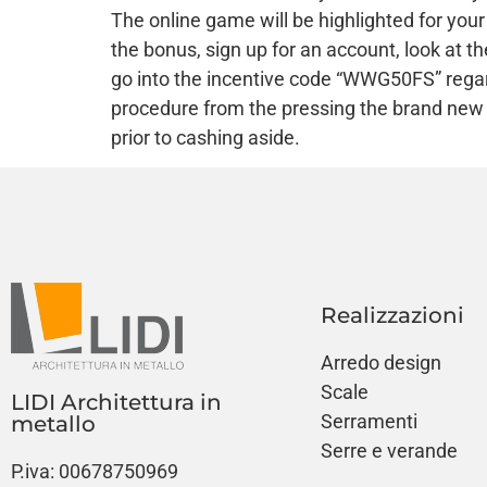
The online game will be highlighted for your
the bonus, sign up for an account, look at t
go into the incentive code “WWG50FS” regar
procedure from the pressing the brand new 
prior to cashing aside.
Realizzazioni
Arredo design
Scale
LIDI Architettura in
Serramenti
metallo
Serre e verande
P.iva: 00678750969