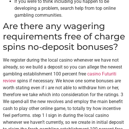
If you were to think including you happen to be
developing a problem, search help from top online
gambling communities.
Are there any wagering
requirements free of charge
spins no-deposit bonuses?
We register during the local casino whenever we have not
already, so we build a deposit so you can allege the newest
gambling establishment 100 percent free
casino Futuriti
review
spins if necessary. We know one some bonuses are
worth stating even if i are not able to withdraw him or her,
therefore we take which into consideration for the ratings. 3
We spend-all the new revolves and employ the main benefit
cash to play other online game, to totally try how incentive
feel performs. step 1 I sign in during the local casino
whenever we haven’t currently, so we create in initial deposit