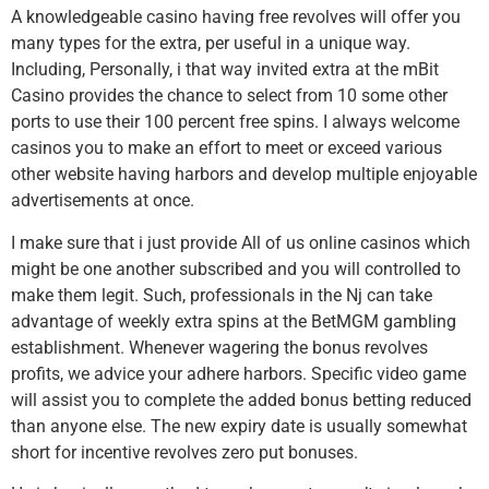
A knowledgeable casino having free revolves will offer you
many types for the extra, per useful in a unique way.
Including, Personally, i that way invited extra at the mBit
Casino provides the chance to select from 10 some other
ports to use their 100 percent free spins. I always welcome
casinos you to make an effort to meet or exceed various
other website having harbors and develop multiple enjoyable
advertisements at once.
I make sure that i just provide All of us online casinos which
might be one another subscribed and you will controlled to
make them legit. Such, professionals in the Nj can take
advantage of weekly extra spins at the BetMGM gambling
establishment. Whenever wagering the bonus revolves
profits, we advice your adhere harbors. Specific video game
will assist you to complete the added bonus betting reduced
than anyone else. The new expiry date is usually somewhat
short for incentive revolves zero put bonuses.