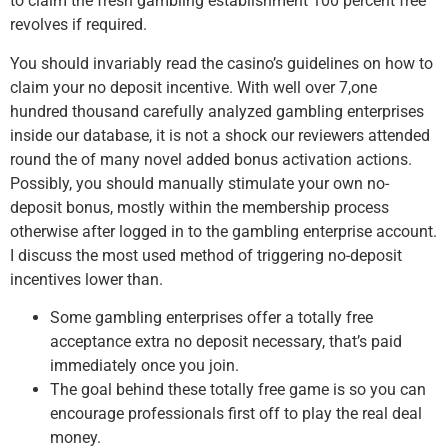
to claim the fresh gambling establishment 100 percent free
revolves if required.
You should invariably read the casino’s guidelines on how to
claim your no deposit incentive. With well over 7,one
hundred thousand carefully analyzed gambling enterprises
inside our database, it is not a shock our reviewers attended
round the of many novel added bonus activation actions.
Possibly, you should manually stimulate your own no-
deposit bonus, mostly within the membership process
otherwise after logged in to the gambling enterprise account.
I discuss the most used method of triggering no-deposit
incentives lower than.
Some gambling enterprises offer a totally free
acceptance extra no deposit necessary, that’s paid
immediately once you join.
The goal behind these totally free game is so you can
encourage professionals first off to play the real deal
money.