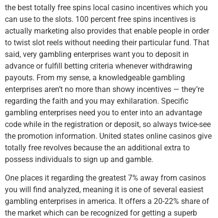
the best totally free spins local casino incentives which you
can use to the slots. 100 percent free spins incentives is
actually marketing also provides that enable people in order
to twist slot reels without needing their particular fund. That
said, very gambling enterprises want you to deposit in
advance or fulfill betting criteria whenever withdrawing
payouts. From my sense, a knowledgeable gambling
enterprises aren’t no more than showy incentives — they’re
regarding the faith and you may exhilaration. Specific
gambling enterprises need you to enter into an advantage
code while in the registration or deposit, so always twice-see
the promotion information. United states online casinos give
totally free revolves because the an additional extra to
possess individuals to sign up and gamble.
One places it regarding the greatest 7% away from casinos
you will find analyzed, meaning it is one of several easiest
gambling enterprises in america. It offers a 20-22% share of
the market which can be recognized for getting a superb