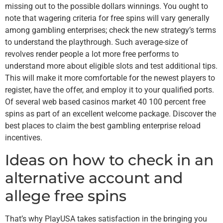
missing out to the possible dollars winnings. You ought to
note that wagering criteria for free spins will vary generally
among gambling enterprises; check the new strategy’s terms
to understand the playthrough. Such average-size of
revolves render people a lot more free performs to
understand more about eligible slots and test additional tips.
This will make it more comfortable for the newest players to
register, have the offer, and employ it to your qualified ports.
Of several web based casinos market 40 100 percent free
spins as part of an excellent welcome package. Discover the
best places to claim the best gambling enterprise reload
incentives.
Ideas on how to check in an
alternative account and
allege free spins
That’s why PlayUSA takes satisfaction in the bringing you