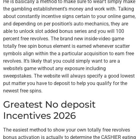
He is basically a method to make sure to wear’t simply make
the gambling establishment’s money and work with. Talking
about constantly incentive signs certain to your online game,
and depending on per position’s auto mechanics, they are
able to unlock slot added bonus series and you will 100
percent free revolves. The brand new inside-video game
totally free spin bonus element is earned whenever scatter
symbols align within the a particular acquisition to earn free
revolves. It’s likely that you could simply want to are a
website’s game without any exposure including
sweepstakes. The website will always specify a good lowest
put matter you have to deposit to help you qualify for the
newest free spins.
Greatest No deposit
Incentives 2026
The easiest method to show your own totally free revolves
bonus activation is actually to determine the CASHIER eating