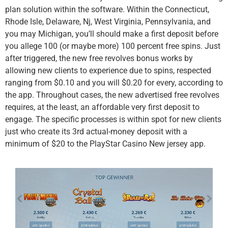
plan solution within the software. Within the Connecticut,
Rhode Isle, Delaware, Nj, West Virginia, Pennsylvania, and
you may Michigan, you’ll should make a first deposit before
you allege 100 (or maybe more) 100 percent free spins. Just
after triggered, the new free revolves bonus works by
allowing new clients to experience due to spins, respected
ranging from $0.10 and you will $0.20 for every, according to
the app. Throughout cases, the new advertised free revolves
requires, at the least, an affordable very first deposit to
engage. The specific processes is within spot for new clients
just who create its 3rd actual-money deposit with a
minimum of $20 to the PlayStar Casino New jersey app.