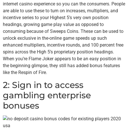
internet casino experience so you can the consumers. People
are able to use these to turn on increases, multipliers, and
incentive series to your Highest 5’s very own position
headings, growing game play value as opposed to
consuming because of Sweeps Coins. These can be used to
unlock exclusive in the-online game speeds up such
enhanced multipliers, incentive rounds, and 100 percent free
spins across the High 5’s proprietary position headings.
When you’re Flame Joker appears to be an easy position in
the beginning glimpse, they still has added bonus features
like the Respin of Fire.
2: Sign in to access
gambling enterprise
bonuses