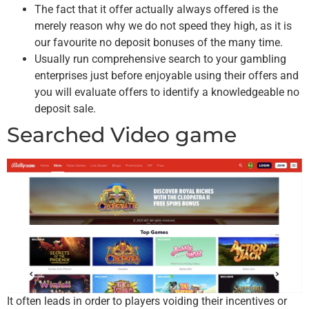
The fact that it offer actually always offered is the
merely reason why we do not speed they high, as it is
our favourite no deposit bonuses of the many time.
Usually run comprehensive search to your gambling
enterprises just before enjoyable using their offers and
you will evaluate offers to identify a knowledgeable no
deposit sale.
Searched Video game
It often leads in order to players voiding their incentives or