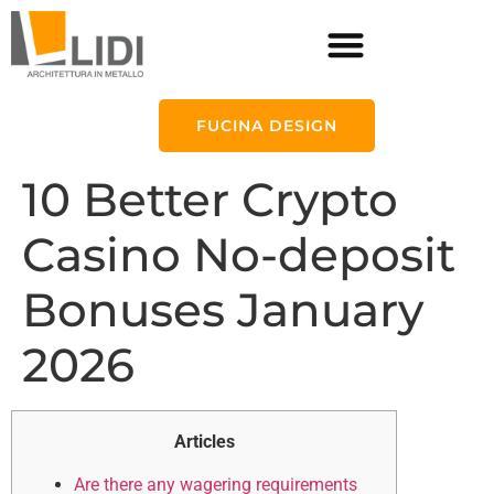
FUCINA DESIGN
10 Better Crypto
Casino No-deposit
Bonuses January
2026
Articles
Are there any wagering requirements