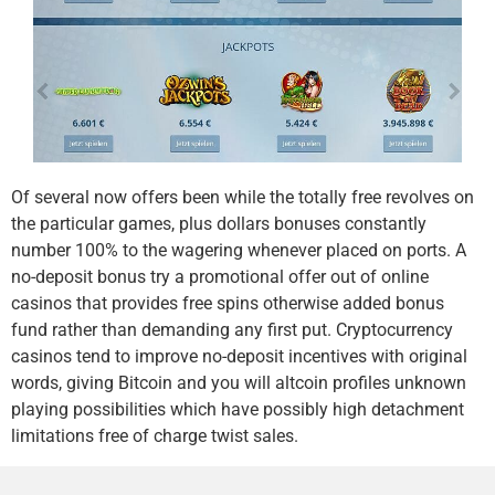
Of several now offers been while the totally free revolves on
the particular games, plus dollars bonuses constantly
number 100% to the wagering whenever placed on ports. A
no-deposit bonus try a promotional offer out of online
casinos that provides free spins otherwise added bonus
fund rather than demanding any first put. Cryptocurrency
casinos tend to improve no-deposit incentives with original
words, giving Bitcoin and you will altcoin profiles unknown
playing possibilities which have possibly high detachment
limitations free of charge twist sales.