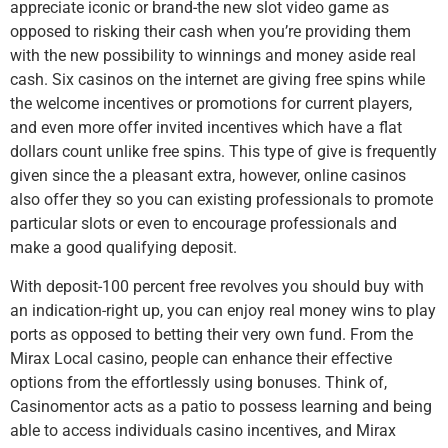
appreciate iconic or brand-the new slot video game as
opposed to risking their cash when you’re providing them
with the new possibility to winnings and money aside real
cash. Six casinos on the internet are giving free spins while
the welcome incentives or promotions for current players,
and even more offer invited incentives which have a flat
dollars count unlike free spins. This type of give is frequently
given since the a pleasant extra, however, online casinos
also offer they so you can existing professionals to promote
particular slots or even to encourage professionals and
make a good qualifying deposit.
With deposit-100 percent free revolves you should buy with
an indication-right up, you can enjoy real money wins to play
ports as opposed to betting their very own fund. From the
Mirax Local casino, people can enhance their effective
options from the effortlessly using bonuses. Think of,
Casinomentor acts as a patio to possess learning and being
able to access individuals casino incentives, and Mirax