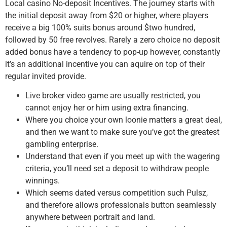
Local casino No-deposit Incentives. The journey starts with
the initial deposit away from $20 or higher, where players
receive a big 100% suits bonus around $two hundred,
followed by 50 free revolves. Rarely a zero choice no deposit
added bonus have a tendency to pop-up however, constantly
it’s an additional incentive you can aquire on top of their
regular invited provide.
Live broker video game are usually restricted, you
cannot enjoy her or him using extra financing.
Where you choice your own loonie matters a great deal,
and then we want to make sure you’ve got the greatest
gambling enterprise.
Understand that even if you meet up with the wagering
criteria, you’ll need set a deposit to withdraw people
winnings.
Which seems dated versus competition such Pulsz,
and therefore allows professionals button seamlessly
anywhere between portrait and land.