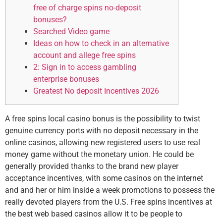
free of charge spins no-deposit
bonuses?
Searched Video game
Ideas on how to check in an alternative
account and allege free spins
2: Sign in to access gambling
enterprise bonuses
Greatest No deposit Incentives 2026
A free spins local casino bonus is the possibility to twist
genuine currency ports with no deposit necessary in the
online casinos, allowing new registered users to use real
money game without the monetary union. He could be
generally provided thanks to the brand new player
acceptance incentives, with some casinos on the internet
and and her or him inside a week promotions to possess the
really devoted players from the U.S.
Free spins incentives at
the best web based casinos allow it to be people to